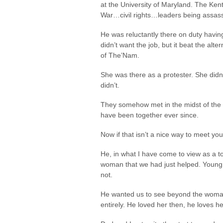
at the University of Maryland. The K
War…civil rights…leaders being assassi
He was reluctantly there on duty having
didn’t want the job, but it beat the alt
of The’Nam.
She was there as a protester. She didn
didn’t.
They somehow met in the midst of the p
have been together ever since.
Now if that isn’t a nice way to meet yo
He, in what I have come to view as a to
woman that we had just helped. Young,
not.
He wanted us to see beyond the woman 
entirely. He loved her then, he loves h