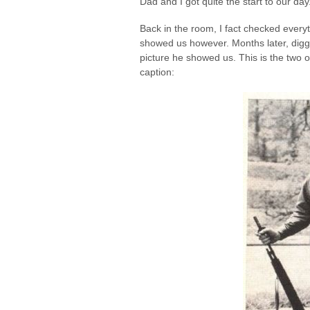
Dad and I got quite the start to our day
Back in the room, I fact checked everythi
showed us however. Months later, diggi
picture he showed us. This is the two 
caption: