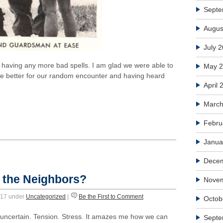
Septe
Augus
July 
ot having any more bad spells. I am glad we were able to
May 
he better for our random encounter and having heard
April 
March
Febru
Janua
Dece
 the Neighbors?
Nove
2017 under
Uncategorized
|
Be the First to Comment
Octob
e uncertain. Tension. Stress. It amazes me how we can
Septe