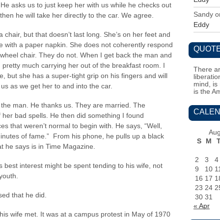
 He asks us to just keep her with us while he checks out
Sandy
o
hen he will take her directly to the car. We agree.
Eddy
chair, but that doesn’t last long. She’s on her feet and
le with a paper napkin. She does not coherently respond
QUOTE
 a wheel chair. They do not. When I get back the man and
retty much carrying her out of the breakfast room. I
There ar
e, but she has a super-tight grip on his fingers and will
liberati
mind, is
 us as we get her to and into the car.
is the A
 the man. He thanks us. They are married. The
CALEN
 her bad spells. He then did something I found
es that weren’t normal to begin with. He says, “Well,
Aug
inutes of fame.” From his phone, he pulls up a black
S
M
at he says is in Time Magazine.
2
3
4
is best interest might be spent tending to his wife, not
9
10
1
youth.
16
17
1
23
24
2
sed that he did.
30
31
« Apr
his wife met. It was at a campus protest in May of 1970