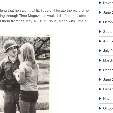
.
Nove
ng that he said. It all fit. I couldn’t locate the picture he
June 
ng through Time Magazine’s vault, I did find the same
of them from the May 18, 1970 issue, along with Time’s
Octob
Septe
Augus
July 
March
Decem
June 
Dece
Nove
Octob