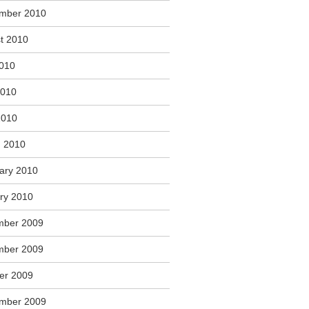
mber 2010
t 2010
2010
2010
2010
 2010
ary 2010
ry 2010
mber 2009
mber 2009
er 2009
mber 2009