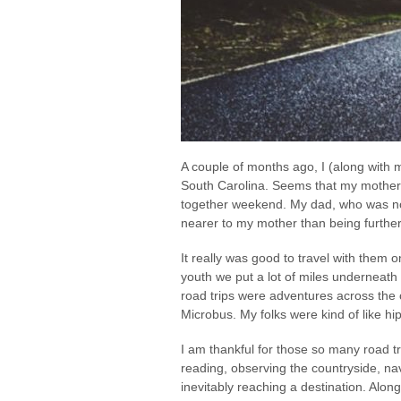
A couple of months ago, I (along with m
South Carolina. Seems that my mother w
together weekend. My dad, who was not 
nearer to my mother than being further
It really was good to travel with them o
youth we put a lot of miles underneath 
road trips were adventures across the
Microbus. My folks were kind of like hip
I am thankful for those so many road tr
reading, observing the countryside, nav
inevitably reaching a destination. Alo