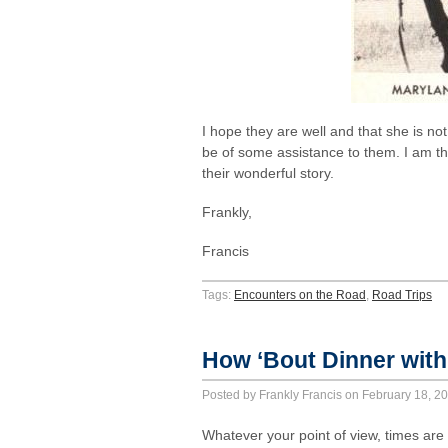
I hope they are well and that she is n
be of some assistance to them. I am t
their wonderful story.
Frankly,
Francis
Tags:
Encounters on the Road
,
Road Trips
How ‘Bout Dinner with
Posted by Frankly Francis on February 18, 
Whatever your point of view, times ar