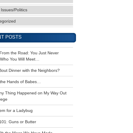
 Issues/Politics
egorized
T POSTS
 From the Road: You Just Never
Who You Will Meet…
Bout Dinner with the Neighbors?
the Hands of Babes…
ny Thing Happened on My Way Out
lege
em for a Ladybug
101: Guns or Butter