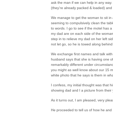
ask the man if we can help in any way.
(they’re already packed & loaded) and t
We manage to get the woman to sit in a 
seeming to compulsively clean the tab
to words. I go to see if the motel has
my dad are on each side of the woman p
step in to relieve my dad on her left sid
not let go, so he is towed along behind
We exchange first names and talk with
husband says that she is having one of
remarkably different under circumstanc
you might as well know about our 15 m
white photo that he says is them in wh
I confess, my initial thought was that h
showing dad and I a picture from their 
As it turns out, I am pleased, very plea
He proceeded to tell us of how he and 