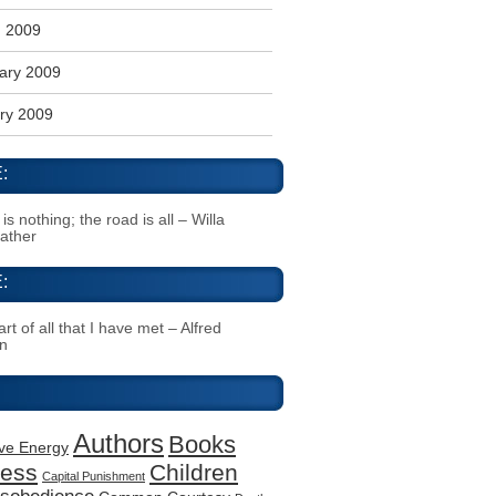
 2009
ary 2009
ry 2009
:
s nothing; the road is all – Willa
Cather
:
rt of all that I have met – Alfred
n
Authors
Books
ive Energy
ness
Children
Capital Punishment