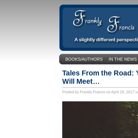
BOOKS/AUTHORS
IN THE NEWS
SOCIAL ISSUES/POLITICS
UNCA
Tales From the Road:
Will Meet…
Posted by Frankly Francis on April 29, 2017 