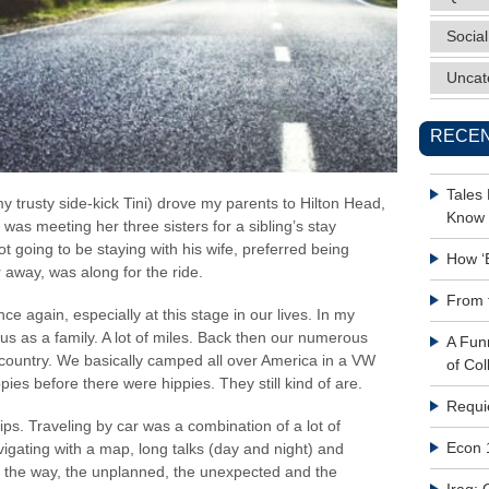
Social
Uncat
RECEN
Tales
y trusty side-kick Tini) drove my parents to Hilton Head,
Know 
as meeting her three sisters for a sibling’s stay
going to be staying with his wife, preferred being
How ‘
 away, was along for the ride.
From 
nce again, especially at this stage in our lives. In my
us as a family. A lot of miles. Back then our numerous
A Fun
 country. We basically camped all over America in a VW
of Col
pies before there were hippies. They still kind of are.
Requi
ips. Traveling by car was a combination of a lot of
Econ 
igating with a map, long talks (day and night) and
ng the way, the unplanned, the unexpected and the