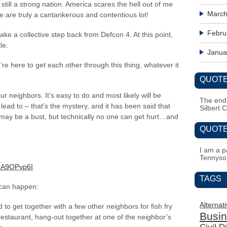
 still a strong nation. America scares the hell out of me
March
 are truly a cantankerous and contentious lot!
Febru
ake a collective step back from Defcon 4. At this point,
le.
Janua
e here to get each other through this thing, whatever it
QUOTE
ur neighbors. It’s easy to do and most likely will be
The end i
lead to – that’s the mystery, and it has been said that
Silbert 
t may be a bust, but technically no one can get hurt…and
QUOTE
I am a pa
Tennyso
uA9OPyp6I
TAGS
t can happen:
Alternat
to get together with a few other neighbors for fish fry
Busi
 restaurant, hang-out together at one of the neighbor’s