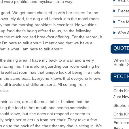
Iraq:
d were plentiful, and mystical…in a way.
Piece
ll good. We get mom checked-in with her sisters for the
s own. My dad, the dog and I check into the motel room.
The M
 that the morning breakfast is excellent. He wouldn’t
up food that’s being offered to us, so the following
Who Ac
 to the much praised breakfast offering. For the record, it
at I’m here to talk about. I mentioned that we have a
QUOTE
hat is what I am here to talk about:
the dining area. I have my back to a wall and a very
When the
Hunter 
s facing me. Tini is alone guarding our room wishing he
breakfast room has that unique look of being in a motel
RECE
e in the same boat. Everyone knows that everyone knows
all travelers of different sorts. All coming from
else.
Chris K
Just Ne
eir sixties, are at the next table. I notice that the
Stephen
etting the food to her mouth and seems somewhat
ould leave, but she does not respond or seem to
Chris K
y helps her to get up from her chair. They take a few
Emilee
on to the back of the chair that my dad is sitting in. We
Eddy