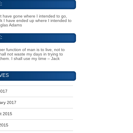
:
t have gone where I intended to go,
ink I have ended up where I intended to
uglas Adams
:
er function of man is to live, not to
shall not waste my days in trying to
them. I shall use my time – Jack
VES
2017
ary 2017
t 2015
2015