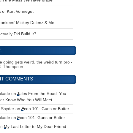
 Oh the Mess We Have Made
s of Kurt Vonnegut
onkees’ Mickey Dolenz & Me
tually Did Build It?
:
 going gets weird, the weird turn pro -
S. Thompson
NT COMMENTS
inkade
on
Tales From the Road: You
ver Know Who You Will Meet…
 Snyder
on
Econ 101: Guns or Butter
inkade
on
Econ 101: Guns or Butter
on
My Last Letter to My Dear Friend