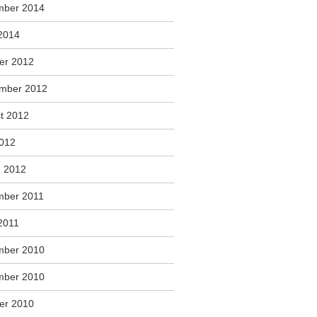
mber 2014
2014
er 2012
mber 2012
t 2012
2012
 2012
ber 2011
2011
mber 2010
mber 2010
er 2010