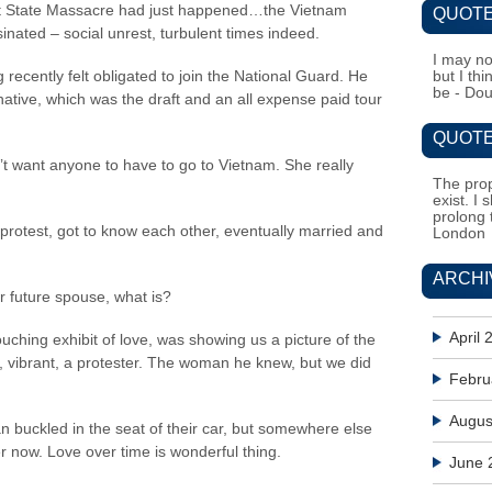
ent State Massacre had just happened…the Vietnam
QUOTE
nated – social unrest, turbulent times indeed.
I may no
 recently felt obligated to join the National Guard. He
but I th
be - Do
ernative, which was the draft and an all expense paid tour
QUOTE
’t want anyone to have to go to Vietnam. She really
The prop
exist. I 
prolong 
rotest, got to know each other, eventually married and
London
ARCHI
ur future spouse, what is?
April 
uching exhibit of love, was showing us a picture of the
 vibrant, a protester. The woman he knew, but we did
Febru
Augus
buckled in the seat of their car, but somewhere else
er now. Love over time is wonderful thing.
June 