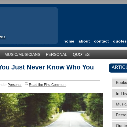
home
about
contact
quotes
MUSIC/MUSICIANS
PERSONAL
QUOTES
TEGORIZED
 You Just Never Know Who You
ARTIC
Books
under
Personal
|
Read the First Comment
In Th
Music
Perso
Quote