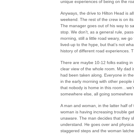
unique experiences of being on the roa
Anyways, the drive to Hilton Head is a
weekend. The rest of the crew is on it
The manager goes out of his way to say
stop. We don’t, as a general rule, pass-
morning, still a little road weary, we go
lived-up to the hype, but that’s not wh
history of different road experiences. T
There are maybe 10-12 folks eating in 
clear view of the whole room. My dad i
had been taken along. Everyone in the 
in the early morning with other peopl
that nobody is home in this room…we’re 
somewhere else, all going somewhere 
A man and woman, in the latter half of th
woman is having increasing trouble g
unaware. The man decides that they sh
understand. He goes over and physicall
staggered steps and the woman latches 