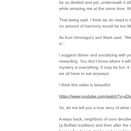
be so divided and yet, underneath it all
while amazing me at the same time. We
That being said, I think we do need to t
no amount of harmony would be too litt
As Kurt Vonnegut’s son Mark said, “We’r
is.”
I suggest dinner and socializing with yo
rewarding. You don’t know where it will 
mystery is everything. It may be fun, i
we all have to eat anyways.
I think this video is beautiful:
https://www.youtube.com/watch?v=vD
So, let me tell you a true story of wha
A ways back, neighbors of ours decided 
(a Buffalo tradition) and then after the