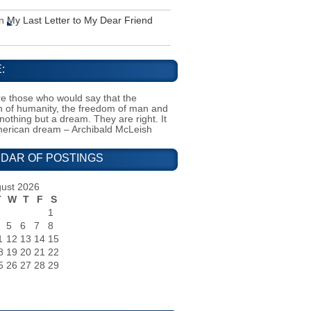
n
My Last Letter to My Dear Friend
:
e those who would say that the
on of humanity, the freedom of man and
 nothing but a dream. They are right. It
merican dream – Archibald McLeish
DAR OF POSTINGS
ust 2026
T
W
T
F
S
1
5
6
7
8
1
12
13
14
15
8
19
20
21
22
5
26
27
28
29