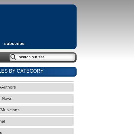
subscribe
LES BY CATEGORY
/Authors
e News
/Musicians
nal
s