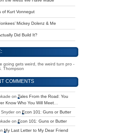
 Oh the Mess We Have Made
s of Kurt Vonnegut
onkees’ Mickey Dolenz & Me
tually Did Build It?
:
 going gets weird, the weird turn pro -
S. Thompson
NT COMMENTS
inkade
on
Tales From the Road: You
ver Know Who You Will Meet…
 Snyder
on
Econ 101: Guns or Butter
inkade
on
Econ 101: Guns or Butter
on
My Last Letter to My Dear Friend