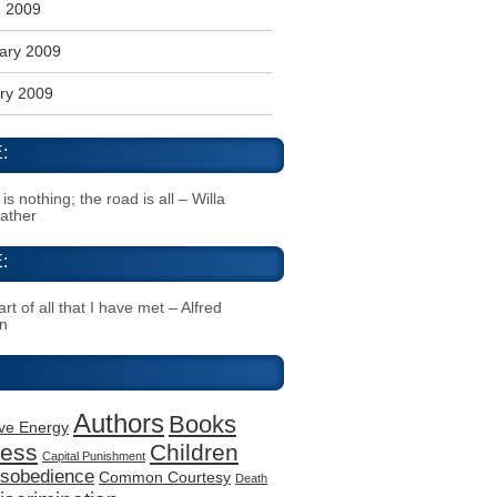
 2009
ary 2009
ry 2009
:
s nothing; the road is all – Willa
Cather
:
rt of all that I have met – Alfred
n
Authors
Books
ive Energy
ness
Children
Capital Punishment
Disobedience
Common Courtesy
Death