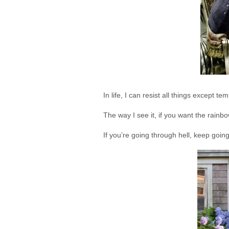
In life, I can resist all things except t
The way I see it, if you want the rainbo
If you’re going through hell, keep goin