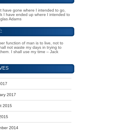
t have gone where I intended to go,
ink I have ended up where I intended to
uglas Adams
:
er function of man is to live, not to
shall not waste my days in trying to
them. I shall use my time – Jack
VES
2017
ary 2017
t 2015
2015
mber 2014