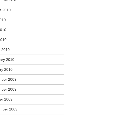
mber 2010
t 2010
2010
2010
2010
 2010
ary 2010
ry 2010
mber 2009
mber 2009
er 2009
mber 2009