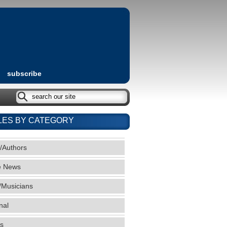
subscribe
LES BY CATEGORY
/Authors
e News
/Musicians
nal
s