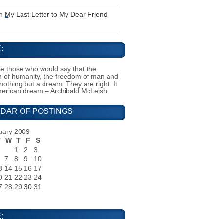
n
My Last Letter to My Dear Friend
:
e those who would say that the
on of humanity, the freedom of man and
 nothing but a dream. They are right. It
merican dream – Archibald McLeish
DAR OF POSTINGS
uary 2009
T
W
T
F
S
1
2
3
7
8
9
10
3
14
15
16
17
0
21
22
23
24
7
28
29
30
31
: