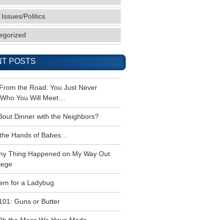
 Issues/Politics
egorized
T POSTS
 From the Road: You Just Never
Who You Will Meet…
Bout Dinner with the Neighbors?
the Hands of Babes…
ny Thing Happened on My Way Out
lege
em for a Ladybug
101: Guns or Butter