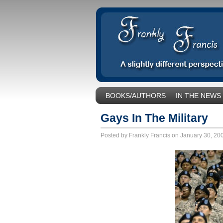
BOOKS/AUTHORS
IN THE NEWS
SOCIAL ISSUES/POLITICS
UNCA
Gays In The Military
Posted by Frankly Francis on January 30, 2