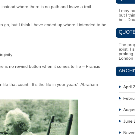
instead where there is no path and leave a trail –
I may no
but I th
be - Do
o go, but I think I have ended up where I intended to be
QUOTE
The prop
exist. I 
prolong 
rginity
London
e is no rewind button when it comes to life – Francis
ARCHI
r life that count. It’s the life in your years’ -Abraham
April 
Febru
Augus
June 
Nove