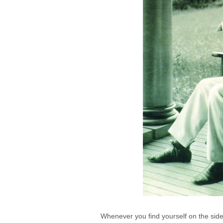
Whenever you find yourself on the side 