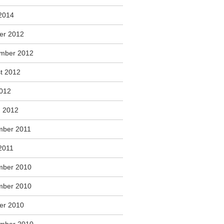
2014
er 2012
mber 2012
t 2012
2012
 2012
ber 2011
2011
mber 2010
mber 2010
er 2010