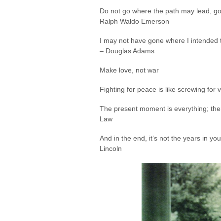
Do not go where the path may lead, go 
Ralph Waldo Emerson
I may not have gone where I intended t
– Douglas Adams
Make love, not war
Fighting for peace is like screwing for vi
The present moment is everything; ther
Law
And in the end, it’s not the years in you
Lincoln