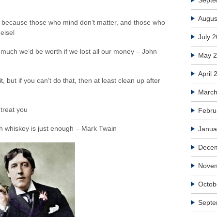
Septe
Augus
, because those who mind don’t matter, and those who
eisel
July 
 much we’d be worth if we lost all our money – John
May 
April 
, but if you can’t do that, then at least clean up after
March
treat you
Febru
h whiskey is just enough – Mark Twain
Janua
Dece
Nove
Octob
Septe