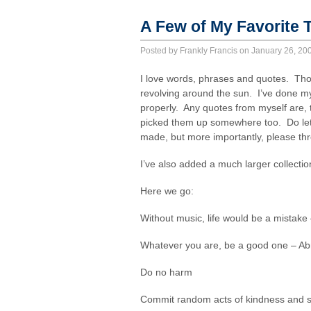
A Few of My Favorite
Posted by Frankly Francis on January 26, 2
I love words, phrases and quotes. Thou
revolving around the sun. I’ve done my
properly. Any quotes from myself are, 
picked them up somewhere too. Do let 
made, but more importantly, please th
I’ve also added a much larger collecti
Here we go:
Without music, life would be a mistake
Whatever you are, be a good one – A
Do no harm
Commit random acts of kindness and s