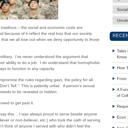
Social
Uncat
s insidious – the social and economic costs are
 because of it reflect the real loss that our society
RECEN
 that we all lose out when we deny opportunity to those
Tales
ilitary. I’ve never understood the argument that
Know 
eir ability to do a job. I do understand that homophobic
How ‘
gays to function in any capacity.
From 
mpromise the rules regarding gays, the policy for all
on’t Tell.” This is patently unfair. A person’s sexual
A Fun
t needs to be revealed or hidden.
of Col
need to get past it.
Requi
n say this… I was always proud to serve beside anyone
Econ 
eliever or non-believer, etc.) who took the oath of serving
n’t think of anyone I served with who didn’t feel the