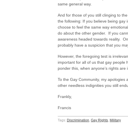
same general way.
And for those of you still clinging to th
the following: If you believe being gay i
choose to feel the same way emotiona
do about the other gender. If you cann
awareness headed towards reality. On t
probably have a suspicion that you m
However, the foregoing test is irreleva
important for all of us that gay people
ponder this, when anyone’s rights are i
To the Gay Community, my apologies as 
other needless indignities you still en
Frankly,
Francis
Tags:
Discrimination
,
Gay Rights
,
Military