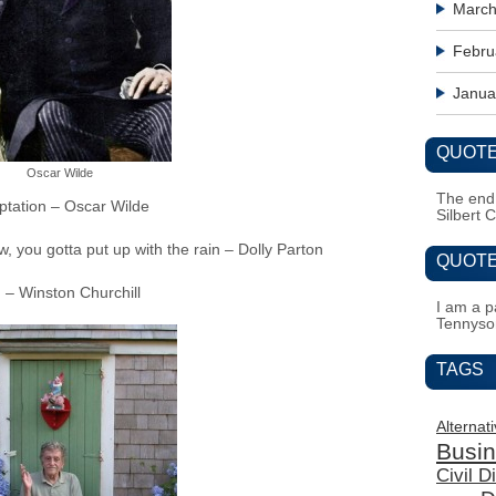
March
Febru
Janua
QUOTE
Oscar Wilde
The end i
emptation – Oscar Wilde
Silbert 
w, you gotta put up with the rain – Dolly Parton
QUOTE
g – Winston Churchill
I am a pa
Tennyso
TAGS
Alternat
Busi
Civil 