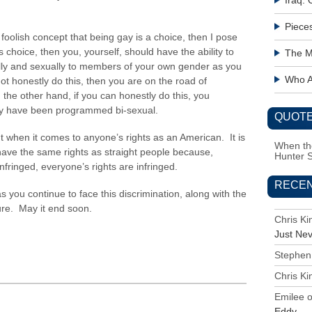
Iraq:
Piece
e foolish concept that being gay is a choice, then I pose
s choice, then you, yourself, should have the ability to
The M
lly and sexually to members of your own gender as you
Who Ac
ot honestly do this, then you are on the road of
he other hand, if you can honestly do this, you
ay have been programmed bi-sexual.
QUOTE
nt when it comes to anyone’s rights as an American. It is
When the
 have the same rights as straight people because,
Hunter 
nfringed, everyone’s rights are infringed.
RECE
you continue to face this discrimination, along with the
dure. May it end soon.
Chris K
Just Ne
Stephen
Chris K
Emilee
Eddy