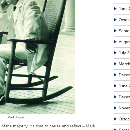
June 
Octob
Septe
Augus
July 
March
Decem
June 
Dece
Nove
Mark Twain
Octob
of the majority, it’s time to pause and reflect – Mark