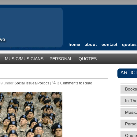
home
about
contact
quotes
MUSIC/MUSICIANS
PERSONAL
QUOTES
TEGORIZED
ARTIC
009 under
Social Issues/Politics
|
3 Comments to Read
Books
In Th
Music
Perso
Quote