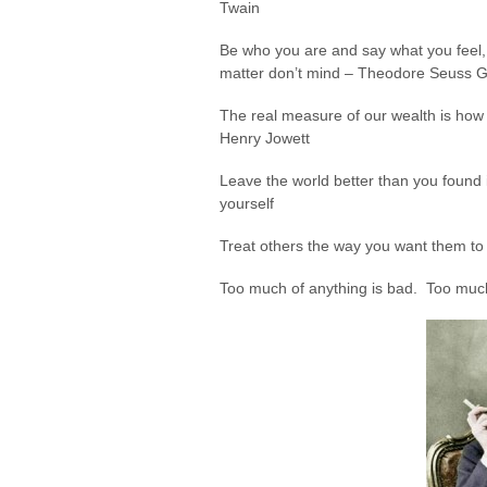
Twain
Be who you are and say what you feel
matter don’t mind – Theodore Seuss G
The real measure of our wealth is how
Henry Jowett
Leave the world better than you found it
yourself
Treat others the way you want them to 
Too much of anything is bad. Too muc