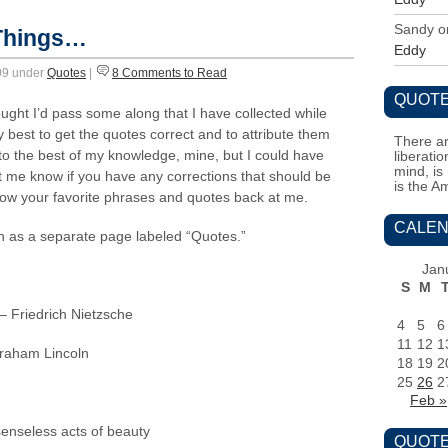
Sandy
o
 Things…
Eddy
009 under
Quotes
|
8 Comments to Read
QUOTE
ght I’d pass some along that I have collected while
 best to get the quotes correct and to attribute them
There ar
to the best of my knowledge, mine, but I could have
liberati
mind, is
me know if you have any corrections that should be
is the A
row your favorite phrases and quotes back at me.
CALEN
on as a separate page labeled “Quotes.”
Jan
S
M
 – Friedrich Nietzsche
4
5
6
11
12
1
braham Lincoln
18
19
2
25
26
2
Feb »
enseless acts of beauty
QUOTE