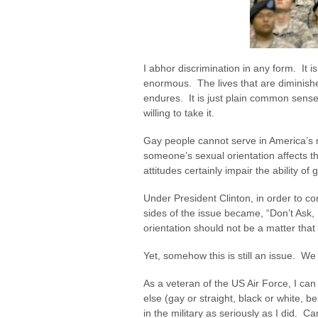
I abhor discrimination in any form. It i
enormous. The lives that are diminished
endures. It is just plain common sense
willing to take it.
Gay people cannot serve in America’s m
someone’s sexual orientation affects th
attitudes certainly impair the ability of 
Under President Clinton, in order to co
sides of the issue became, “Don’t Ask, D
orientation should not be a matter tha
Yet, somehow this is still an issue. We 
As a veteran of the US Air Force, I ca
else (gay or straight, black or white, b
in the military as seriously as I did. Ca