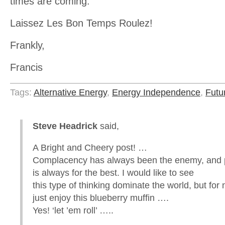
times are coming.
Laissez Les Bon Temps Roulez!
Frankly,
Francis
Tags:
Alternative Energy
,
Energy Independence
,
Futu
Steve Headrick
said,
A Bright and Cheery post! …
Complacency has always been the enemy, and 
is always for the best. I would like to see
this type of thinking dominate the world, but for n
just enjoy this blueberry muffin ….
Yes! ‘let ’em roll’ …..