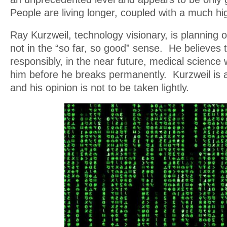
People are living longer, coupled with a much high
Ray Kurzweil, technology visionary, is planning o
not in the “so far, so good” sense. He believes th
responsibly, in the near future, medical science wi
him before he breaks permanently. Kurzweil is a
and his opinion is not to be taken lightly.