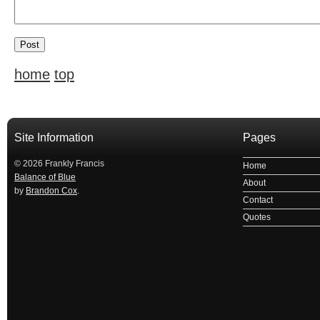
home
top
Site Information
Pages
© 2026 Frankly Francis
Home
Balance of Blue
About
by
Brandon Cox
.
Contact
Quotes