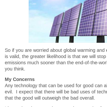
So if you are worried about global warming and 
is valid, the greater likelihood is that we will s
emissions much sooner than the end-of-the-wor
you think.
My Concerns
Any technology that can be used for good can a
evil. I expect that there will be bad uses of tech
that the good will outweigh the bad overall.