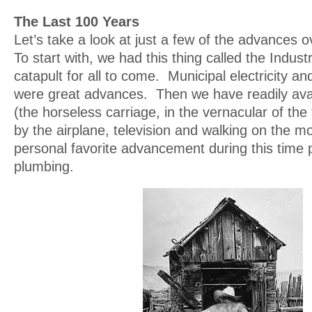
The Last 100 Years
Let’s take a look at just a few of the advances ov
To start with, we had this thing called the Industr
catapult for all to come. Municipal electricity a
were great advances. Then we have readily ava
(the horseless carriage, in the vernacular of the
by the airplane, television and walking on the
personal favorite advancement during this time 
plumbing.