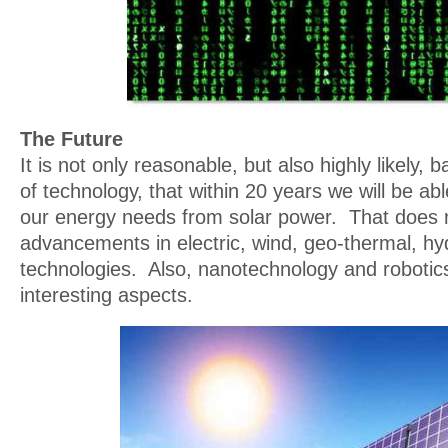
The Future
It is not only reasonable, but also highly likely,
of technology, that within 20 years we will be abl
our energy needs from solar power. That does n
advancements in electric, wind, geo-thermal, h
technologies. Also, nanotechnology and robotic
interesting aspects.