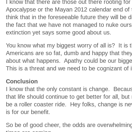
I know that there are those out there rooting for
Apocalypse or the Mayan 2012 calendar end of t
think that in the foreseeable future they will be
the fact that we have not managed to nuke ours
extinction yet says some good about us.
You know what my biggest worry of all is? It is th
Americans are so fat, dumb and happy that they 
about what happens. Apathy could be our bigge
This is a threat and we need to be cognizant of i
Conclusion
I know that the only constant is change. Becaus
that life should continue to get better for all, but re
be a roller coaster ride. Hey folks, change is nev
is for our benefit.
So be of good cheer, the odds are overwhelming