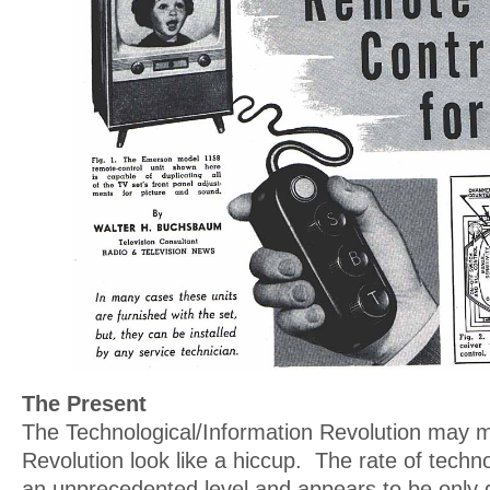
The Present
The Technological/Information Revolution may m
Revolution look like a hiccup. The rate of techno
an unprecedented level and appears to be only g