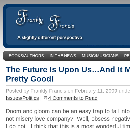
BOOKS/AUTHORS
IN THE NEWS
MUSIC/MUSICIANS
PE
SOCIAL ISSUES/POLITICS
UNCATEGORIZED
The Future Is Upon Us…And It M
Pretty Good!
Posted by Frankly Francis on February 11, 2009 und
Issues/Politics
|
4 Comments to Read
Doom and gloom can be an easy trap to fall into.
not misery love company? Well, obsess negative
I do not. I think that this is a most wonderful tim