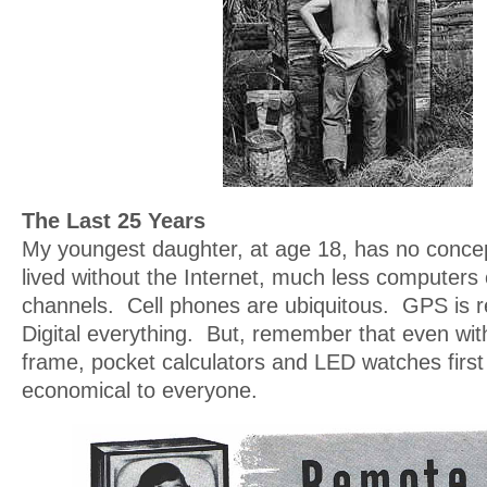
The Last 25 Years
My youngest daughter, at age 18, has no concep
lived without the Internet, much less computers 
channels. Cell phones are ubiquitous. GPS is r
Digital everything. But, remember that even with
frame, pocket calculators and LED watches firs
economical to everyone.