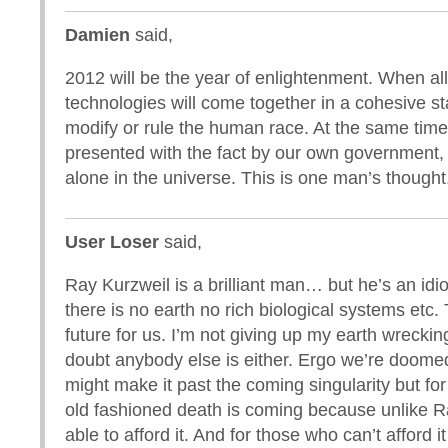
Damien
said,
2012 will be the year of enlightenment. When all
technologies will come together in a cohesive sta
modify or rule the human race. At the same time
presented with the fact by our own government, 
alone in the universe. This is one man’s though
User Loser
said,
Ray Kurzweil is a brilliant man… but he’s an idiot
there is no earth no rich biological systems etc.
future for us. I’m not giving up my earth wrecking
doubt anybody else is either. Ergo we’re doome
might make it past the coming singularity but for
old fashioned death is coming because unlike 
able to afford it. And for those who can’t afford it