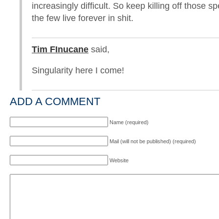
increasingly difficult. So keep killing off those s
the few live forever in shit.
Tim FInucane
said,
Singularity here I come!
ADD A COMMENT
Name (required)
Mail (will not be published) (required)
Website