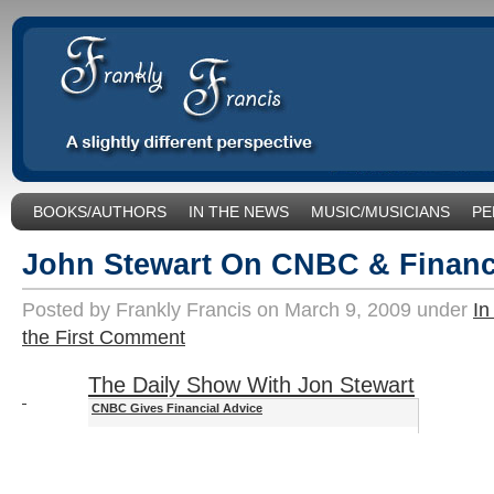
BOOKS/AUTHORS
IN THE NEWS
MUSIC/MUSICIANS
PE
SOCIAL ISSUES/POLITICS
UNCATEGORIZED
John Stewart On CNBC & Financ
Posted by Frankly Francis on March 9, 2009 under
In
the First Comment
The Daily Show With Jon Stewart
CNBC Gives Financial Advice