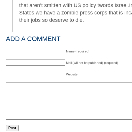
that aren’t smitten with US policy twords Israel.
States we have a zombie press corps that is inc
their jobs so deserve to die.
ADD A COMMENT
Name (required)
Mail (will not be published) (required)
Website