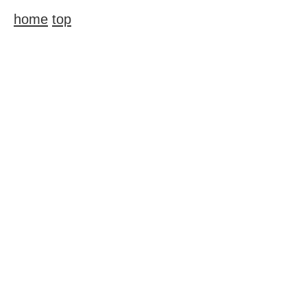
home
top