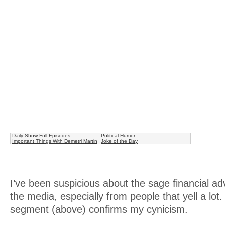
Daily Show Full Episodes
Political Humor
Important Things With Demetri Martin
Joke of the Day
I’ve been suspicious about the sage financial ad
the media, especially from people that yell a lo
segment (above) confirms my cynicism.