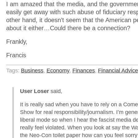
I am amazed that the media, and the governmen
easily get away with such abuse of fiduciary resp
other hand, it doesn’t seem that the American pe
about it either…Could there be a connection?
Frankly,
Francis
Tags:
Business
,
Economy
,
Finances
,
Financial Advice
User Loser
said,
It is really sad when you have to rely on a Com
Show for real responsibility/journalism. I’m gener
liberal mode so when I hear the fascist media dec
really feel violated. When you look at say the 
the Neo-Con toilet paper how can you feel sorry 