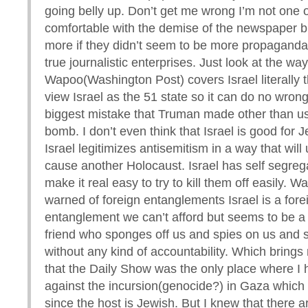
going belly up. Don’t get me wrong I’m not one 
comfortable with the demise of the newspaper b
more if they didn’t seem to be more propagand
true journalistic enterprises. Just look at the way
Wapoo(Washington Post) covers Israel literally 
view Israel as the 51 state so it can do no wrong
biggest mistake that Truman made other than u
bomb. I don’t even think that Israel is good for 
Israel legitimizes antisemitism in a way that will u
cause another Holocaust. Israel has self segre
make it real easy to try to kill them off easily. 
warned of foreign entanglements Israel is a fore
entanglement we can’t afford but seems to be a
friend who sponges off us and spies on us and 
without any kind of accountability. Which brings 
that the Daily Show was the only place where I 
against the incursion(genocide?) in Gaza which 
since the host is Jewish. But I knew that there a