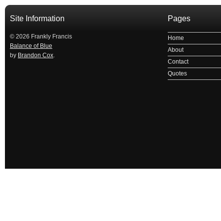
Site Information
Pages
© 2026 Frankly Francis
Home
Balance of Blue
About
by
Brandon Cox
.
Contact
Quotes