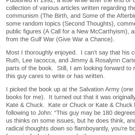
Published in 1992, a little while after the end of G
collection of various articles written regarding the
communism (The Birth, and Some of the Afterbi
some random topics (Second Thoughts), comme
public figures (A Call for a New McCarthyism), 
from the Gulf War (Give War a Chance).
Most I thoroughly enjoyed. I can’t say that his
Ruth, Lee Iacocca, and Jimmy & Rosalynn Carte
parts of the book. Still, I am looking forward to
this guy cares to write or has written.
I picked the book up at the Salvation Army (one
books for me). It turned out that it was originall
Kate & Chuck. Kate or Chuck or Kate & Chuck h
following to John: “This guy may be 180 degrees
us thinks on some issues, but he does think, an
radical thoughts down so flamboyantly, you’re 