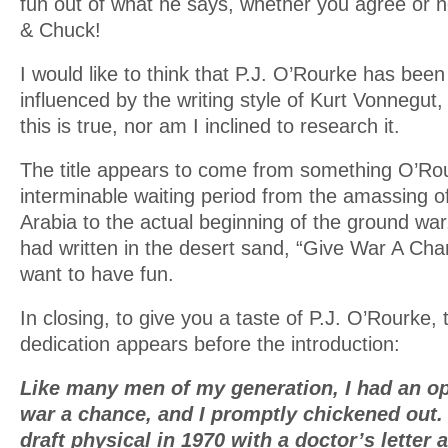
fun out of what he says, whether you agree or n
& Chuck!
I would like to think that P.J. O’Rourke has been 
influenced by the writing style of Kurt Vonnegut, 
this is true, nor am I inclined to research it.
The title appears to come from something O’Ro
interminable waiting period from the amassing of
Arabia to the actual beginning of the ground w
had written in the desert sand, “Give War A Cha
want to have fun.
In closing, to give you a taste of P.J. O’Rourke, 
dedication appears before the introduction:
Like many men of my generation, I had an op
war a chance, and I promptly chickened out.
draft physical in 1970 with a doctor’s letter