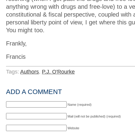
anything wrong with drugs and free-love) to a v
constitutional & fiscal perspective, coupled with a
personal liberty point of view, I get where this 
You might too.
Frankly,
Francis
Tags:
Authors
,
P.J. O'Rourke
ADD A COMMENT
Name (required)
Mail (will not be published) (required)
Website