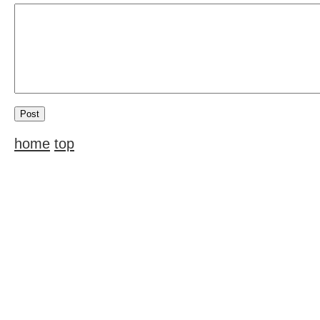
home
top