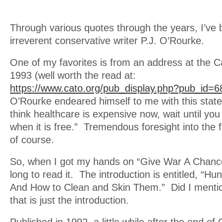
Through various quotes through the years, I’ve
irreverent conservative writer P.J. O’Rourke.
One of my favorites is from an address at the Ca
1993 (well worth the read at:
https://www.cato.org/pub_display.php?pub_id=6
O’Rourke endeared himself to me with this state
think healthcare is expensive now, wait until you
when it is free.” Tremendous foresight into the 
of course.
So, when I got my hands on “Give War A Chance”
long to read it. The introduction is entitled, “Hu
And How to Clean and Skin Them.” Did I menti
that is just the introduction.