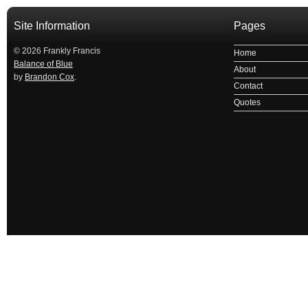
Site Information
Pages
© 2026 Frankly Francis
Home
Balance of Blue
About
by
Brandon Cox
.
Contact
Quotes