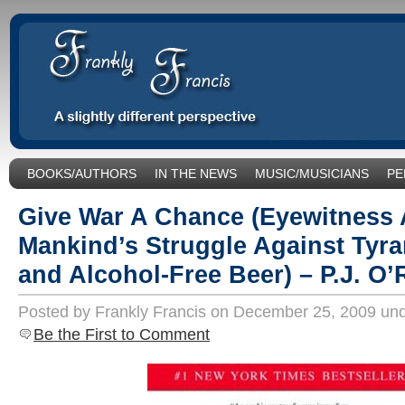
BOOKS/AUTHORS
IN THE NEWS
MUSIC/MUSICIANS
PE
SOCIAL ISSUES/POLITICS
UNCATEGORIZED
Give War A Chance (Eyewitness 
Mankind’s Struggle Against Tyran
and Alcohol-Free Beer) – P.J. O
Posted by Frankly Francis on December 25, 2009 un
Be the First to Comment