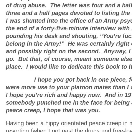
of drug abuse. The letter was four and a hal
three and a half pages devoted to listing the
I was shunted into the office of an Army psyc
the end of a forty-five-minute interview wit
pounding his desk and shouting, “You’re fu
belong in the Army!” He was certainly right 
and possibly right on the second. Anyway, I 
go. But that, of course, meant someone else
place. I would like to dedicate this book to 
I hope you got back in one piece, fel
were more use to your platoon mates than I
I hope you’re rich and happy now. And in 1
somebody punched me in the face for being 
peace creep, I hope that was you.
Having been a hippy orientated peace creep in 
resorting (when I got past the drugs and free-lov