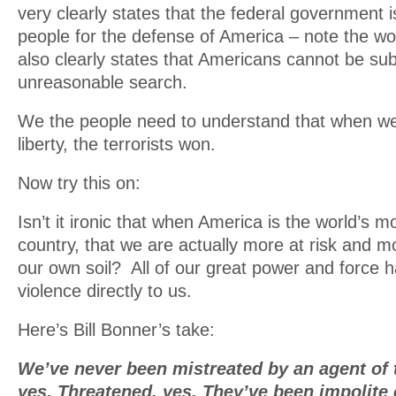
very clearly states that the federal government i
people for the defense of America – note the wo
also clearly states that Americans cannot be sub
unreasonable search.
We the people need to understand that when w
liberty, the terrorists won.
Now try this on:
Isn’t it ironic that when America is the world’s m
country, that we are actually more at risk and mo
our own soil? All of our great power and force 
violence directly to us.
Here’s Bill Bonner’s take:
We’ve never been mistreated by an agent of 
yes. Threatened, yes. They’ve been impolite