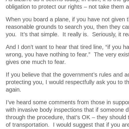
obligation to protect our rights – not take them 
When you board a plane, if you have not given t
reasonable grounds to search you, then they can
you. It’s that simple. It really is. Seriously, it rea
And I don’t want to hear that tired line, “if you 
wrong, you have nothing to fear.” The very exist
gives one much to fear.
If you believe that the government’s rules and a
protecting you, I would respectfully ask you to t
again.
I’ve heard some comments from those in suppor
with invasive body inspections that if someone d
through the procedure, that’s OK – they should
of transportation. I would suggest that if you are