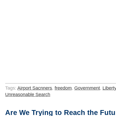
Tags:
Airport Sacnners
,
freedom
,
Government
,
Libert
Unreasonable Search
Are We Trying to Reach the Fut