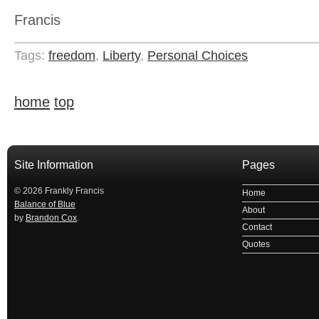
Francis
Tags:
freedom
,
Liberty
,
Personal Choices
home
top
Site Information
Pages
© 2026 Frankly Francis
Home
Balance of Blue
About
by
Brandon Cox
.
Contact
Quotes