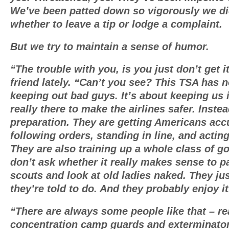
We’ve been patted down so vigorously we d
whether to leave a tip or lodge a complaint.
But we try to maintain a sense of humor.
“The trouble with you, is you just don’t get i
friend lately. “Can’t you see? This TSA has n
keeping out bad guys. It’s about keeping us i
really there to make the airlines safer. Instead
preparation. They are getting Americans ac
following orders, standing in line, and acting 
They are also training up a whole class of 
don’t ask whether it really makes sense to p
scouts and look at old ladies naked. They ju
they’re told to do. And they probably enjoy it
“There are always some people like that – re
concentration camp guards and exterminato