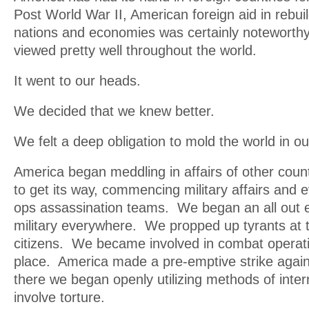
Post World War II, American foreign aid in rebu
nations and economies was certainly noteworth
viewed pretty well throughout the world.
It went to our heads.
We decided that we knew better.
We felt a deep obligation to mold the world in o
America began meddling in affairs of other cou
to get its way, commencing military affairs and 
ops assassination teams. We began an all out ef
military everywhere. We propped up tyrants at t
citizens. We became involved in combat operati
place. America made a pre-emptive strike agai
there we began openly utilizing methods of inter
involve torture.