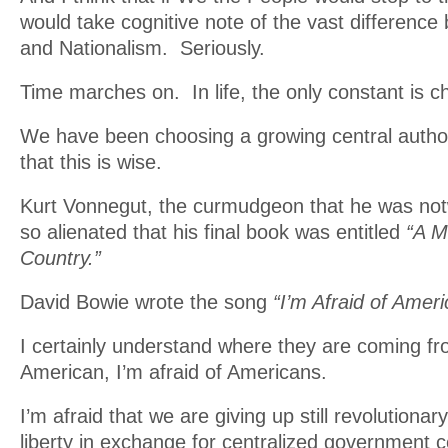
would take cognitive note of the vast difference
and Nationalism. Seriously.
Time marches on. In life, the only constant is c
We have been choosing a growing central authori
that this is wise.
Kurt Vonnegut, the curmudgeon that he was not
so alienated that his final book was entitled
“A M
Country.”
David Bowie wrote the song
“I’m Afraid of Ameri
I certainly understand where they are coming f
American, I’m afraid of Americans.
I’m afraid that we are giving up still revolutiona
liberty in exchange for centralized government c