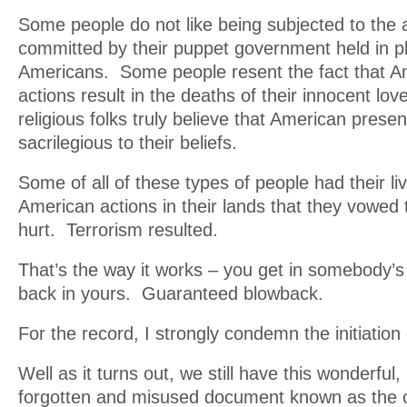
Some people do not like being subjected to the a
committed by their puppet government held in p
Americans. Some people resent the fact that Am
actions result in the deaths of their innocent l
religious folks truly believe that American presenc
sacrilegious to their beliefs.
Some of all of these types of people had their li
American actions in their lands that they vowe
hurt. Terrorism resulted.
That’s the way it works – you get in somebody’s
back in yours. Guaranteed blowback.
For the record, I strongly condemn the initiation 
Well as it turns out, we still have this wonderful,
forgotten and misused document known as the c