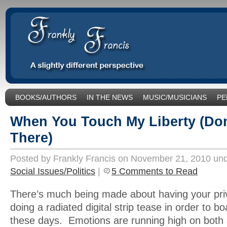
BOOKS/AUTHORS
IN THE NEWS
MUSIC/MUSICIANS
PE
SOCIAL ISSUES/POLITICS
UNCATEGORIZED
When You Touch My Liberty (Do
There)
Posted by Frankly Francis on November 21, 2010 un
Social Issues/Politics
|
5 Comments to Read
There’s much being made about having your pri
doing a radiated digital strip tease in order to b
these days. Emotions are running high on both s