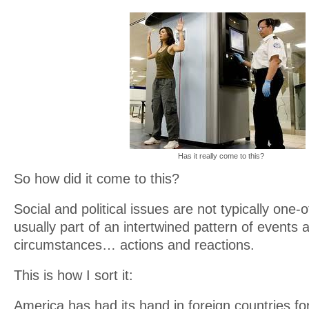
Has it really come to this?
So how did it come to this?
Social and political issues are not typically one-
usually part of an intertwined pattern of events 
circumstances… actions and reactions.
This is how I sort it:
America has had its hand in foreign countries fo