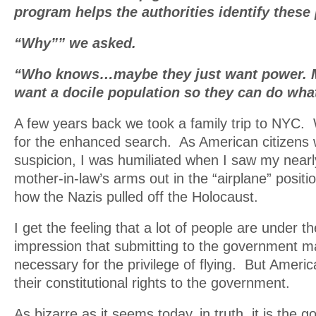
program helps the authorities identify these
“Why”” we asked.
“Who knows…maybe they just want power. M
want a docile population so they can do wha
A few years back we took a family trip to NYC.
for the enhanced search. As American citizens 
suspicion, I was humiliated when I saw my nearl
mother-in-law’s arms out in the “airplane” posit
how the Nazis pulled off the Holocaust.
I get the feeling that a lot of people are under t
impression that submitting to the government m
necessary for the privilege of flying. But Americ
their constitutional rights to the government.
As bizarre as it seems today, in truth, it is the 