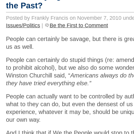
the Past?
Posted by Frankly Francis on November 7, 2010 und
Issues/Politics
|
Be the First to Comment
People can certainly be savage, but there is gre
us as well.
People can certainly do stupid things (re: amend
to prohibit alcohol), but we also do some wonder
Winston Churchill said, “
Americans always do the
they have tried everything else.”
People can actually want to be controlled by aut
what to they can do, but even the densest of us
experience, whatever it may be, should be uniqu
our own way.
And I think that if We the People would stop to t