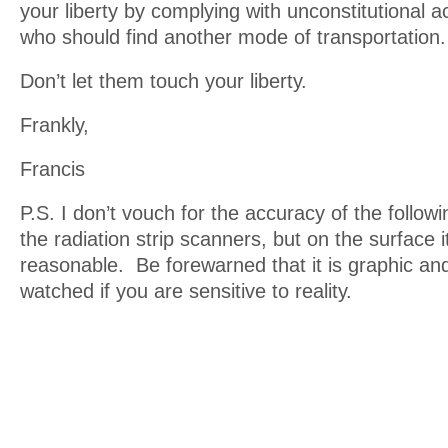
your liberty by complying with unconstitutional ac
who should find another mode of transportation.
Don’t let them touch your liberty.
Frankly,
Francis
P.S. I don’t vouch for the accuracy of the follow
the radiation strip scanners, but on the surface 
reasonable. Be forewarned that it is graphic an
watched if you are sensitive to reality.