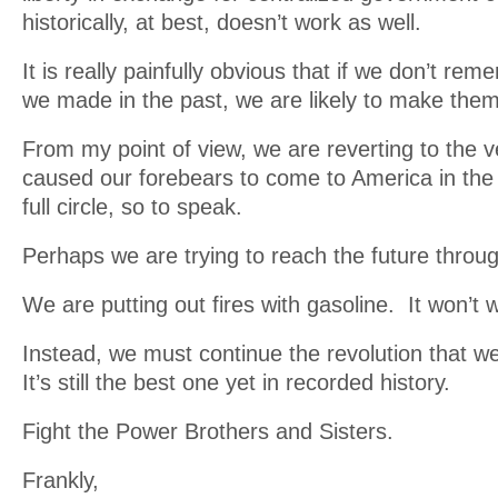
historically, at best, doesn’t work as well.
It is really painfully obvious that if we don’t re
we made in the past, we are likely to make them
From my point of view, we are reverting to the 
caused our forebears to come to America in the 
full circle, so to speak.
Perhaps we are trying to reach the future throug
We are putting out fires with gasoline. It won’t 
Instead, we must continue the revolution that w
It’s still the best one yet in recorded history.
Fight the Power Brothers and Sisters.
Frankly,