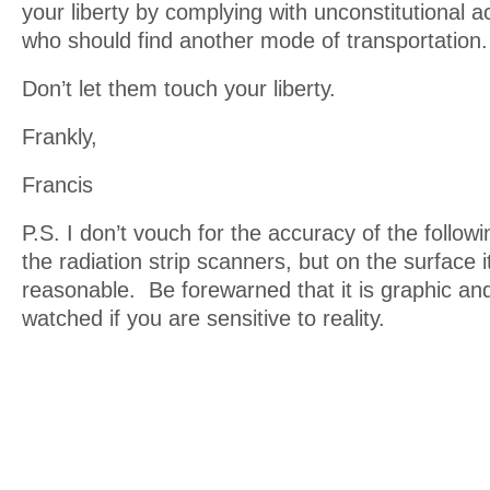
your liberty by complying with unconstitutional ac
who should find another mode of transportation.
Don’t let them touch your liberty.
Frankly,
Francis
P.S. I don’t vouch for the accuracy of the follow
the radiation strip scanners, but on the surface 
reasonable. Be forewarned that it is graphic an
watched if you are sensitive to reality.