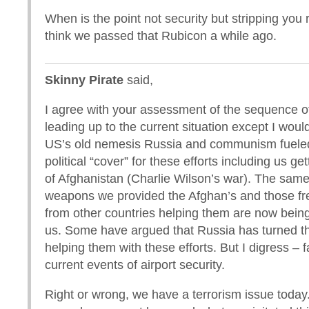
When is the point not security but stripping you r
think we passed that Rubicon a while ago.
Skinny Pirate
said,
I agree with your assessment of the sequence o
leading up to the current situation except I woul
US’s old nemesis Russia and communism fueled 
political “cover” for these efforts including us ge
of Afghanistan (Charlie Wilson’s war). The same
weapons we provided the Afghan’s and those fr
from other countries helping them are now bein
us. Some have argued that Russia has turned th
helping them with these efforts. But I digress – f
current events of airport security.
Right or wrong, we have a terrorism issue toda