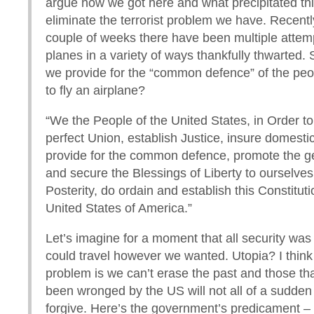
argue how we got here and what precipitated this
eliminate the terrorist problem we have. Recentl
couple of weeks there have been multiple attem
planes in a variety of ways thankfully thwarted.
we provide for the “common defence” of the pe
to fly an airplane?
“We the People of the United States, in Order t
perfect Union, establish Justice, insure domestic
provide for the common defence, promote the g
and secure the Blessings of Liberty to ourselve
Posterity, do ordain and establish this Constituti
United States of America.”
Let’s imagine for a moment that all security was
could travel however we wanted. Utopia? I think
problem is we can’t erase the past and those tha
been wronged by the US will not all of a sudden 
forgive. Here’s the government’s predicament – 