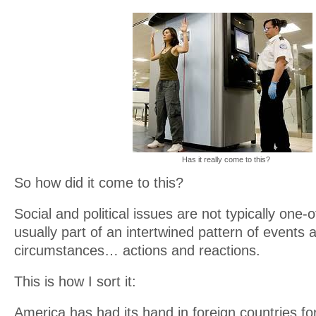
Has it really come to this?
So how did it come to this?
Social and political issues are not typically one-
usually part of an intertwined pattern of events 
circumstances… actions and reactions.
This is how I sort it:
America has had its hand in foreign countries fo