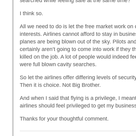
searched while feeling safe at the same time?
I think so.
All we need to do is let the free market work on
interests. Airlines cannot afford to stay in busines
planes are being blown out of the sky. Pilots and
certainly aren’t going to come into work if they th
killed on the job. A lot of people would indeed fee
were full blown cavity searches.
So let the airlines offer differing levels of secur
Then it is choice. Not Big Brother.
And when I said that flying is a privilege, I meant
airlines should feel privileged to get my busine
Thanks for your thoughtful comment.