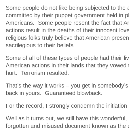
Some people do not like being subjected to the a
committed by their puppet government held in p
Americans. Some people resent the fact that Am
actions result in the deaths of their innocent l
religious folks truly believe that American presenc
sacrilegious to their beliefs.
Some of all of these types of people had their li
American actions in their lands that they vowe
hurt. Terrorism resulted.
That’s the way it works – you get in somebody’s
back in yours. Guaranteed blowback.
For the record, I strongly condemn the initiation 
Well as it turns out, we still have this wonderful,
forgotten and misused document known as the c