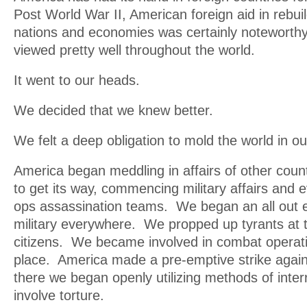
Post World War II, American foreign aid in rebu
nations and economies was certainly noteworth
viewed pretty well throughout the world.
It went to our heads.
We decided that we knew better.
We felt a deep obligation to mold the world in o
America began meddling in affairs of other cou
to get its way, commencing military affairs and 
ops assassination teams. We began an all out ef
military everywhere. We propped up tyrants at t
citizens. We became involved in combat operati
place. America made a pre-emptive strike agai
there we began openly utilizing methods of inter
involve torture.