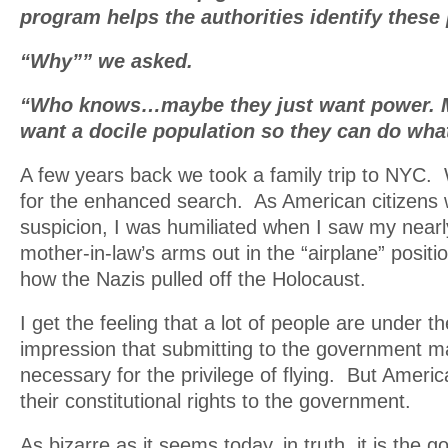
program helps the authorities identify these
“Why”” we asked.
“Who knows…maybe they just want power. M
want a docile population so they can do wha
A few years back we took a family trip to NYC.
for the enhanced search. As American citizens 
suspicion, I was humiliated when I saw my nearl
mother-in-law’s arms out in the “airplane” posit
how the Nazis pulled off the Holocaust.
I get the feeling that a lot of people are under t
impression that submitting to the government m
necessary for the privilege of flying. But Americ
their constitutional rights to the government.
As bizarre as it seems today, in truth, it is the 