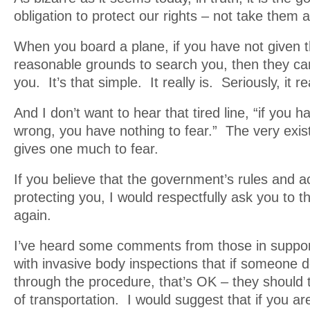
obligation to protect our rights – not take them 
When you board a plane, if you have not given t
reasonable grounds to search you, then they can
you. It’s that simple. It really is. Seriously, it rea
And I don’t want to hear that tired line, “if you 
wrong, you have nothing to fear.” The very exist
gives one much to fear.
If you believe that the government’s rules and a
protecting you, I would respectfully ask you to t
again.
I’ve heard some comments from those in suppor
with invasive body inspections that if someone d
through the procedure, that’s OK – they should
of transportation. I would suggest that if you are