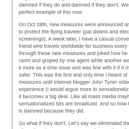
damned if they do and damned if they don’t. We
perfect example of this now.
On Oct 28th, new measures were announced a
to protect the flying traveler (pat downs and elec
screenings). A week later, I have a casual conve
friend who travels worldwide for business every
through these new measures and joked how he 
room and groped by one agent while another w
it more as a time issue and was fine with it if it 
safer. This was the first and only time I heard o
measures until Internet blogger John Tyner vide
experience (I would argue more to sensationaliz
it becomes a big deal. Like all mass media may
sensationalized bits are broadcast. And so no
is damned because they did.
So what if they don’t. Let’s say we eliminated 