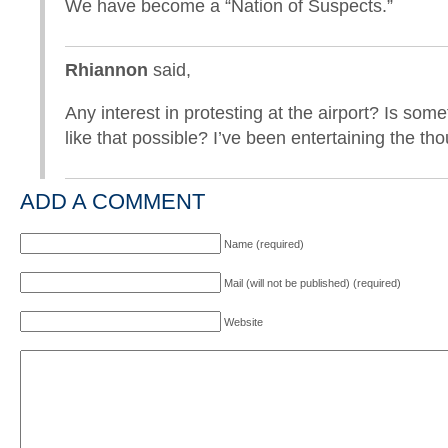
We have become a “Nation of Suspects.”
Rhiannon
said,
Any interest in protesting at the airport? Is some
like that possible? I’ve been entertaining the tho
ADD A COMMENT
Name (required)
Mail (will not be published) (required)
Website