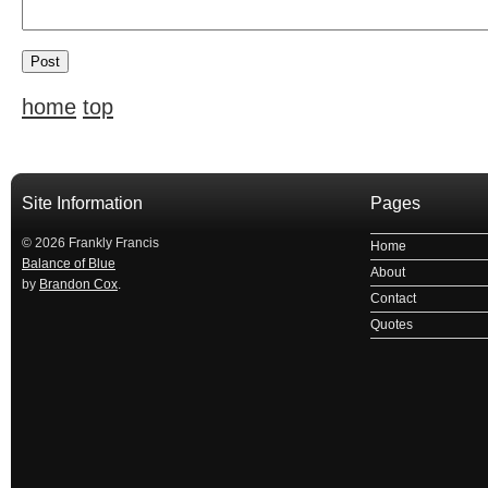
home
top
Site Information
Pages
© 2026 Frankly Francis
Home
Balance of Blue
About
by
Brandon Cox
.
Contact
Quotes