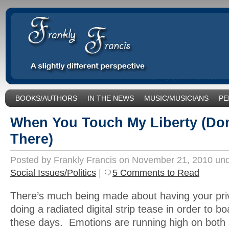
BOOKS/AUTHORS
IN THE NEWS
MUSIC/MUSICIANS
PE
SOCIAL ISSUES/POLITICS
UNCATEGORIZED
When You Touch My Liberty (Do
There)
Posted by Frankly Francis on November 21, 2010 un
Social Issues/Politics
|
5 Comments to Read
There’s much being made about having your pri
doing a radiated digital strip tease in order to b
these days. Emotions are running high on both s