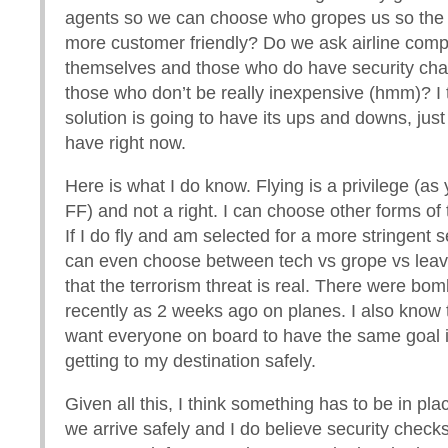
agents so we can choose who gropes us so the 
more customer friendly? Do we ask airline comp
themselves and those who do have security ch
those who don’t be really inexpensive (hmm)? I 
solution is going to have its ups and downs, just
have right now.
Here is what I do know. Flying is a privilege (as 
FF) and not a right. I can choose other forms of 
If I do fly and am selected for a more stringent s
can even choose between tech vs grope vs leavi
that the terrorism threat is real. There were bo
recently as 2 weeks ago on planes. I also know that
want everyone on board to have the same goal 
getting to my destination safely.
Given all this, I think something has to be in pl
we arrive safely and I do believe security checks