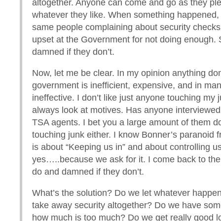
altogether. Anyone can come and go as they ple
whatever they like. When something happened,
same people complaining about security check
upset at the Government for not doing enough. 
damned if they don’t.
Now, let me be clear. In my opinion anything do
government is inefficient, expensive, and in ma
ineffective. I don’t like just anyone touching my j
always look at motives. Has anyone interviewed
TSA agents. I bet you a large amount of them do
touching junk either. I know Bonner’s paranoid fr
is about “Keeping us in” and about controlling us
yes…..because we ask for it. I come back to the
do and damned if they don’t.
What’s the solution? Do we let whatever happ
take away security altogether? Do we have som
how much is too much? Do we get really good 