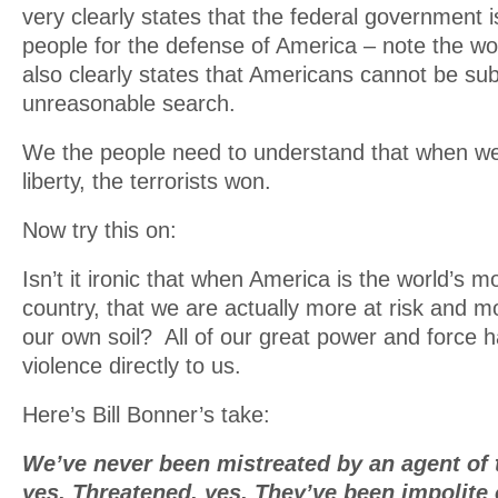
very clearly states that the federal government i
people for the defense of America – note the wo
also clearly states that Americans cannot be sub
unreasonable search.
We the people need to understand that when w
liberty, the terrorists won.
Now try this on:
Isn’t it ironic that when America is the world’s m
country, that we are actually more at risk and mo
our own soil? All of our great power and force 
violence directly to us.
Here’s Bill Bonner’s take:
We’ve never been mistreated by an agent of 
yes. Threatened, yes. They’ve been impolite