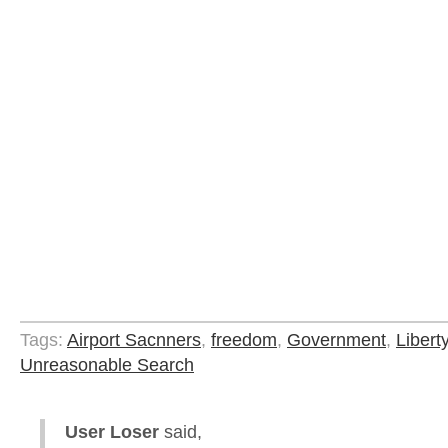
Tags:
Airport Sacnners
,
freedom
,
Government
,
Libert
Unreasonable Search
User Loser
said,