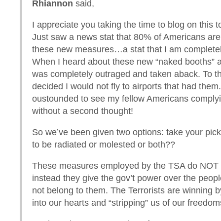
Rhiannon
said,
I appreciate you taking the time to blog on this t
Just saw a news stat that 80% of Americans are 
these new measures…a stat that I am complete
When I heard about these new “naked booths” a
was completely outraged and taken aback. To the
decided I would not fly to airports that had the
oustounded to see my fellow Americans complyin
without a second thought!
So we’ve been given two options: take your pick
to be radiated or molested or both??
These measures employed by the TSA do NOT 
instead they give the gov’t power over the peopl
not belong to them. The Terrorists are winning by
into our hearts and “stripping” us of our freedom