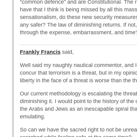
“common defence” and are Constitutional. The r
have that I think is being missed by all this ma
sensationalism, do these new security measure
any safer? The law of diminishing returns. If no
through the expense, embarrassment, and time
Frankly Francis
said,
Well said my naughty nautical commentor, and I
concur that terrorism is a threat, but in my opini
liberty in the face of a threat is worse than the th
Our current methodology is escalating the threat
diminishing it. I would point to the history of the
the Arabs and Jews as an inescapable spiral th
emulating.
So can we have the sacred right to not be unre