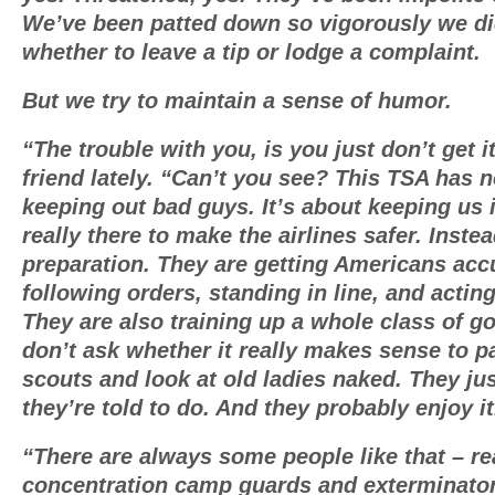
We’ve been patted down so vigorously we d
whether to leave a tip or lodge a complaint.
But we try to maintain a sense of humor.
“The trouble with you, is you just don’t get i
friend lately. “Can’t you see? This TSA has n
keeping out bad guys. It’s about keeping us i
really there to make the airlines safer. Instead
preparation. They are getting Americans ac
following orders, standing in line, and acting 
They are also training up a whole class of 
don’t ask whether it really makes sense to p
scouts and look at old ladies naked. They ju
they’re told to do. And they probably enjoy it
“There are always some people like that – re
concentration camp guards and exterminato