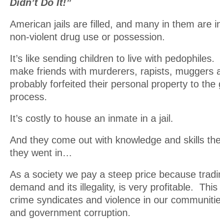
Didn’t Do It!”
American jails are filled, and many in them are i
non-violent drug use or possession.
It’s like sending children to live with pedophiles
make friends with murderers, rapists, muggers
probably forfeited their personal property to th
process.
It’s costly to house an inmate in a jail.
And they come out with knowledge and skills th
they went in…
As a society we pay a steep price because tradi
demand and its illegality, is very profitable. Thi
crime syndicates and violence in our communitie
and government corruption.