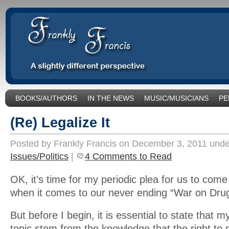
BOOKS/AUTHORS
IN THE NEWS
MUSIC/MUSICIANS
PE
SOCIAL ISSUES/POLITICS
UNCATEGORIZED
(Re) Legalize It
Posted by Frankly Francis on December 3, 2011 und
Issues/Politics
|
4 Comments to Read
OK, it’s time for my periodic plea for us to com
when it comes to our never ending “War on Dru
But before I begin, it is essential to state that my
topic stem from the knowledge that the right to 