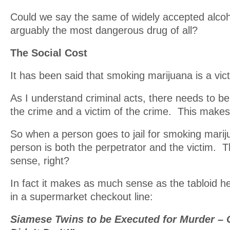
Could we say the same of widely accepted alcoh
arguably the most dangerous drug of all?
The Social Cost
It has been said that smoking marijuana is a vic
As I understand criminal acts, there needs to be
the crime and a victim of the crime. This makes
So when a person goes to jail for smoking marij
person is both the perpetrator and the victim. 
sense, right?
In fact it makes as much sense as the tabloid h
in a supermarket checkout line:
Siamese Twins to be Executed for Murder – 