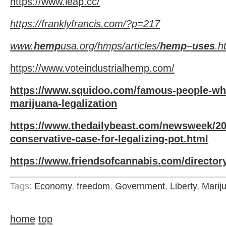
https://www.leap.cc/
https://franklyfrancis.com/?p=217
www.
hemp
usa.org/hmps/articles/
hemp
–
uses
.h
https://www.voteindustrialhemp.com/
https://www.squidoo.com/famous-people-wh
marijuana-legalization
https://www.thedailybeast.com/newsweek/201
conservative-case-for-legalizing-pot.html
https://www.friendsofcannabis.com/director
Tags:
Economy
,
freedom
,
Government
,
Liberty
,
Marij
home
top