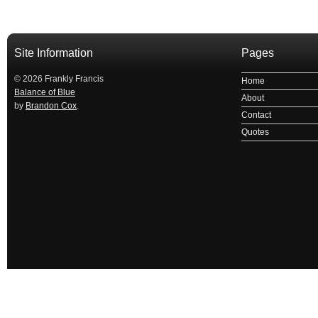
Site Information
Pages
© 2026 Frankly Francis
Home
Balance of Blue
About
by
Brandon Cox
.
Contact
Quotes