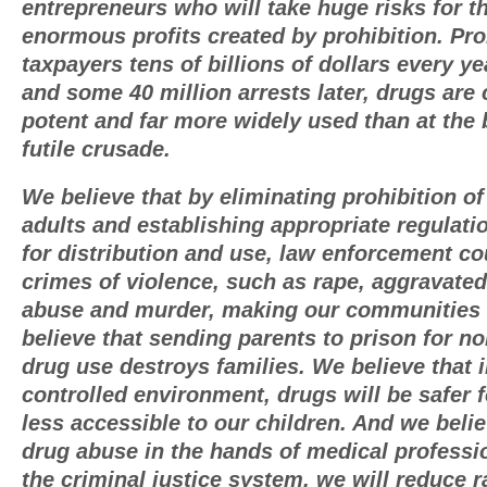
entrepreneurs who will take huge risks for t
enormous profits created by prohibition. Pro
taxpayers tens of billions of dollars every ye
and some 40 million arrests later, drugs are
potent and far more widely used than at the 
futile crusade.
We believe that by eliminating prohibition of 
adults and establishing appropriate regulat
for distribution and use, law enforcement c
crimes of violence, such as rape, aggravated
abuse and murder, making our communities
believe that sending parents to prison for no
drug use destroys families. We believe that 
controlled environment, drugs will be safer 
less accessible to our children. And we belie
drug abuse in the hands of medical professi
the criminal justice system, we will reduce r