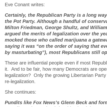
Eve Conant writes:
Certainly, the Republican Party is a long w
the Pot Party. Although a handful of conserva
Milton Friedman, George Shultz, and William
argued the merits of legalization over the y
mocked those who called marijuana a gatewa
saying it was “on the order of saying that ev
by masturbating”), most Republicans still op
These are influential people even if most Republ
it. And to be fair, how many Democrats are openl
legalization? Only the growing Libertarian Part
re-legalization.
She continues:
Pundits like Fox News’s Glenn Beck and fo