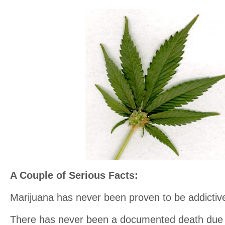
A Couple of Serious Facts:
Marijuana has never been proven to be addictiv
There has never been a documented death due 