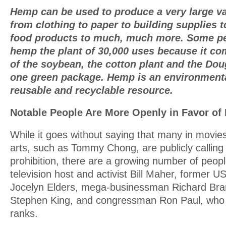
Hemp can be used to produce a very large va
from clothing to paper to building supplies to
food products to much, much more. Some pe
hemp the plant of 30,000 uses because it com
of the soybean, the cotton plant and the Doug
one green package. Hemp is an environmenta
reusable and recyclable resource.
Notable People Are More Openly in Favor of 
While it goes without saying that many in movie
arts, such as Tommy Chong, are publicly calling 
prohibition, there are a growing number of peop
television host and activist Bill Maher, former 
Jocelyn Elders, mega-businessman Richard Bra
Stephen King, and congressman Ron Paul, who 
ranks.