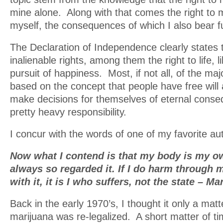
mine alone. Along with that comes the right to 
myself, the consequences of which I also bear full
The Declaration of Independence clearly states 
inalienable rights, among them the right to life, l
pursuit of happiness. Most, if not all, of the maj
based on the concept that people have free will
make decisions for themselves of eternal conse
pretty heavy responsibility.
I concur with the words of one of my favorite au
Now what I contend is that my body is my own
always so regarded it. If I do harm through
with it, it is I who suffers, not the state – M
Back in the early 1970’s, I thought it only a matt
marijuana was re-legalized. A short matter of ti