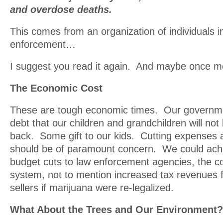
and overdose deaths.
This comes from an organization of individuals i
enforcement…
I suggest you read it again. And maybe once m
The Economic Cost
These are tough economic times. Our governm
debt that our children and grandchildren will not
back. Some gift to our kids. Cutting expenses
should be of paramount concern. We could achie
budget cuts to law enforcement agencies, the co
system, not to mention increased tax revenues 
sellers if marijuana were re-legalized.
What About the Trees and Our Environment?