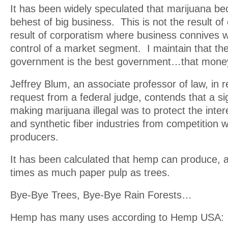
It has been widely speculated that marijuana bec
behest of big business. This is not the result of c
result of corporatism where business connives 
control of a market segment. I maintain that th
government is the best government…that mone
Jeffrey Blum, an associate professor of law, in 
request from a federal judge, contends that a sig
making marijuana illegal was to protect the inter
and synthetic fiber industries from competition 
producers.
It has been calculated that hemp can produce, a
times as much paper pulp as trees.
Bye-Bye Trees, Bye-Bye Rain Forests…
Hemp has many uses according to Hemp USA: