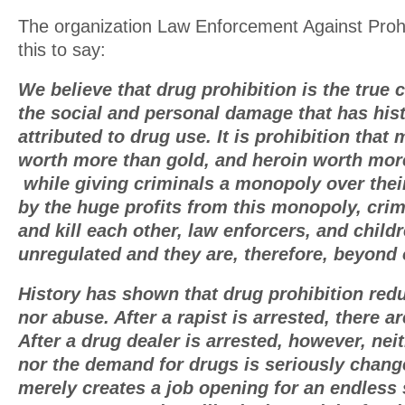
The organization Law Enforcement Against Proh
this to say:
We believe that drug prohibition is the true
the social and personal damage that has hist
attributed to drug use. It is prohibition tha
worth more than gold, and heroin worth mor
while giving criminals a monopoly over thei
by the huge profits from this monopoly, crim
and kill each other, law enforcers, and childr
unregulated and they are, therefore, beyond 
History has shown that drug prohibition red
nor abuse. After a rapist is arrested, there a
After a drug dealer is arrested, however, nei
nor the demand for drugs is seriously chang
merely creates a job opening for an endless