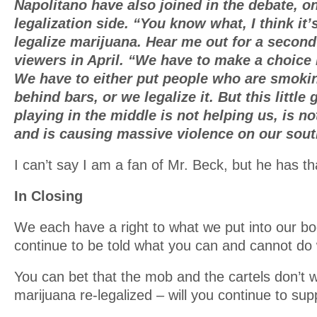
Napolitano have also joined in the debate, on
legalization side. “You know what, I think it
legalize marijuana. Hear me out for a secon
viewers in April. “We have to make a choice i
We have to either put people who are smoki
behind bars, or we legalize it. But this little
playing in the middle is not helping us, is n
and is causing massive violence on our sout
I can’t say I am a fan of Mr. Beck, but he has tha
In Closing
We each have a right to what we put into our bod
continue to be told what you can and cannot do
You can bet that the mob and the cartels don’t 
marijuana re-legalized – will you continue to su