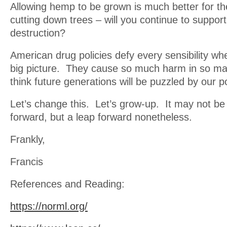
Allowing hemp to be grown is much better for th
cutting down trees – will you continue to suppor
destruction?
American drug policies defy every sensibility wh
big picture. They cause so much harm in so ma
think future generations will be puzzled by our po
Let’s change this. Let’s grow-up. It may not be
forward, but a leap forward nonetheless.
Frankly,
Francis
References and Reading:
https://norml.org/