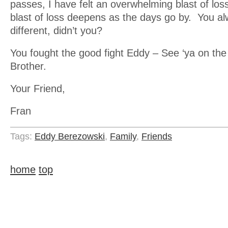
passes, I have felt an overwhelming blast of los
blast of loss deepens as the days go by. You a
different, didn’t you?
You fought the good fight Eddy – See ‘ya on the 
Brother.
Your Friend,
Fran
Tags:
Eddy Berezowski
,
Family
,
Friends
home
top