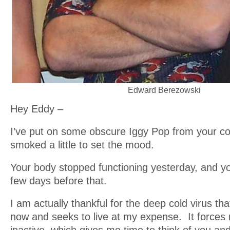
Edward Berezowski
Hey Eddy –
I’ve put on some obscure Iggy Pop from your co
smoked a little to set the mood.
Your body stopped functioning yesterday, and 
few days before that.
I am actually thankful for the deep cold virus tha
now and seeks to live at my expense. It forces