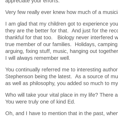
appreciate your efforts.
Very few really ever knew how much of a music
I am glad that my children got to experience you 
they are the better for that. And just for the re
thankful for that too. Biology never interfered w
true member of our families. Holidays, camping, 
arguing, fixing stuff, music, hanging out togethe
I will always remember well.
You continually referred me to interesting author
Stephenson being the latest. As a source of mus
as well as philosophy, you added so much to my
Who will take your vital place in my life? There
You were truly one of kind Ed.
Oh, and I have to mention that in the past, wh