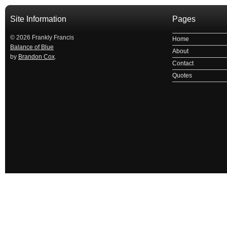
Site Information
Pages
© 2026 Frankly Francis
Home
Balance of Blue
About
by
Brandon Cox
.
Contact
Quotes