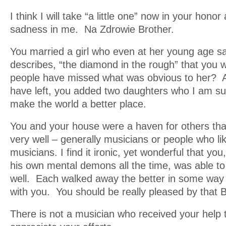
I think I will take “a little one” now in your honor
sadness in me. Na Zdrowie Brother.
You married a girl who even at her young age s
describes, “the diamond in the rough” that yo
people have missed what was obvious to her? 
have left, you added two daughters who I am sure,
make the world a better place.
You and your house were a haven for others that 
very well – generally musicians or people who l
musicians. I find it ironic, yet wonderful that yo
his own mental demons all the time, was able t
well. Each walked away the better in some way 
with you. You should be really pleased by that 
There is not a musician who received your help t