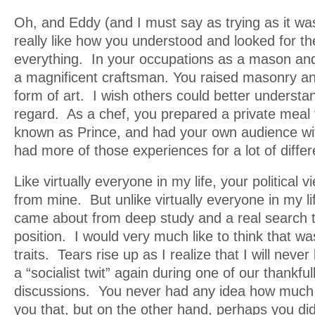
Oh, and Eddy (and I must say as trying as it wa
really like how you understood and looked for th
everything. In your occupations as a mason an
a magnificent craftsman. You raised masonry an
form of art. I wish others could better understan
regard. As a chef, you prepared a private meal f
known as Prince, and had your own audience wi
had more of those experiences for a lot of diffe
Like virtually everyone in my life, your political 
from mine. But unlike virtually everyone in my li
came about from deep study and a real search 
position. I would very much like to think that w
traits. Tears rise up as I realize that I will never
a “socialist twit” again during one of our thankfu
discussions. You never had any idea how much I
you that, but on the other hand, perhaps you did