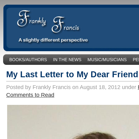
BOOKS/AUTHORS
IN THE NEWS
MUSIC/MUSICIANS
PE
SOCIAL ISSUES/POLITICS
UNCATEGORIZED
My Last Letter to My Dear Frien
Posted by Frankly Francis on August 18, 2012 under
Comments to Read