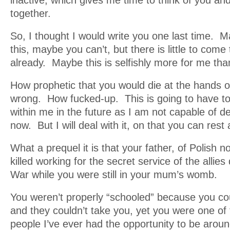
inactive, which gives me time to think of you an
together.
So, I thought I would write you one last time. 
this, maybe you can’t, but there is little to come
already. Maybe this is selfishly more for me than 
How prophetic that you would die at the hands 
wrong. How fucked-up. This is going to have to 
within me in the future as I am not capable of dea
now. But I will deal with it, on that you can rest
What a prequel it is that your father, of Polish no
killed working for the secret service of the allies
War while you were still in your mum’s womb.
You weren’t properly “schooled” because you co
and they couldn’t take you, yet you were one of
people I’ve ever had the opportunity to be aroun