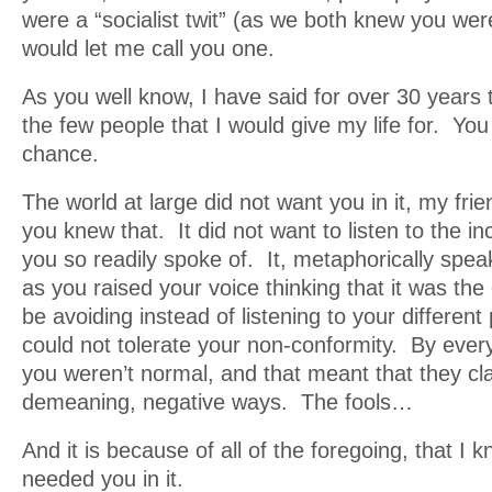
were a “socialist twit” (as we both knew you were
would let me call you one.
As you well know, I have said for over 30 years 
the few people that I would give my life for. You
chance.
The world at large did not want you in it, my frie
you knew that. It did not want to listen to the i
you so readily spoke of. It, metaphorically speak
as you raised your voice thinking that it was the 
be avoiding instead of listening to your different 
could not tolerate your non-conformity. By ever
you weren’t normal, and that meant that they cla
demeaning, negative ways. The fools…
And it is because of all of the foregoing, that I 
needed you in it.