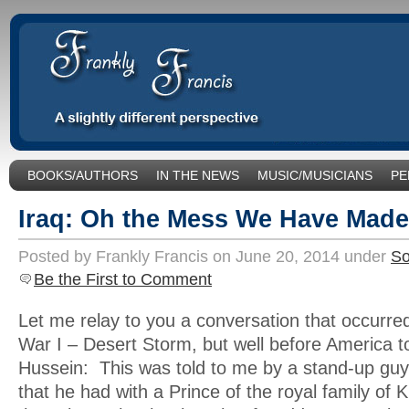
BOOKS/AUTHORS
IN THE NEWS
MUSIC/MUSICIANS
PE
SOCIAL ISSUES/POLITICS
UNCATEGORIZED
Iraq: Oh the Mess We Have Made
Posted by Frankly Francis on June 20, 2014 under
So
Be the First to Comment
Let me relay to you a conversation that occurred
War I – Desert Storm, but well before America
Hussein: This was told to me by a stand-up guy 
that he had with a Prince of the royal family of