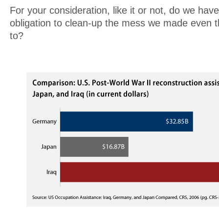
For your consideration, like it or not, do we have
obligation to clean-up the mess we made even 
to?