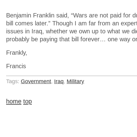
Benjamin Franklin said, “Wars are not paid for d
bill comes later.” Though I am far from an exper
issues in Iraq, whether we own up to what we did
probably be paying that bill forever… one way o
Frankly,
Francis
Tags:
Government
,
Iraq
,
Military
home
top