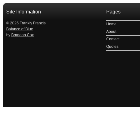
Site Information
Pages
© 2026 Frankly Francis
Home
Balance of Blue
About
by
Brandon Cox
.
Contact
Quotes