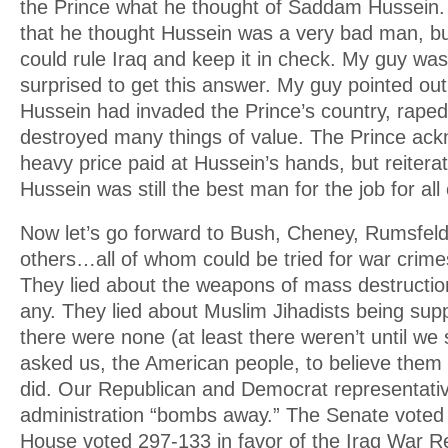
the Prince what he thought of Saddam Hussein.
that he thought Hussein was a very bad man, bu
could rule Iraq and keep it in check. My guy was 
surprised to get this answer. My guy pointed o
Hussein had invaded the Prince’s country, raped
destroyed many things of value. The Prince ac
heavy price paid at Hussein’s hands, but reiter
Hussein was still the best man for the job for al
Now let’s go forward to Bush, Cheney, Rumsfeld
others…all of whom could be tried for war crime
They lied about the weapons of mass destructio
any. They lied about Muslim Jihadists being sup
there were none (at least there weren’t until w
asked us, the American people, to believe them i
did. Our Republican and Democrat representativ
administration “bombs away.” The Senate voted 
House voted 297-133 in favor of the Iraq War Re