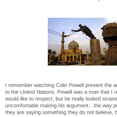
I remember watching Colin Powell present the ad
to the United Nations. Powell was a man that I re
would like to respect, but he really looked strai
uncomfortable making his argument…the way p
they are saying something they do not believe, 