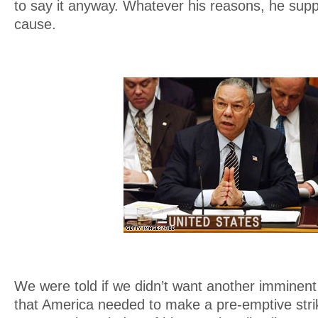
to say it anyway. Whatever his reasons, he sup
cause.
We were told if we didn’t want another imminen
that America needed to make a pre-emptive stri