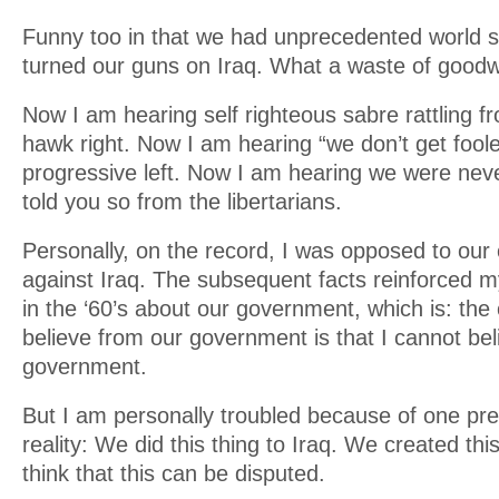
Funny too in that we had unprecedented world 
turned our guns on Iraq. What a waste of goodwi
Now I am hearing self righteous sabre rattling f
hawk right. Now I am hearing “we don’t get fool
progressive left. Now I am hearing we were nev
told you so from the libertarians.
Personally, on the record, I was opposed to our
against Iraq. The subsequent facts reinforced my
in the ‘60’s about our government, which is: the 
believe from our government is that I cannot bel
government.
But I am personally troubled because of one pret
reality: We did this thing to Iraq. We created thi
think that this can be disputed.