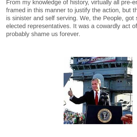
From my knowledge of history, virtually all pre-e
framed in this manner to justify the action, but t
is sinister and self serving. We, the People, got
elected representatives. It was a cowardly act of
probably shame us forever.