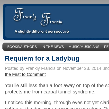
BOOKS/AUTHORS
IN THE NEWS
MUSIC/MUSICIANS
PE
SOCIAL ISSUES/POLITICS
UNCATEGORIZED
Requiem for a Ladybug
Posted by Frankly Francis on November 23, 2014 un
the First to Comment
You lie still less than a foot away on top of the 
protects me from carpal tunnel syndrome.
I noticed this morning, through eyes not yet clari
coffee of the day, your presence in my study. Od