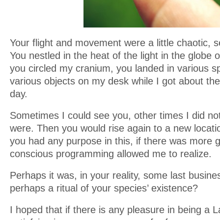
Your flight and movement were a little chaotic,
You nestled in the heat of the light in the globe
you circled my cranium, you landed in various s
various objects on my desk while I got about the
day.
Sometimes I could see you, other times I did n
were. Then you would rise again to a new locatio
you had any purpose in this, if there was more 
conscious programming allowed me to realize.
Perhaps it was, in your reality, some last busin
perhaps a ritual of your species’ existence?
I hoped that if there is any pleasure in being a 