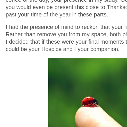
you would even be present this close to Thanksgiv
past your time of the year in these parts.
I had the presence of mind to reckon that your l
Rather than remove you from my space, both ph
I decided that if these were your final moments
could be your Hospice and I your companion.