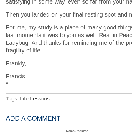
satisfying in some way, even so far from your nat
Then you landed on your final resting spot and
For me, my study is a place of many good things
last moments it was to you as well. Rest in Peace
Ladybug. And thanks for reminding me of the p
fragility of life.
Frankly,
Francis
*
Tags:
Life Lessons
ADD A COMMENT
Name (required)