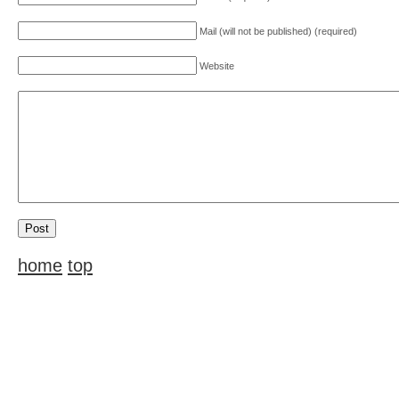
Mail (will not be published) (required)
Website
home
top