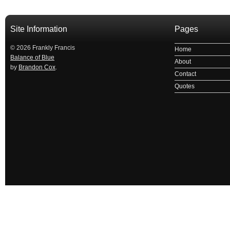
Site Information
Pages
© 2026 Frankly Francis
Home
Balance of Blue
About
by
Brandon Cox
.
Contact
Quotes