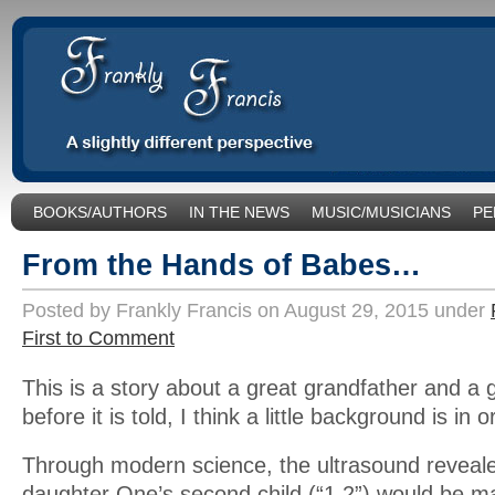
BOOKS/AUTHORS
IN THE NEWS
MUSIC/MUSICIANS
PE
SOCIAL ISSUES/POLITICS
UNCATEGORIZED
From the Hands of Babes…
Posted by Frankly Francis on August 29, 2015 under
First to Comment
This is a story about a great grandfather and a 
before it is told, I think a little background is in o
Through modern science, the ultrasound reveale
daughter One’s second child (“1.2”) would be ma