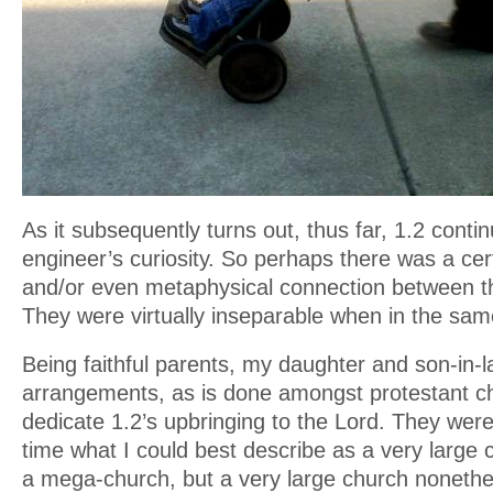
As it subsequently turns out, thus far, 1.2 contin
engineer’s curiosity. So perhaps there was a cert
and/or even metaphysical connection between t
They were virtually inseparable when in the sam
Being faithful parents, my daughter and son-in
arrangements, as is done amongst protestant c
dedicate 1.2’s upbringing to the Lord. They were
time what I could best describe as a very large
a mega-church, but a very large church nonethe