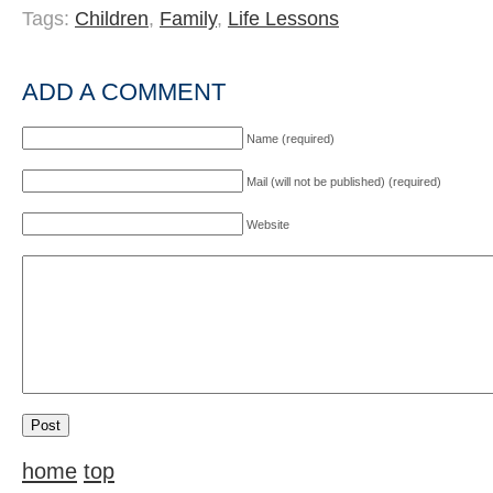
Tags:
Children
,
Family
,
Life Lessons
ADD A COMMENT
Name (required)
Mail (will not be published) (required)
Website
home
top