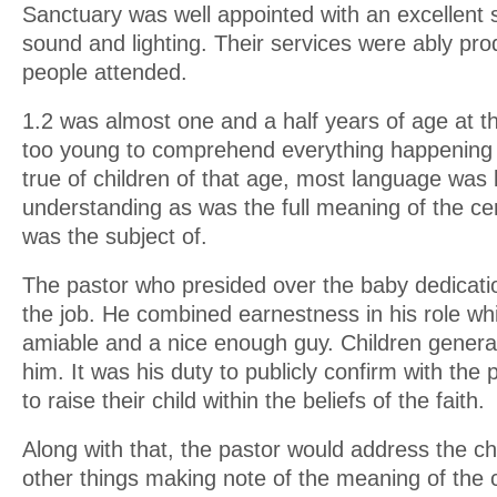
Sanctuary was well appointed with an excellent
sound and lighting. Their services were ably p
people attended.
1.2 was almost one and a half years of age at th
too young to comprehend everything happening 
true of children of that age, most language was
understanding as was the full meaning of the c
was the subject of.
The pastor who presided over the baby dedicati
the job. He combined earnestness in his role whil
amiable and a nice enough guy. Children general
him. It was his duty to publicly confirm with the p
to raise their child within the beliefs of the faith.
Along with that, the pastor would address the ch
other things making note of the meaning of the c