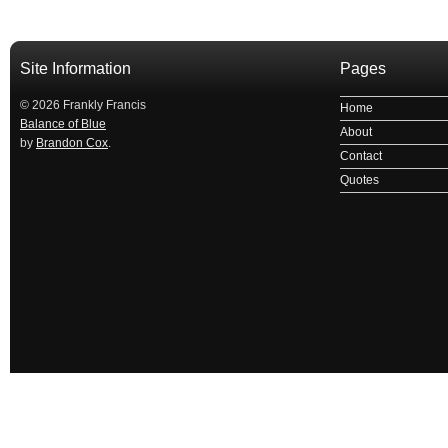
Site Information
Pages
© 2026 Frankly Francis
Home
Balance of Blue
About
by
Brandon Cox
.
Contact
Quotes