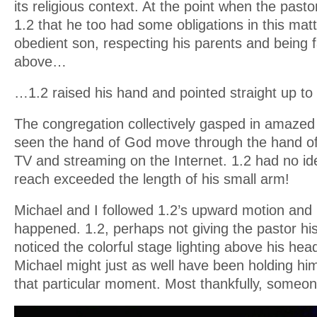
its religious context. At the point when the past
1.2 that he too had some obligations in this mat
obedient son, respecting his parents and being fa
above…
…1.2 raised his hand and pointed straight up to
The congregation collectively gasped in amazed 
seen the hand of God move through the hand of 
TV and streaming on the Internet. 1.2 had no id
reach exceeded the length of his small arm!
Michael and I followed 1.2’s upward motion and
happened. 1.2, perhaps not giving the pastor his 
noticed the colorful stage lighting above his head
Michael might just as well have been holding him
that particular moment. Most thankfully, someon