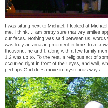
I was sitting next to Michael. I looked at Michae
me. I think…I am pretty sure that wry smiles ap
our faces. Nothing was said between us, words 
was truly an amazing moment in time. In a crow
thousand, he and I, along with a few family me
1.2 was up to. To the rest, a religious act of s
occurred right in front of their eyes, and well, w
perhaps God does move in mysterious ways…