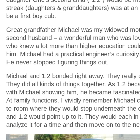
streak (daughters & granddaughters) was at an
be a first boy cub.
Great grandfather Michael was my widowed moth
second husband – a wonderful man who was lov
who knew a lot more than higher education coul
him. Michael had a practical engineer’s curiosit
He never stopped figuring things out.
Michael and 1.2 bonded right away. They really d
They did all kinds of things together. As 1.2 b
with Michael showing him, he became fascinated 
At family functions, I vividly remember Michael 
to-room where they would stop underneath the cei
and 1.2 would point up to it. They would each in
analyze it for a time and then move on to the n