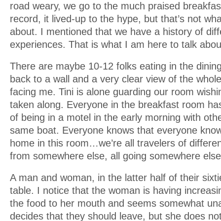
road weary, we go to the much praised breakfast
record, it lived-up to the hype, but that’s not wha
about. I mentioned that we have a history of dif
experiences. That is what I am here to talk abou
There are maybe 10-12 folks eating in the dinin
back to a wall and a very clear view of the whol
facing me. Tini is alone guarding our room wish
taken along. Everyone in the breakfast room has
of being in a motel in the early morning with oth
same boat. Everyone knows that everyone know
home in this room…we’re all travelers of differen
from somewhere else, all going somewhere else
A man and woman, in the latter half of their sixti
table. I notice that the woman is having increasi
the food to her mouth and seems somewhat un
decides that they should leave, but she does n