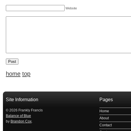
Website
home
top
Site Information
Pages
© 2026 Frankly Francis
Home
Balance of Blue
About
by
Brandon Cox
.
Contact