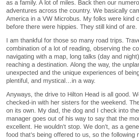
as a family. A lot of miles. Back then our numer
adventures across the country. We basically ca
America in a VW Microbus. My folks were kind of
before there were hippies. They still kind of are.
I am thankful for those so many road trips. Trav
combination of a lot of reading, observing the co
navigating with a map, long talks (day and night)
reaching a destination. Along the way, the unpla
unexpected and the unique experiences of bein
plentiful, and mystical…in a way.
Anyways, the drive to Hilton Head is all good.
checked-in with her sisters for the weekend. The
on its own. My dad, the dog and I check into th
manager goes out of his way to say that the mor
excellent. He wouldn’t stop. We don’t, as a gene
food that’s being offered to us, so the following mo