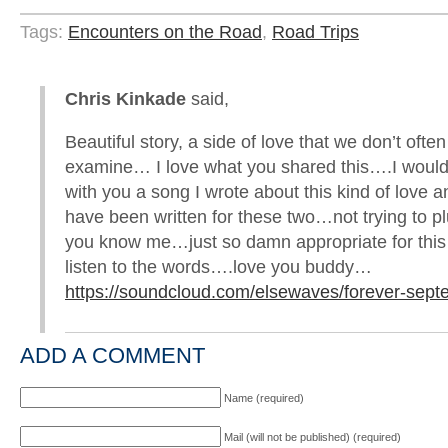
Tags:
Encounters on the Road
,
Road Trips
Chris Kinkade
said,
Beautiful story, a side of love that we don’t often
examine… I love what you shared this….I would 
with you a song I wrote about this kind of love a
have been written for these two…not trying to p
you know me…just so damn appropriate for this
listen to the words….love you buddy…
https://soundcloud.com/elsewaves/forever-sep
ADD A COMMENT
Name (required)
Mail (will not be published) (required)