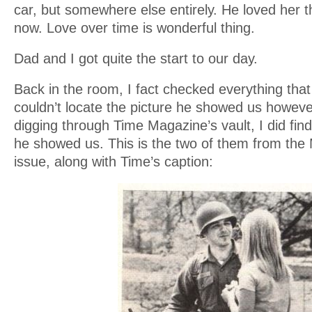
car, but somewhere else entirely. He loved her t
now. Love over time is wonderful thing.
Dad and I got quite the start to our day.
Back in the room, I fact checked everything that he
couldn’t locate the picture he showed us howeve
digging through Time Magazine’s vault, I did fin
he showed us. This is the two of them from the
issue, along with Time’s caption: