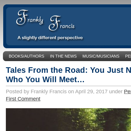
BOOKS/AUTHORS
IN THE NEWS
MUSIC/MUSICIANS
PE
SOCIAL ISSUES/POLITICS
UNCATEGORIZED
Tales From the Road: You Just 
Who You Will Meet…
Posted by Frankly Francis on April 29, 2017 under
Pe
First Comment