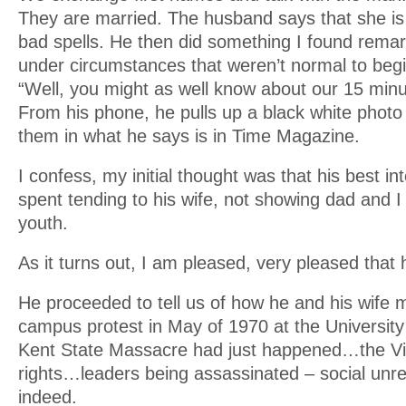
They are married. The husband says that she is
bad spells. He then did something I found remar
under circumstances that weren’t normal to begi
“Well, you might as well know about our 15 min
From his phone, he pulls up a black white photo 
them in what he says is in Time Magazine.
I confess, my initial thought was that his best in
spent tending to his wife, not showing dad and I 
youth.
As it turns out, I am pleased, very pleased that 
He proceeded to tell us of how he and his wife m
campus protest in May of 1970 at the Universit
Kent State Massacre had just happened…the V
rights…leaders being assassinated – social unre
indeed.