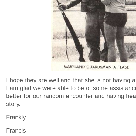
I hope they are well and that she is not having 
I am glad we were able to be of some assistanc
better for our random encounter and having hea
story.
Frankly,
Francis