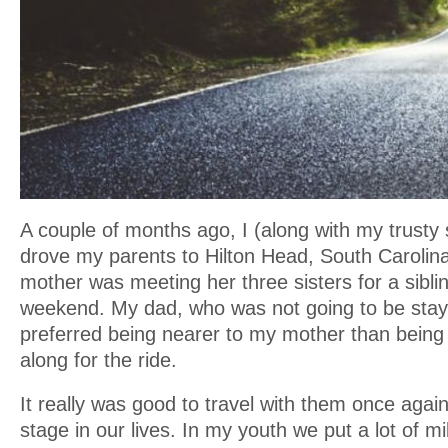
A couple of months ago, I (along with my trusty s
drove my parents to Hilton Head, South Caroli
mother was meeting her three sisters for a sibli
weekend. My dad, who was not going to be stayin
preferred being nearer to my mother than being
along for the ride.
It really was good to travel with them once again,
stage in our lives. In my youth we put a lot of m