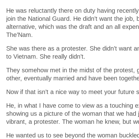
He was reluctantly there on duty having recently 
join the National Guard. He didn’t want the job, b
alternative, which was the draft and an all expen
The’Nam.
She was there as a protester. She didn’t want a
to Vietnam. She really didn’t.
They somehow met in the midst of the protest, 
other, eventually married and have been togethe
Now if that isn’t a nice way to meet your future
He, in what I have come to view as a touching ex
showing us a picture of the woman that we had 
vibrant, a protester. The woman he knew, but we
He wanted us to see beyond the woman buckled i