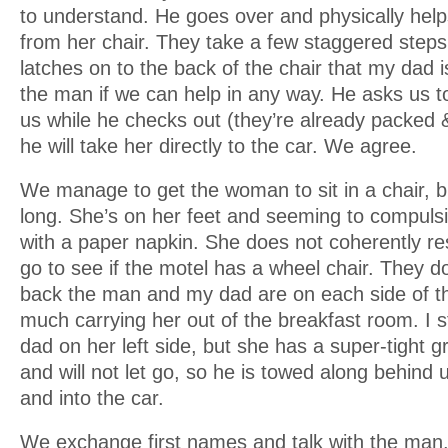
to understand. He goes over and physically help
from her chair. They take a few staggered ste
latches on to the back of the chair that my dad i
the man if we can help in any way. He asks us to
us while he checks out (they’re already packed 
he will take her directly to the car. We agree.
We manage to get the woman to sit in a chair, bu
long. She’s on her feet and seeming to compulsi
with a paper napkin. She does not coherently re
go to see if the motel has a wheel chair. They d
back the man and my dad are on each side of t
much carrying her out of the breakfast room. I s
dad on her left side, but she has a super-tight gr
and will not let go, so he is towed along behind 
and into the car.
We exchange first names and talk with the man.