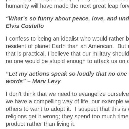
humanity will have made the next great leap for
“What’s so funny about peace, love, and un
Elvis Costello
I confess to being an idealist who would rather 
resident of planet Earth than an American. But u
that is practical, I believe that our military shou
no one would be stupid enough to attack us on o
“Let my actions speak so loudly that no one
words” – Marv Levy
I don’t think that we need to evangelize ourselve
we have a compelling way of life, our example wi
others to want to adopt it. I suspect that this i
religions get it wrong; they spend too much time 
product rather than living it.