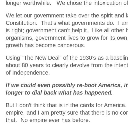
longer worthwhile. We chose the intoxication of
We let our government take over the spirit and l
Constitution. That’s what governments do. I am 
is right; government can’t help it. Like all other 
organisms, government lives to grow for its own
growth has become cancerous.
Using “The New Deal” of the 1930’s as a baselin
about 80 years to clearly devolve from the intent
of Independence.
If we could even possibly re-boot America, i
longer to dial back what has happened.
But I don’t think that is in the cards for Ameri
empire, and I am pretty sure that there is no c
that. No empire ever has before.