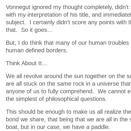
Vonnegut ignored my thought completely, didn’t
with my interpretation of his title, and immediat
subject. I certainly didn’t score any points with 
that. So it goes…
But, I do think that many of our human troubles
human defined borders.
Think About It…
We all revolve around the sun together on the
are all stuck on the same rock in a universe that 
anyone of us to fully comprehend. We cannot e
the simplest of philosophical questions.
This should be enough to make us all realize 
bond we share, that being that we are all in the
boat, but in our case, we have a paddle.