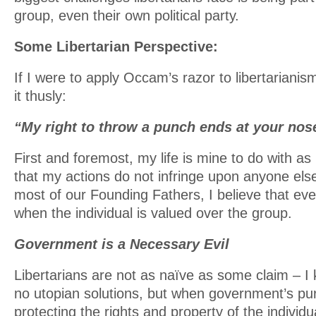
group, even their own political party.
Some Libertarian Perspective:
If I were to apply Occam’s razor to libertarianis
it thusly:
“My right to throw a punch ends at your nos
First and foremost, my life is mine to do with as
that my actions do not infringe upon anyone else
most of our Founding Fathers, I believe that ever
when the individual is valued over the group.
Government is a Necessary Evil
Libertarians are not as naïve as some claim – I 
no utopian solutions, but when government’s pur
protecting the rights and property of the individua