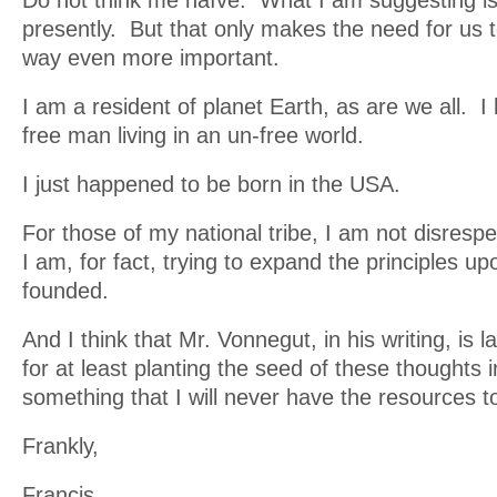
Do not think me naïve. What I am suggesting is 
presently. But that only makes the need for us t
way even more important.
I am a resident of planet Earth, as are we all.
free man living in an un-free world.
I just happened to be born in the USA.
For those of my national tribe, I am not disresp
I am, for fact, trying to expand the principles up
founded.
And I think that Mr. Vonnegut, in his writing, is l
for at least planting the seed of these thoughts
something that I will never have the resources t
Frankly,
Francis