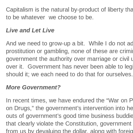
Capitalism is the natural by-product of liberty th
to be whatever we choose to be.
Live and Let Live
And we need to grow-up a bit. While I do not a
prostitution or gambling, none of these are crimi
government the authority over marriage or civil 
over it. Government has never been able to legis
should it; we each need to do that for ourselves.
More Government?
In recent times, we have endured the “War on P
on Drugs,” the government’s intervention into hea
outs of government’s good time business buddi
that clearly violate the Constitution, government
from us by devaluing the dollar, along with forei