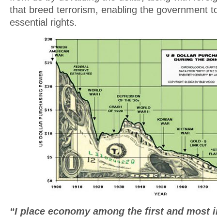
that breed terrorism, enabling the government to
essential rights.
“I place economy among the first and most i