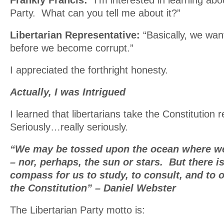
Frankly Francis:
“I’m interested in learning abo
Party. What can you tell me about it?”
Libertarian Representative:
“Basically, we wa
before we become corrupt.”
I appreciated the forthright honesty.
Actually, I was Intrigued
I learned that libertarians take the Constitution r
Seriously…really seriously.
“We may be tossed upon the ocean where we
– nor, perhaps, the sun or stars. But there i
compass for us to study, to consult, and to 
the Constitution” – Daniel Webster
The Libertarian Party motto is: