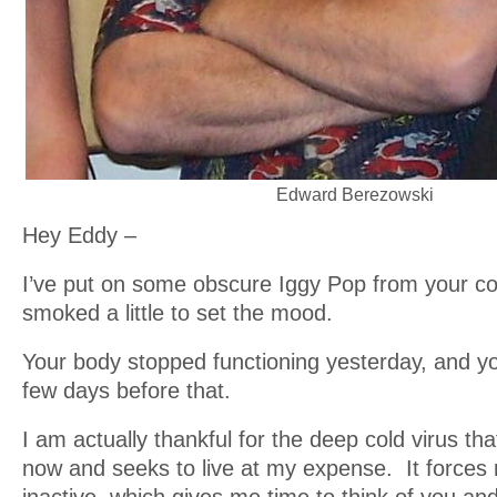
Edward Berezowski
Hey Eddy –
I’ve put on some obscure Iggy Pop from your co
smoked a little to set the mood.
Your body stopped functioning yesterday, and 
few days before that.
I am actually thankful for the deep cold virus tha
now and seeks to live at my expense. It forces