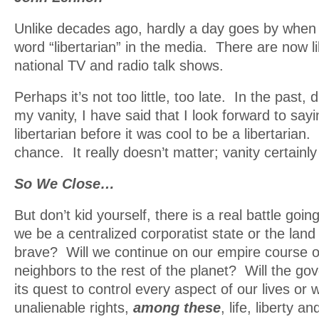
Unlike decades ago, hardly a day goes by when I
word “libertarian” in the media. There are now li
national TV and radio talk shows.
Perhaps it’s not too little, too late. In the past, 
my vanity, I have said that I look forward to sayi
libertarian before it was cool to be a libertarian.
chance. It really doesn’t matter; vanity certainl
So We Close…
But don’t kid yourself, there is a real battle goin
we be a centralized corporatist state or the land
brave? Will we continue on our empire course o
neighbors to the rest of the planet? Will the g
its quest to control every aspect of our lives or w
unalienable rights,
among these
, life, liberty a