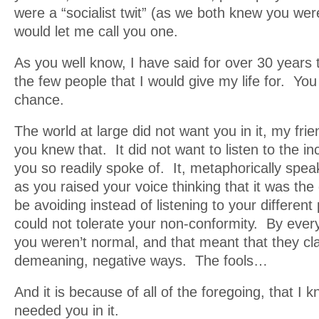
were a “socialist twit” (as we both knew you were
would let me call you one.
As you well know, I have said for over 30 years 
the few people that I would give my life for. You
chance.
The world at large did not want you in it, my frie
you knew that. It did not want to listen to the i
you so readily spoke of. It, metaphorically speak
as you raised your voice thinking that it was the 
be avoiding instead of listening to your different 
could not tolerate your non-conformity. By ever
you weren’t normal, and that meant that they cla
demeaning, negative ways. The fools…
And it is because of all of the foregoing, that I 
needed you in it.