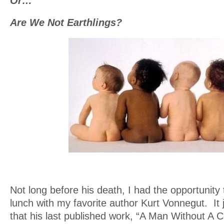
Or…
Are We Not Earthlings?
Not long before his death, I had the opportunit
lunch with my favorite author Kurt Vonnegut. It
that his last published work, “A Man Without A 