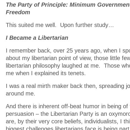
The Party of Principle: Minimum Governme
Freedom
This suited me well. Upon further study…
I Became a Libertarian
I remember back, over 25 years ago, when I sp
about my libertarian point of view, those little 
libertarian philosophy laughed at me. Those who
me when I explained its tenets.
I was a real mirth maker back then, spreading joy
around me.
And there is inherent off-beat humor in being of 
persuasion – the Libertarian Party is an oxymoro
are, by their very core beliefs, individualists, I t
biggest challenges libertarians face is being par