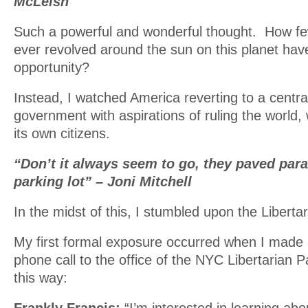
McLeish
Such a powerful and wonderful thought. How fe
ever revolved around the sun on this planet hav
opportunity?
Instead, I watched America reverting to a central
government with aspirations of ruling the world, 
its own citizens.
“Don’t it always seem to go, they paved para
parking lot” – Joni Mitchell
In the midst of this, I stumbled upon the Libertar
My first formal exposure occurred when I made 
phone call to the office of the NYC Libertarian Pa
this way: