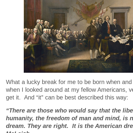
What a lucky break for me to be born when and
when I looked around at my fellow Americans, 
get it. And “it” can be best described this way:
“There are those who would say that the libe
humanity, the freedom of man and mind, is n
dream. They are right. It is the American dr