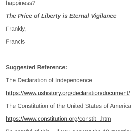
happiness?
The Price of Liberty is Eternal Vigilance
Frankly,
Francis
Suggested Reference:
The Declaration of Independence
https://www.ushistory.org/declaration/document/
The Constitution of the United States of Americ
https://www.constitution.org/constit_.htm