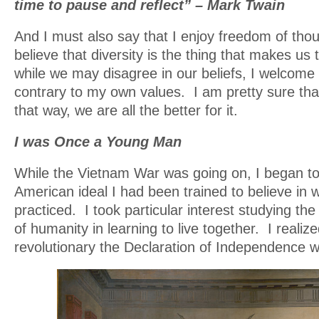
time to pause and reflect” – Mark Twain
And I must also say that I enjoy freedom of tho
believe that diversity is the thing that makes us
while we may disagree in our beliefs, I welcome 
contrary to my own values. I am pretty sure tha
that way, we are all the better for it.
I was Once a Young Man
While the Vietnam War was going on, I began to
American ideal I had been trained to believe in 
practiced. I took particular interest studying the
of humanity in learning to live together. I realiz
revolutionary the Declaration of Independence 