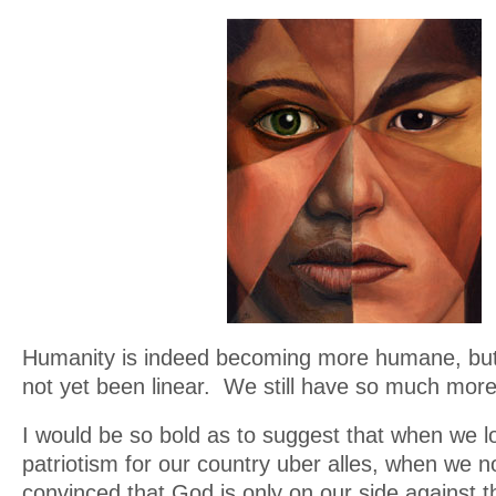
Humanity is indeed becoming more humane, but
not yet been linear. We still have so much more
I would be so bold as to suggest that when we lo
patriotism for our country uber alles, when we n
convinced that God is only on our side against