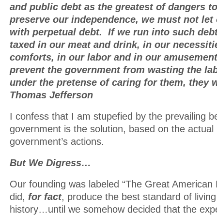
and public debt as the greatest of dangers t
preserve our independence, we must not let 
with perpetual debt. If we run into such deb
taxed in our meat and drink, in our necessiti
comforts, in our labor and in our amusement
prevent the government from wasting the lab
under the pretense of caring for them, they 
Thomas Jefferson
I confess that I am stupefied by the prevailing b
government is the solution, based on the actual 
government’s actions.
But We Digress…
Our founding was labeled “The Great American 
did,
for fact
, produce the best standard of living
history…until we somehow decided that the exp