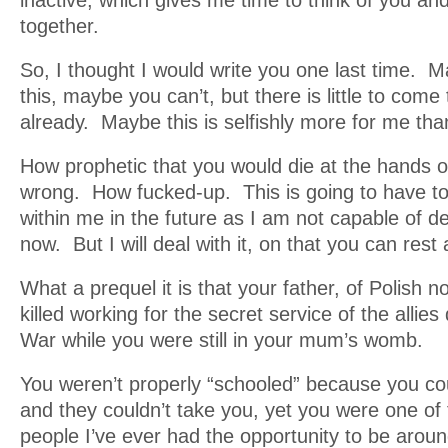
inactive, which gives me time to think of you an
together.
So, I thought I would write you one last time. 
this, maybe you can’t, but there is little to come
already. Maybe this is selfishly more for me than 
How prophetic that you would die at the hands 
wrong. How fucked-up. This is going to have to 
within me in the future as I am not capable of dea
now. But I will deal with it, on that you can rest
What a prequel it is that your father, of Polish no
killed working for the secret service of the allies
War while you were still in your mum’s womb.
You weren’t properly “schooled” because you co
and they couldn’t take you, yet you were one of
people I’ve ever had the opportunity to be aroun