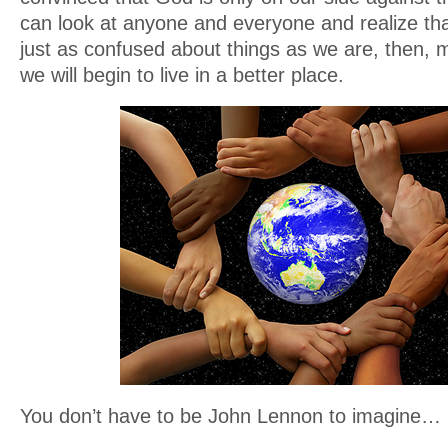
can look at anyone and everyone and realize tha
just as confused about things as we are, then, 
we will begin to live in a better place.
You don’t have to be John Lennon to imagine…