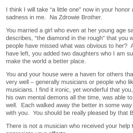
I think I will take “a little one” now in your honor
sadness in me. Na Zdrowie Brother.
You married a girl who even at her young age s
describes, “the diamond in the rough” that yo
people have missed what was obvious to her? 
have left, you added two daughters who I am sure,
make the world a better place.
You and your house were a haven for others that 
very well – generally musicians or people who l
musicians. I find it ironic, yet wonderful that yo
his own mental demons all the time, was able t
well. Each walked away the better in some way 
with you. You should be really pleased by that 
There is not a musician who received your help t