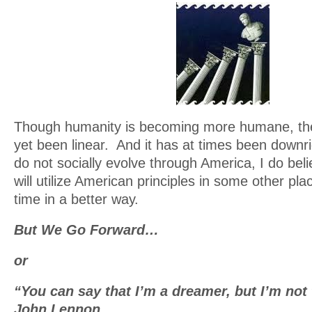
Though humanity is becoming more humane, th
yet been linear. And it has at times been downri
do not socially evolve through America, I do bel
will utilize American principles in some other pl
time in a better way.
But We Go Forward…
or
“You can say that I’m a dreamer, but I’m not
John Lennon