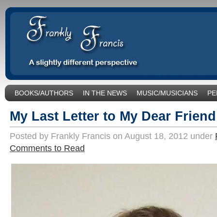
BOOKS/AUTHORS
IN THE NEWS
MUSIC/MUSICIANS
PE
SOCIAL ISSUES/POLITICS
UNCATEGORIZED
My Last Letter to My Dear Frien
Posted by Frankly Francis on August 18, 2012 under
Comments to Read