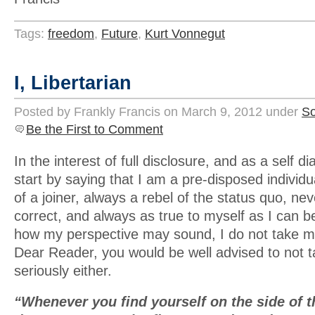
Tags:
freedom
,
Future
,
Kurt Vonnegut
I, Libertarian
Posted by Frankly Francis on March 9, 2012 under
So
Be the First to Comment
In the interest of full disclosure, and as a self d
start by saying that I am a pre-disposed individ
of a joiner, always a rebel of the status quo, neve
correct, and always as true to myself as I can b
how my perspective may sound, I do not take my
Dear Reader, you would be well advised to not 
seriously either.
“Whenever you find yourself on the side of th