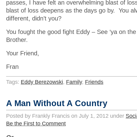
passes, I have felt an overwhelming blast of los
blast of loss deepens as the days go by. You a
different, didn’t you?
You fought the good fight Eddy – See ‘ya on the 
Brother.
Your Friend,
Fran
Tags:
Eddy Berezowski
,
Family
,
Friends
A Man Without A Country
Posted by Frankly Francis on July 1, 2012 under
Soci
Be the First to Comment