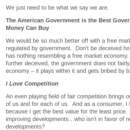
We just need to be what we say we are.
The American Government is the Best Gov
Money Can Buy
We would be so much better off with a free mar
regulated by government. Don’t be deceived h
has nothing resembling a free market economy.
further deceived, the government does not fairly
economy – it plays within it and gets bribed by b
I Love Competition
An even playing field of fair competition brings o
of us and for each of us. And as a consumer, I 
because I get the best value for the least price. 
improving developments…who isn’t in favor of ne
developments?