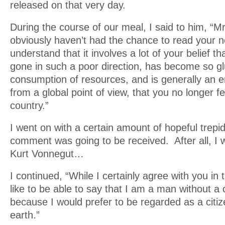
released on that very day.
During the course of our meal, I said to him, “M
obviously haven’t had the chance to read your n
understand that it involves a lot of your belief t
gone in such a poor direction, has become so glu
consumption of resources, and is generally an
from a global point of view, that you no longer fe
country.”
I went on with a certain amount of hopeful trepi
comment was going to be received. After all, I 
Kurt Vonnegut…
I continued, “While I certainly agree with you in 
like to be able to say that I am a man without a
because I would prefer to be regarded as a citiz
earth.”