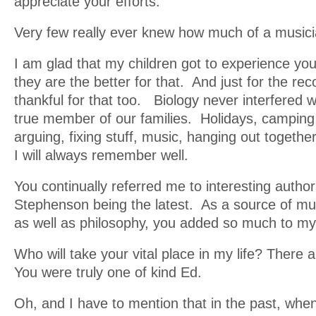
appreciate your efforts.
Very few really ever knew how much of a music
I am glad that my children got to experience you 
they are the better for that. And just for the re
thankful for that too. Biology never interfered w
true member of our families. Holidays, camping, 
arguing, fixing stuff, music, hanging out togethe
I will always remember well.
You continually referred me to interesting author
Stephenson being the latest. As a source of mus
as well as philosophy, you added so much to my
Who will take your vital place in my life? There
You were truly one of kind Ed.
Oh, and I have to mention that in the past, wh