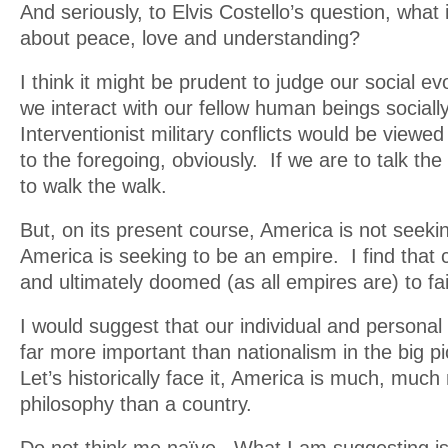
And seriously, to Elvis Costello’s question, what
about peace, love and understanding?
I think it might be prudent to judge our social ev
we interact with our fellow human beings sociall
Interventionist military conflicts would be viewed
to the foregoing, obviously. If we are to talk th
to walk the walk.
But, on its present course, America is not seeki
America is seeking to be an empire. I find that
and ultimately doomed (as all empires are) to f
I would suggest that our individual and personal 
far more important than nationalism in the big pi
Let’s historically face it, America is much, much
philosophy than a country.