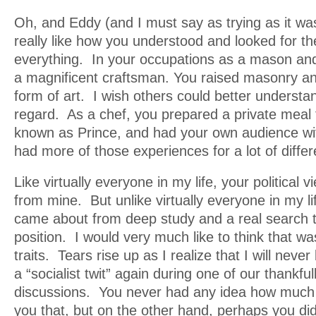
Oh, and Eddy (and I must say as trying as it wa
really like how you understood and looked for th
everything. In your occupations as a mason an
a magnificent craftsman. You raised masonry an
form of art. I wish others could better understan
regard. As a chef, you prepared a private meal f
known as Prince, and had your own audience wi
had more of those experiences for a lot of diffe
Like virtually everyone in my life, your political 
from mine. But unlike virtually everyone in my li
came about from deep study and a real search 
position. I would very much like to think that w
traits. Tears rise up as I realize that I will never
a “socialist twit” again during one of our thankfu
discussions. You never had any idea how much I
you that, but on the other hand, perhaps you did