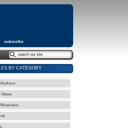
subscribe
LES BY CATEGORY
/Authors
e News
/Musicians
nal
s