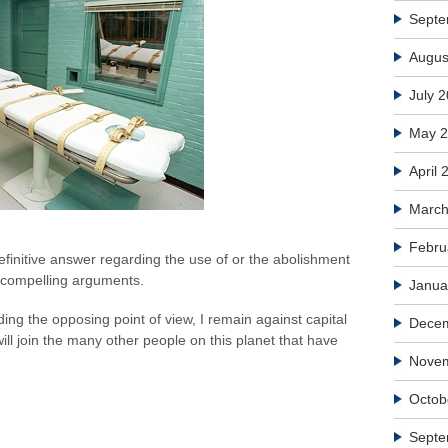
Septe
Augus
July 
May 
April 
March
Febru
efinitive answer regarding the use of or the abolishment
 compelling arguments.
Janua
ing the opposing point of view, I remain against capital
Dece
l join the many other people on this planet that have
Nove
Octob
Septe