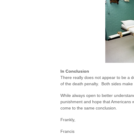
In Conclusion
There really does not appear to be a d
of the death penalty. Both sides make
While always open to better understand
punishment and hope that Americans wil
come to the same conclusion.
Frankly,
Francis