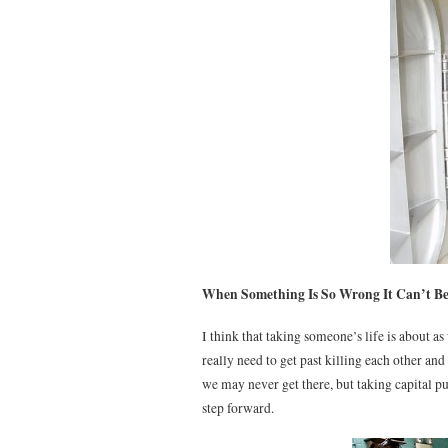
When Something Is So Wrong It Can’t Be
I think that taking someone’s life is about 
really need to get past killing each other an
we may never get there, but taking capital 
step forward.