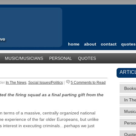
home
about
contact
quotes
MUSIC/MUSICIANS
PERSONAL
QUOTES
TEGORIZED
ARTIC
nder
In The News
,
Social Issues/Politics
|
5 Comments to Read
Books
d the firing squad as a final parting gift from the
In Th
Music
n terms of a massive, centrally organized national
e experience of the far older Europeans, but unlike
Perso
 interest in executing criminals…perhaps we just
Quote