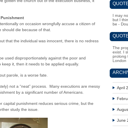
e gotten the church out of the execution business, it
QUOTE
I may no
l Punishment
but I th
entionally on occasion wrongfully accuse a citizen of
be - Do
 should die because of that.
QUOTE
ut that the individual was innocent, there is no redress
The prop
exist. I 
prolong 
e used disproportionately against the poor and
London
to keep it, then it needs to be applied equally.
ARCHI
hout parole, is a worse fate.
unately) not a “neat” process. Many executions are messy
April 
ishment by a significant number of Americans.
Febru
er capital punishment reduces serious crime, but the
urther study the issue.
Augus
June 