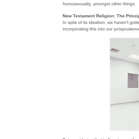
homosexuality, amongst other things.
New Testament Religion: The Princi
In spite of its idealism, we haven’t gott
incorporating this into our jurispruden