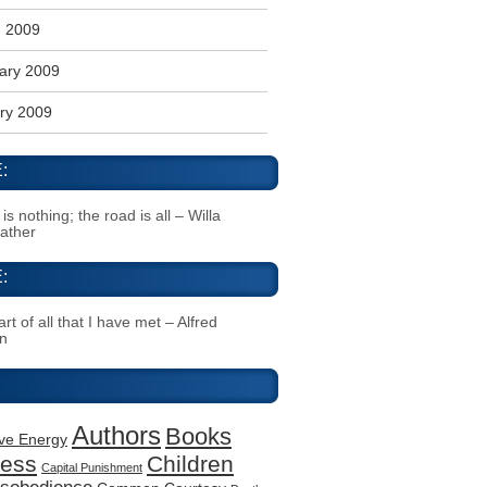
 2009
ary 2009
ry 2009
:
s nothing; the road is all – Willa
Cather
:
rt of all that I have met – Alfred
n
Authors
Books
ive Energy
ness
Children
Capital Punishment