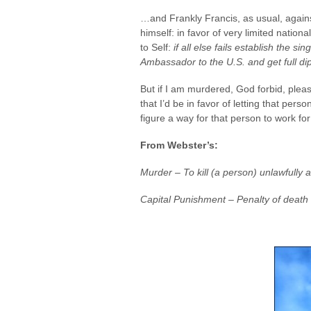
…and Frankly Francis, as usual, against
himself: in favor of very limited nati
to Self:
if all else fails establish the 
Ambassador to the U.S. and get full dip
But if I am murdered, God forbid, plea
that I’d be in favor of letting that pers
figure a way for that person to work fo
From Webster’s:
Murder – To kill (a person) unlawfully 
Capital Punishment – Penalty of death 