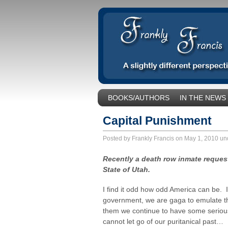
BOOKS/AUTHORS
IN THE NEWS
SOCIAL ISSUES/POLITICS
UNCA
Capital Punishment
Posted by Frankly Francis on May 1, 2010 u
Recently a death row inmate requeste
State of Utah.
I find it odd how odd America can be. I
government, we are gaga to emulate th
them we continue to have some serious
cannot let go of our puritanical past…