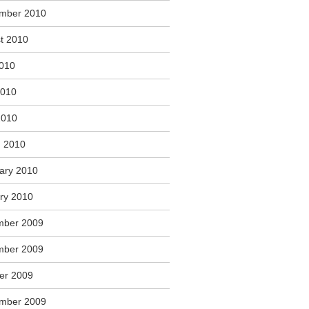
mber 2010
t 2010
2010
2010
2010
 2010
ary 2010
ry 2010
mber 2009
mber 2009
er 2009
mber 2009