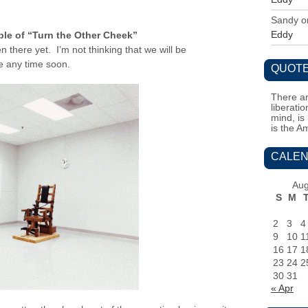
Sandy
o
Eddy
ple of “Turn the Other Cheek”
en there yet. I’m not thinking that we will be
ce any time soon.
QUOTE
There ar
liberati
mind, is
is the A
CALEN
Aug
S
M
2
3
4
9
10
1
16
17
1
23
24
2
30
31
« Apr