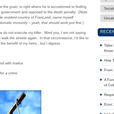
 the grain, is right where he is accustomed to finding
Social
onal government and opposed to the death penalty. (Note
single resident country of FranLand, name myself
Uncat
lomatic immunity – yeah, that should work just fine.
)
RECEN
se do not execute my killer. Mind you, I am not saying
on walk the streets again. In that circumstance, I’d like to
r the benefit of my heirs…but I digress.
Tales
Know 
How ‘
and with malice
From 
for a crime
A Fun
of Col
Requi
Econ 