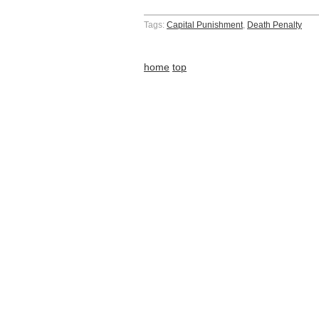
Tags:
Capital Punishment
,
Death Penalty
home
top