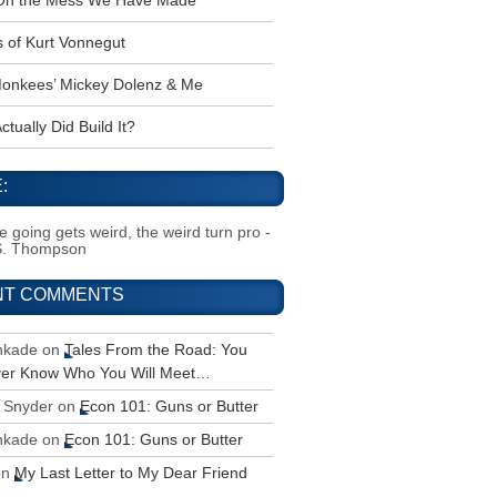
 Oh the Mess We Have Made
s of Kurt Vonnegut
onkees’ Mickey Dolenz & Me
tually Did Build It?
:
 going gets weird, the weird turn pro -
S. Thompson
NT COMMENTS
inkade
on
Tales From the Road: You
ver Know Who You Will Meet…
 Snyder
on
Econ 101: Guns or Butter
inkade
on
Econ 101: Guns or Butter
on
My Last Letter to My Dear Friend