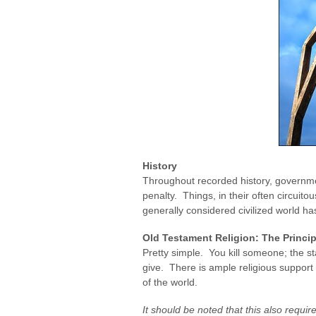
History
Throughout recorded history, governme
penalty. Things, in their often circuit
generally considered civilized world h
Old Testament Religion: The Princip
Pretty simple. You kill someone; the sta
give. There is ample religious support for
of the world.
It should be noted that this also requir