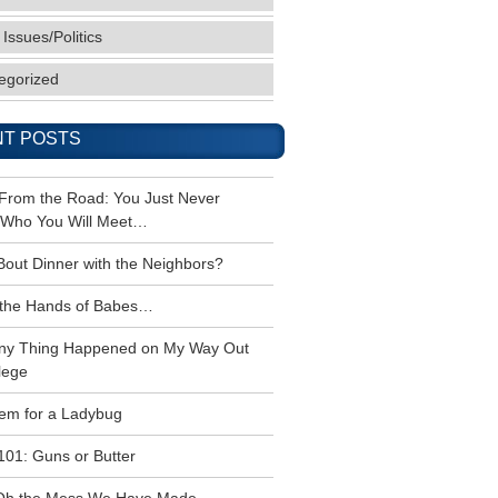
 Issues/Politics
egorized
T POSTS
 From the Road: You Just Never
Who You Will Meet…
Bout Dinner with the Neighbors?
the Hands of Babes…
ny Thing Happened on My Way Out
lege
em for a Ladybug
101: Guns or Butter