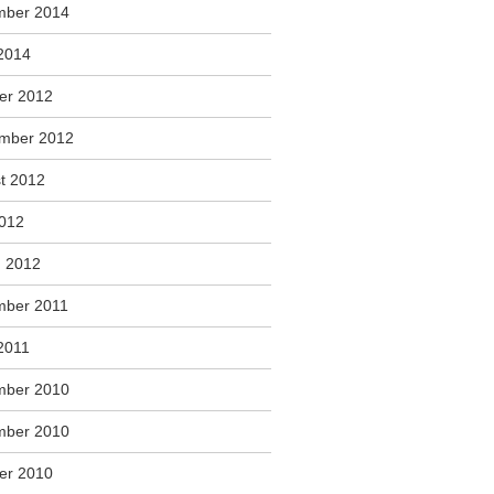
mber 2014
2014
er 2012
mber 2012
t 2012
2012
 2012
ber 2011
2011
mber 2010
mber 2010
er 2010