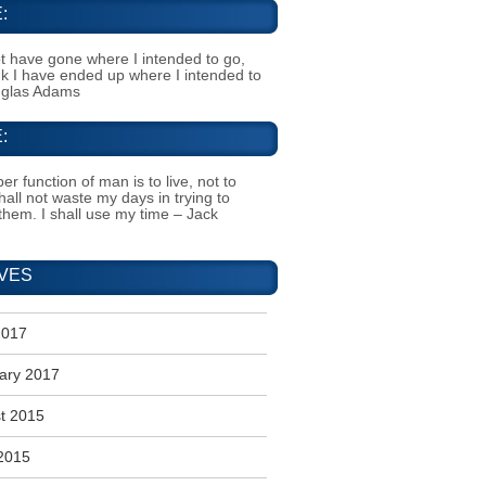
:
t have gone where I intended to go,
ink I have ended up where I intended to
uglas Adams
:
er function of man is to live, not to
shall not waste my days in trying to
them. I shall use my time – Jack
VES
2017
ary 2017
t 2015
2015