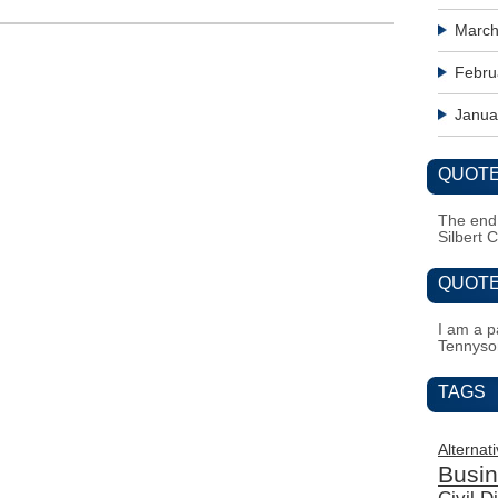
March
Febru
Janua
QUOTE
The end i
Silbert 
QUOTE
I am a pa
Tennyso
TAGS
Alternat
Busi