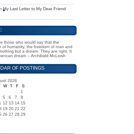
n
My Last Letter to My Dear Friend
:
e those who would say that the
on of humanity, the freedom of man and
 nothing but a dream. They are right. It
merican dream – Archibald McLeish
DAR OF POSTINGS
ust 2026
T
W
T
F
S
1
5
6
7
8
1
12
13
14
15
8
19
20
21
22
5
26
27
28
29