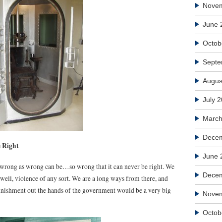
Nove
June 
Octob
Septe
Augus
July 
March
Decem
 Right
June 
as wrong as wrong can be…so wrong that it can never be right. We
Dece
d well, violence of any sort. We are a long ways from there, and
punishment out the hands of the government would be a very big
Nove
Octob