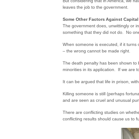
But considering that in America, we hav
leaves the job to the government.
Some Other Factors Against Capita
The government does, unwittingly or int
something that they did not do. No one
When someone is executed, if it turns o
– the wrong cannot be made right.
The death penalty has been shown to b
minorities in its application. If we are 
It can be argued that life in prison, wit
Killing someone is still (perhaps fort
and are seen as cruel and unusual pun
There are conflicting studies on wheth
conflicting results should cause us to f