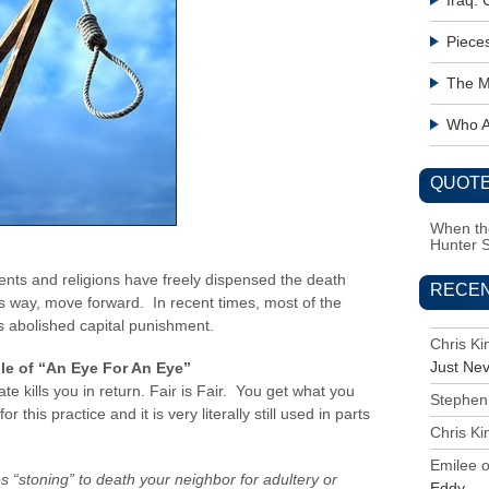
Iraq:
Piece
The M
Who Ac
QUOTE
When the
Hunter 
nts and religions have freely dispensed the death
RECE
ous way, move forward. In recent times, most of the
as abolished capital punishment.
Chris K
Just Ne
le of “An Eye For An Eye”
te kills you in return. Fair is Fair. You get what you
Stephen
 this practice and it is very literally still used in parts
Chris K
Emilee
es “stoning” to death your neighbor for adultery or
Eddy