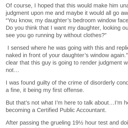
Of course, I hoped that this would make him una
judgment upon me and maybe it would all go a
“You know, my daughter’s bedroom window face
Do you think that I want my daughter, looking ou
see you go running by without clothes?”
I sensed where he was going with this and replie
naked in front of your daughter’s window again.
clear that this guy is going to render judgment 
not…
I was found guilty of the crime of disorderly co
a fine, it being my first offense.
But that’s not what I’m here to talk about…I’m h
becoming a Certified Public Accountant.
After passing the grueling 19½ hour test and do