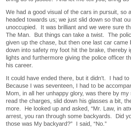
We had a good visual of the cars in pursuit, so
headed towards us; we just slid down so that ou
unoccupied. It was brilliant and we were sure t
The Man. But things can take a twist. The poli
given up the chase, but then one last car came 
down into safety my foot hit the brake, thereby i
lights and furthermore giving the police officer t
his career.
It could have ended there, but it didn’t. I had to
Because I was seventeen, I had to be accompan
Mom, in all her unhappy glory, was there by my
read the charges, slid down his glasses a bit, 
more. He looked up and asked, “Mr. Law, in att
arrest, you ran through some backyards. Did y
those was My backyard?” I said, “No.”