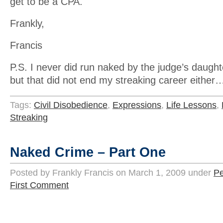
get to be a CPA.
Frankly,
Francis
P.S. I never did run naked by the judge’s daugh
but that did not end my streaking career either
Tags:
Civil Disobedience
,
Expressions
,
Life Lessons
,
Streaking
Naked Crime – Part One
Posted by Frankly Francis on March 1, 2009 under
Pe
First Comment