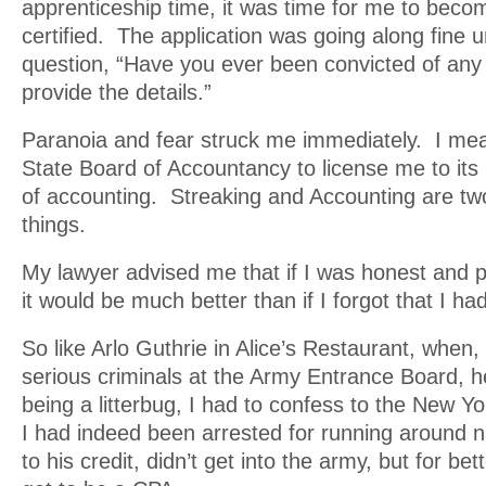
apprenticeship time, it was time for me to become
certified. The application was going along fine unt
question, “Have you ever been convicted of any
provide the details.”
Paranoia and fear struck me immediately. I mea
State Board of Accountancy to license me to its
of accounting. Streaking and Accounting are two
things.
My lawyer advised me that if I was honest and p
it would be much better than if I forgot that I h
So like Arlo Guthrie in Alice’s Restaurant, when, 
serious criminals at the Army Entrance Board, h
being a litterbug, I had to confess to the New Y
I had indeed been arrested for running around n
to his credit, didn’t get into the army, but for bet