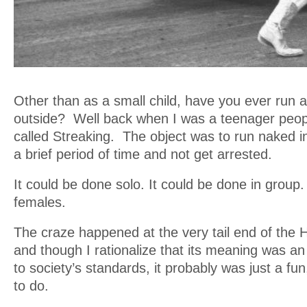
Other than as a small child, have you ever run
outside? Well back when I was a teenager peopl
called Streaking. The object was to run naked in
a brief period of time and not get arrested.
It could be done solo. It could be done in group
females.
The craze happened at the very tail end of the
and though I rationalize that its meaning was an a
to society’s standards, it probably was just a fun
to do.