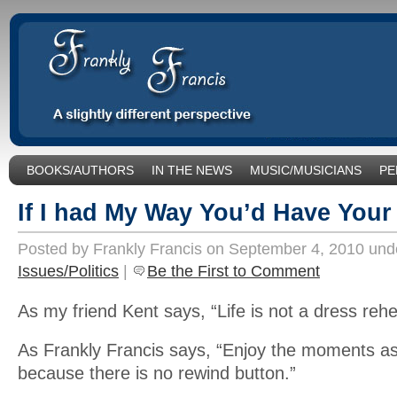
BOOKS/AUTHORS
IN THE NEWS
MUSIC/MUSICIANS
PE
SOCIAL ISSUES/POLITICS
UNCATEGORIZED
If I had My Way You’d Have You
Posted by Frankly Francis on September 4, 2010 un
Issues/Politics
|
Be the First to Comment
As my friend Kent says, “Life is not a dress rehe
As Frankly Francis says, “Enjoy the moments a
because there is no rewind button.”