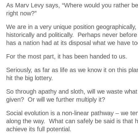
As Marv Levy says, “Where would you rather be 
right now?”
We are in a very unique position geographically,
historically and politically. Perhaps never before
has a nation had at its disposal what we have to
For the most part, it has been handed to us.
Seriously, as far as life as we know it on this p
hit the big lottery.
So through apathy and sloth, will we waste wha
given? Or will we further multiply it?
Social evolution is a non-linear pathway – we ten
along the way. What can safely be said is that 
achieve its full potential.