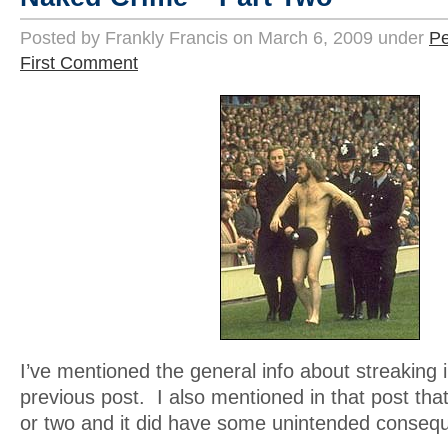
Posted by Frankly Francis on March 6, 2009 under
Pe
First Comment
I’ve mentioned the general info about streaking i
previous post. I also mentioned in that post that
or two and it did have some unintended conseq