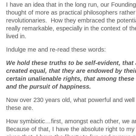
I have an idea that in the long run, our Founding
thought of more as practical philosophers rather
revolutionaries. How they embraced the potentia
really remarkable, especially in the context of th
lived in.
Indulge me and re-read these words:
We hold these truths to be self-evident, that
created equal, that they are endowed by thei
certain unalienable rights, that among these a
and the pursuit of happiness.
Now over 230 years old, what powerful and wel
these are.
How symbiotic…first, amongst each other, we ar
Because of that, I have the absolute right to my