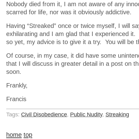
Nobody died from it, I am not aware of any innoc
scarred for life, nor was it obviously addictive.
Having “Streaked” once or twice myself, I will sa
exhilarating and I am glad that I experienced it.
so yet, my advice is to give it a try. You will be th
Of course, in my case, it did have some unint
that I will discuss in greater detail in a post on t
soon.
Frankly,
Francis
Tags:
Civil Disobedience
,
Public Nudity
,
Streaking
home
top