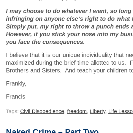
I may choose to do whatever I want, so long 
infringing on anyone else’s right to do what
Simply put, my right to throw a punch ends 
However, if you stick your nose into my busi
you face the consequences.
I believe that it is our unique individuality that n
maximized during the brief time allotted to us. 
Brothers and Sisters. And teach your children t
Frankly,
Francis
Tags:
Civil Disobedience
,
freedom
,
Liberty
,
Life Less
Naked Crime – Part Two