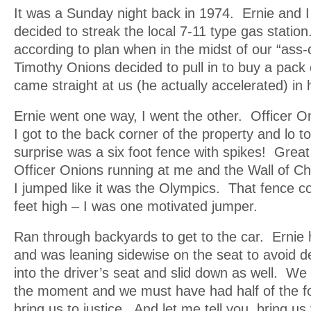
It was a Sunday night back in 1974. Ernie and
decided to streak the local 7-11 type gas statio
according to plan when in the midst of our “ass-
Timothy Onions decided to pull in to buy a pac
came straight at us (he actually accelerated) in h
Ernie went one way, I went the other. Officer 
I got to the back corner of the property and lo
surprise was a six foot fence with spikes! Grea
Officer Onions running at me and the Wall of Ch
I jumped like it was the Olympics. That fence c
feet high – I was one motivated jumper.
Ran through backyards to get to the car. Ernie 
and was leaning sidewise on the seat to avoid d
into the driver’s seat and slid down as well. W
the moment and we must have had half of the fo
bring us to justice. And let me tell you, bring us 