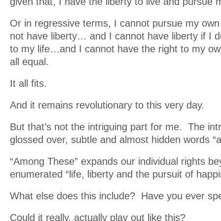
given that, I have the liberty to live and pursu
Or in regressive terms, I cannot pursue my own 
not have liberty… and I cannot have liberty if I d
to my life…and I cannot have the right to my ow
all equal.
It all fits.
And it remains revolutionary to this very day.
But that’s not the intriguing part for me. The intr
glossed over, subtle and almost hidden words “
“Among These” expands our individual rights be
enumerated “life, liberty and the pursuit of happ
What else does this include? Have you ever sp
Could it really, actually play out like this?