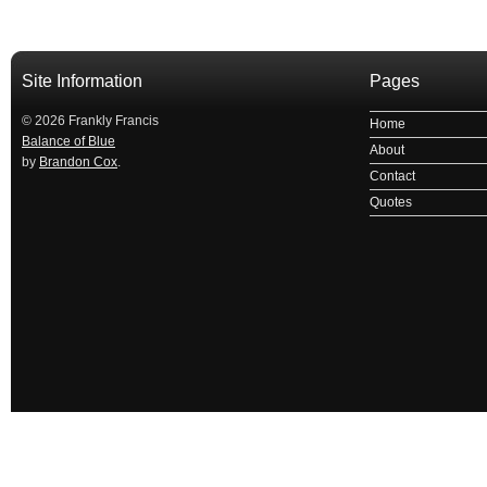
Site Information
Pages
© 2026 Frankly Francis
Home
Balance of Blue
About
by
Brandon Cox
.
Contact
Quotes