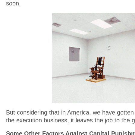
soon.
But considering that in America, we have gotten
the execution business, it leaves the job to the
Some Other Factors Against Capital Punish