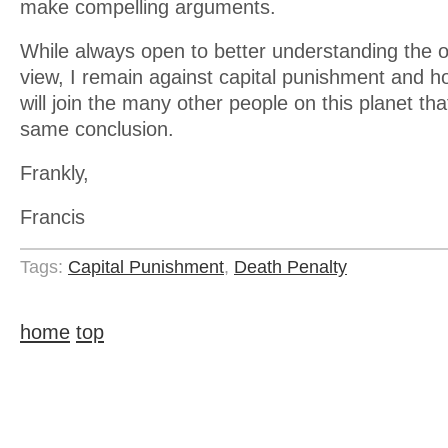
make compelling arguments.
While always open to better understanding the o
view, I remain against capital punishment and 
will join the many other people on this planet t
same conclusion.
Frankly,
Francis
Tags:
Capital Punishment
,
Death Penalty
home
top