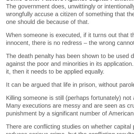
The government does, unwittingly or intentional
wrongfully accuse a citizen of something that th
one should die because of that.
When someone is executed, if it turns out that t
innocent, there is no redress – the wrong canno
The death penalty has been shown to be used di
against the poor and minorities in its application
it, then it needs to be applied equally.
It can be argued that life in prison, without parol
Killing someone is still (perhaps fortunately) no
Many executions are messy and are seen as cr
punishment by a significant number of American
There are conflicting studies on whether capita