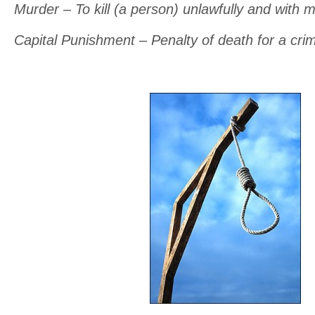
Murder – To kill (a person) unlawfully and with m
Capital Punishment – Penalty of death for a cri