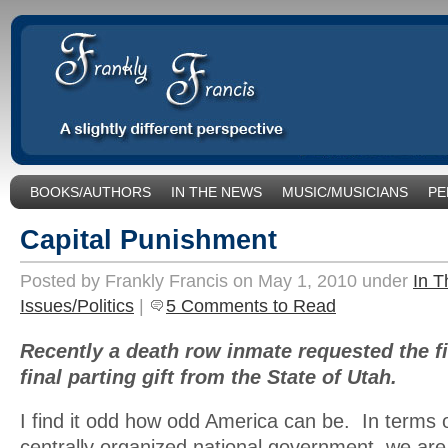
BOOKS/AUTHORS
IN THE NEWS
MUSIC/MUSICIANS
PE
SOCIAL ISSUES/POLITICS
UNCATEGORIZED
Capital Punishment
Posted by Frankly Francis on May 1, 2010 under
In 
Issues/Politics
|
5 Comments to Read
Recently a death row inmate requested the f
final parting gift from the State of Utah.
I find it odd how odd America can be. In terms 
centrally organized national government, we ar