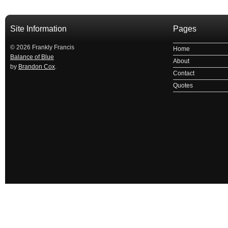
Site Information
Pages
© 2026 Frankly Francis
Home
Balance of Blue
About
by
Brandon Cox
.
Contact
Quotes