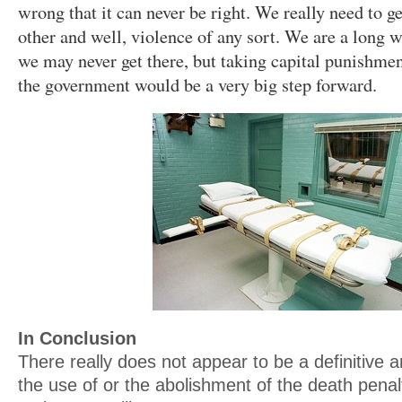
wrong that it can never be right. We really need to ge
other and well, violence of any sort. We are a long 
we may never get there, but taking capital punishmen
the government would be a very big step forward.
In Conclusion
There really does not appear to be a definitive 
the use of or the abolishment of the death penal