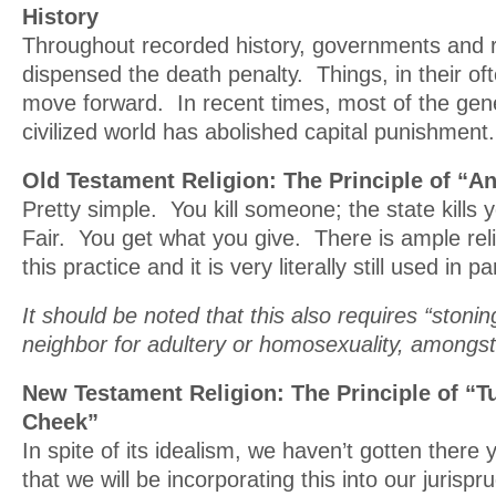
History
Throughout recorded history, governments and re
dispensed the death penalty. Things, in their oft
move forward. In recent times, most of the gen
civilized world has abolished capital punishment.
Old Testament Religion: The Principle of “A
Pretty simple. You kill someone; the state kills yo
Fair. You get what you give. There is ample reli
this practice and it is very literally still used in p
It should be noted that this also requires “stoni
neighbor for adultery or homosexuality, amongst
New Testament Religion: The Principle of “T
Cheek”
In spite of its idealism, we haven’t gotten there 
that we will be incorporating this into our jurisp