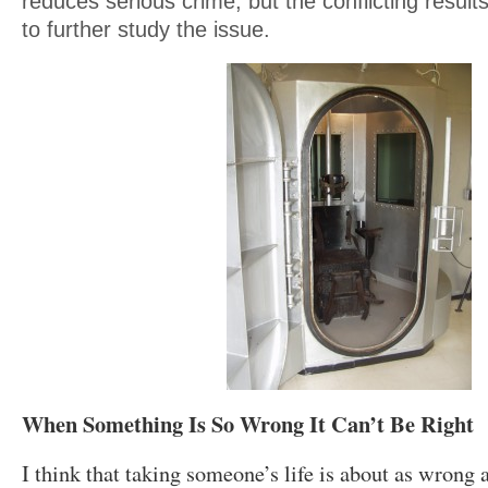
reduces serious crime, but the conflicting resul
to further study the issue.
When Something Is So Wrong It Can’t Be Right
I think that taking someone’s life is about as wron