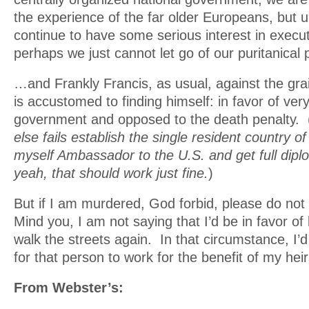
the experience of the far older Europeans, but 
continue to have some serious interest in execu
perhaps we just cannot let go of our puritanical
…and Frankly Francis, as usual, against the grai
is accustomed to finding himself: in favor of very
government and opposed to the death penalty. 
else fails establish the single resident country
myself Ambassador to the U.S. and get full dipl
yeah, that should work just fine.
)
But if I am murdered, God forbid, please do not 
Mind you, I am not saying that I’d be in favor of 
walk the streets again. In that circumstance, I’d 
for that person to work for the benefit of my hei
From Webster’s: