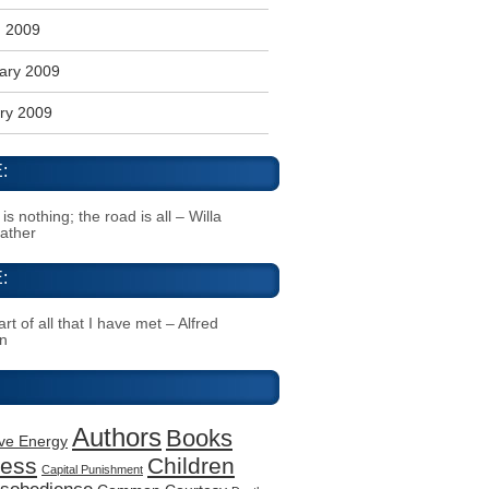
 2009
ary 2009
ry 2009
:
s nothing; the road is all – Willa
Cather
:
rt of all that I have met – Alfred
n
Authors
Books
ive Energy
ness
Children
Capital Punishment