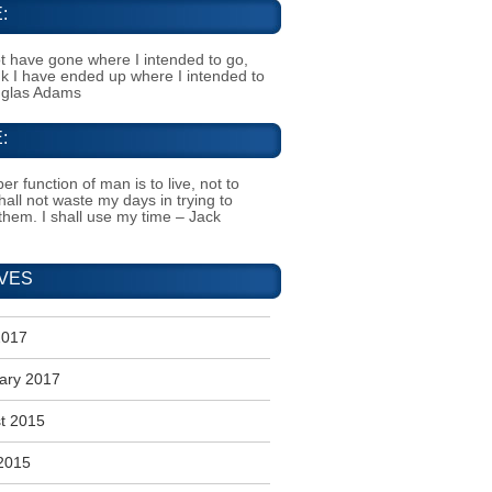
:
t have gone where I intended to go,
ink I have ended up where I intended to
uglas Adams
:
er function of man is to live, not to
shall not waste my days in trying to
them. I shall use my time – Jack
VES
2017
ary 2017
t 2015
2015