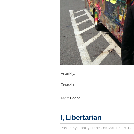
Frankly,
Francis
Tags:
Peace
I, Libertarian
Posted by Frankly Francis on March 9, 2012