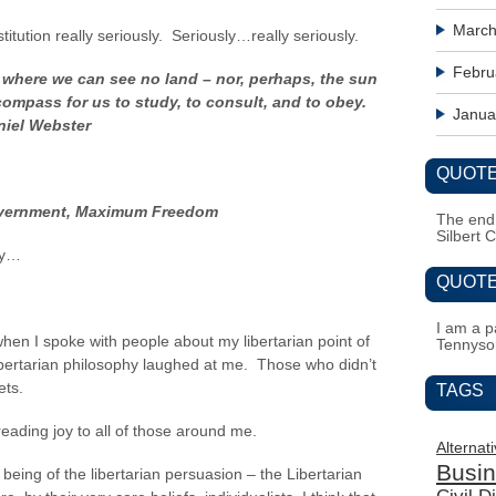
March
titution really seriously. Seriously…really seriously.
Febru
where we can see no land – nor, perhaps, the sun
 compass for us to study, to consult, and to obey.
Janua
niel Webster
QUOTE
Government, Maximum Freedom
The end i
Silbert 
dy…
QUOTE
I am a pa
en I spoke with people about my libertarian point of
Tennyso
libertarian philosophy laughed at me. Those who didn’t
ets.
TAGS
eading joy to all of those around me.
Alternat
Busi
 being of the libertarian persuasion – the Libertarian