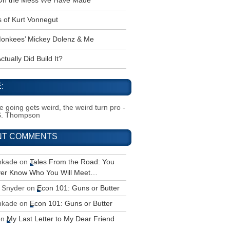
 Oh the Mess We Have Made
s of Kurt Vonnegut
onkees’ Mickey Dolenz & Me
tually Did Build It?
:
 going gets weird, the weird turn pro -
S. Thompson
NT COMMENTS
inkade
on
Tales From the Road: You
ver Know Who You Will Meet…
 Snyder
on
Econ 101: Guns or Butter
inkade
on
Econ 101: Guns or Butter
on
My Last Letter to My Dear Friend