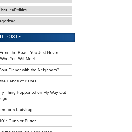
 Issues/Politics
egorized
T POSTS
 From the Road: You Just Never
Who You Will Meet…
Bout Dinner with the Neighbors?
the Hands of Babes…
ny Thing Happened on My Way Out
lege
em for a Ladybug
101: Guns or Butter