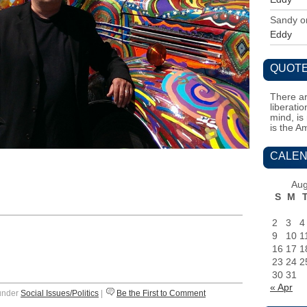
Sandy
o
Eddy
QUOTE
There ar
liberati
mind, is
is the A
CALEN
Aug
S
M
2
3
4
9
10
1
16
17
1
23
24
2
30
31
« Apr
 under
Social Issues/Politics
|
Be the First to Comment