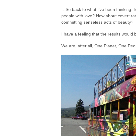
…So back to what I’ve been thinking: 
people with love? How about covert r
committing senseless acts of beauty?
I have a feeling that the results would
We are, after all, One Planet, One Peo