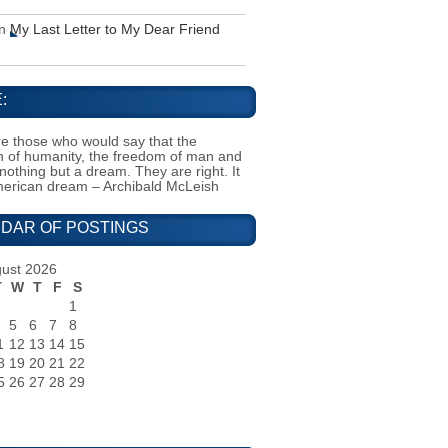
n
My Last Letter to My Dear Friend
:
e those who would say that the
on of humanity, the freedom of man and
 nothing but a dream. They are right. It
merican dream – Archibald McLeish
DAR OF POSTINGS
ust 2026
T
W
T
F
S
1
5
6
7
8
1
12
13
14
15
8
19
20
21
22
5
26
27
28
29