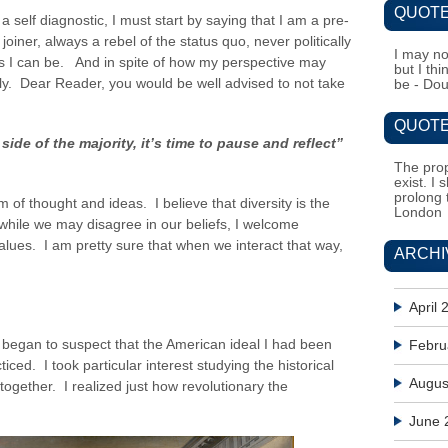
QUOTE
s a self diagnostic, I must start by saying that I am a pre-
joiner, always a rebel of the status quo, never politically
I may no
as I can be. And in spite of how my perspective may
but I th
sly. Dear Reader, you would be well advised to not take
be - Do
QUOTE
ide of the majority, it’s time to pause and reflect”
The prop
exist. I 
prolong 
 of thought and ideas. I believe that diversity is the
London
while we may disagree in our beliefs, I welcome
alues. I am pretty sure that when we interact that way,
ARCHI
April 
 began to suspect that the American ideal I had been
Febru
iced. I took particular interest studying the historical
Augus
together. I realized just how revolutionary the
June 