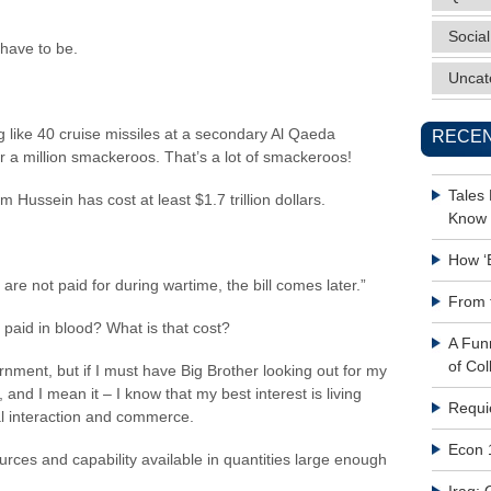
Social
 have to be.
Uncat
g like 40 cruise missiles at a secondary Al Qaeda
RECEN
er a million smackeroos. That’s a lot of smackeroos!
Tales
Hussein has cost at least $1.7 trillion dollars.
Know 
How ‘
re not paid for during wartime, the bill comes later.”
From 
 paid in blood? What is that cost?
A Fun
of Col
rnment, but if I must have Big Brother looking out for my
, and I mean it – I know that my best interest is living
Requi
l interaction and commerce.
Econ 
urces and capability available in quantities large enough