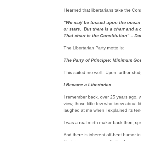
I learned that libertarians take the Cons
“We may be tossed upon the ocean 
or stars. But there is a chart and a
That chart is the Constitution” – Da
The Libertarian Party motto is:
The Party of Principle: Minimum 
This suited me well. Upon further stu
I Became a Libertarian
I remember back, over 25 years ago, wh
view, those little few who knew about 
laughed at me when I explained its ten
I was a real mirth maker back then, spr
And there is inherent off-beat humor in