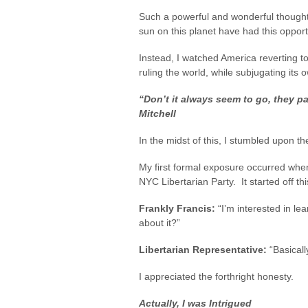
Such a powerful and wonderful thought
sun on this planet have had this oppor
Instead, I watched America reverting to
ruling the world, while subjugating its o
“Don’t it always seem to go, they p
Mitchell
In the midst of this, I stumbled upon th
My first formal exposure occurred when
NYC Libertarian Party. It started off th
Frankly Francis:
“I’m interested in le
about it?”
Libertarian Representative:
“Basical
I appreciated the forthright honesty.
Actually, I was Intrigued