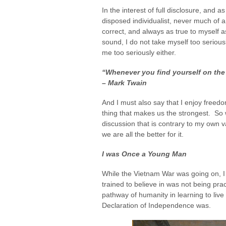
In the interest of full disclosure, and a
disposed individualist, never much of a 
correct, and always as true to myself 
sound, I do not take myself too seriou
me too seriously either.
“Whenever you find yourself on the s
– Mark Twain
And I must also say that I enjoy freedom
thing that makes us the strongest. So 
discussion that is contrary to my own v
we are all the better for it.
I was Once a Young Man
While the Vietnam War was going on, I
trained to believe in was not being pract
pathway of humanity in learning to live 
Declaration of Independence was.