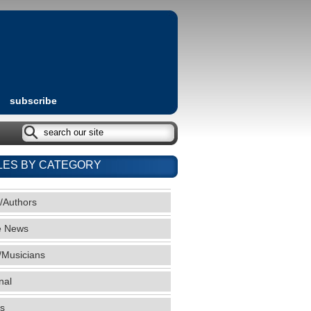
subscribe
LES BY CATEGORY
/Authors
e News
/Musicians
nal
s