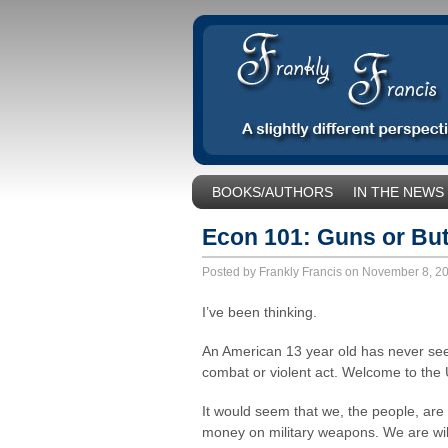
BOOKS/AUTHORS
IN THE NEWS
SOCIAL ISSUES/POLITICS
UNCA
Econ 101: Guns or But
Posted by Frankly Francis on November 8, 
I’ve been thinking.
An American 13 year old has never see
combat or violent act. Welcome to the 
It would seem that we, the people, ar
money on military weapons. We are willi