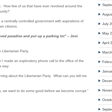
Septe
. How few of us that have ever revolved around the
tunity?
Augus
 a centrally controlled government with aspirations of
July 
wn citizens.
May 
aved paradise and put up a parking lot” – Joni
April 
e Libertarian Party.
March
 I made an exploratory phone call to the office of the
Febru
is way:
Janua
arning about the Libertarian Party. What can you tell me
Dece
Nove
ly, we want to do some good before we become corrupt.”
Octob
Septe