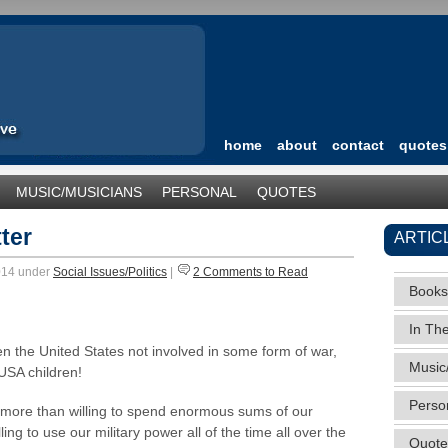
home
about
contact
quotes
MUSIC/MUSICIANS
PERSONAL
QUOTES
TEGORIZED
ter
ARTIC
2014 under
Social Issues/Politics
|
2 Comments to Read
Books
In Th
n the United States not involved in some form of war,
Music
USA children!
Perso
e more than willing to spend enormous sums of our
ng to use our military power all of the time all over the
Quote