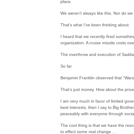
place.
We weren’t always like this. Nor do we
That’s what I’ve been thinking about.
I heard that we recently fired somethin
organization. A cruise missile costs ov
The overthrow and execution of Saddam 
So far.
Benjamin Franklin observed that “Wars a
That’s just money. How about the price
I am very much in favor of limited gove
best interests, then I say to Big Brother
peaceably with everyone through socia
The cool thing is that we have the reso
to effect some real change …