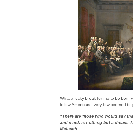
What a lucky break for me to be born
fellow Americans, very few seemed to ge
“There are those who would say that
and mind, is nothing but a dream. Th
McLeish