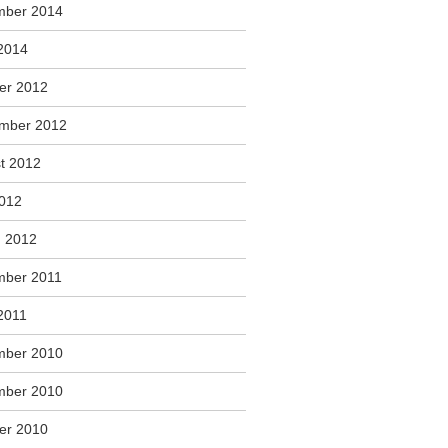
mber 2014
2014
er 2012
mber 2012
t 2012
2012
 2012
ber 2011
2011
mber 2010
mber 2010
er 2010