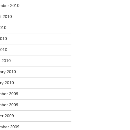
mber 2010
t 2010
2010
2010
2010
 2010
ary 2010
ry 2010
mber 2009
mber 2009
er 2009
mber 2009