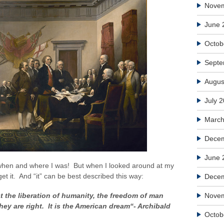
Nove
June 
Octob
Septe
Augus
July 
March
Decem
June 
 when and where I was! But when I looked around at my
t it. And “it” can be best described this way:
Dece
 the liberation of humanity, the freedom of man
Nove
ey are right. It is the American dream“- Archibald
Octob