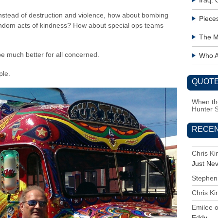
Iraq:
Instead of destruction and violence, how about bombing
Piece
andom acts of kindness? How about special ops teams
The M
 be much better for all concerned.
Who Ac
ple.
QUOTE
When the
Hunter 
RECE
Chris K
Just Ne
Stephen
Chris K
Emilee
Eddy