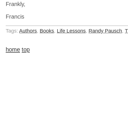
Frankly,
Francis
Tags:
Authors
,
Books
,
Life Lessons
,
Randy Pausch
,
T
home
top