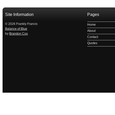
Site Information
Pages
© 2026 Frankly Francis
Home
Balance of Blue
About
by
Brandon Cox
.
Contact
Quotes