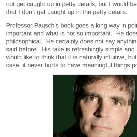
not get caught up in petty details, but I would be
that I don’t get caught up in the petty details.
Professor Pausch’s book goes a long way in poin
important and what is not so important. He doe
philosophical. He certainly does not say anythi
said before. His take is refreshingly simple and 
would like to think that it is naturally intuitive, bu
case, it never hurts to have meaningful things p