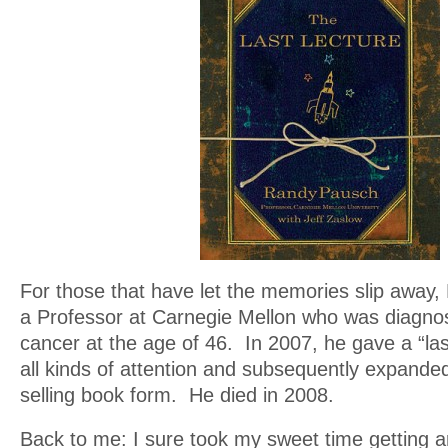
For those that have let the memories slip awa
a Professor at Carnegie Mellon who was diagnos
cancer at the age of 46. In 2007, he gave a “last
all kinds of attention and subsequently expanded
selling book form. He died in 2008.
Back to me: I sure took my sweet time getting a