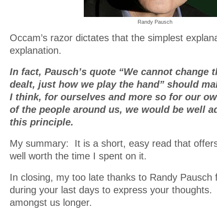
Randy Pausch
Occam’s razor dictates that the simplest explana
explanation.
In fact, Pausch’s quote “We cannot change t
dealt, just how we play the hand” should 
I think, for ourselves and more so for our 
of the people around us, we would be well a
this principle.
My summary: It is a short, easy read that offers
well worth the time I spent on it.
In closing, my too late thanks to Randy Pausch f
during your last days to express your thoughts.
amongst us longer.