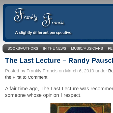
BOOKS/AUTHORS
IN THE NEWS
MUSIC/MUSICIANS
PE
SOCIAL ISSUES/POLITICS
UNCATEGORIZED
The Last Lecture – Randy Pausc
Posted by Frankly Francis on March 6, 2010 under
Bo
the First to Comment
A fair time ago, The Last Lecture was recomme
someone whose opinion I respect.