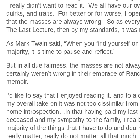
I really didn’t want to read it. We all have our
quirks, and traits. For better or for worse, I op
that the masses are always wrong. So as ever
The Last Lecture, then by my standards, it was 
As Mark Twain said, “When you find yourself on 
majority, it is time to pause and reflect.”
But in all due fairness, the masses are not alw
certainly weren’t wrong in their embrace of Ran
memoir.
I’d like to say that I enjoyed reading it, and to a
my overall take on it was not too dissimilar from
home introspection…in that having paid my last 
deceased and my sympathy to the family, I reali
majority of the things that I have to do and deal
really matter, really do not matter all that much