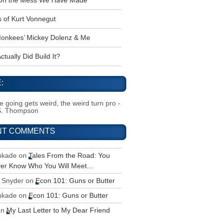
 Oh the Mess We Have Made
s of Kurt Vonnegut
onkees’ Mickey Dolenz & Me
tually Did Build It?
:
 going gets weird, the weird turn pro -
S. Thompson
NT COMMENTS
inkade
on
Tales From the Road: You
ver Know Who You Will Meet…
 Snyder
on
Econ 101: Guns or Butter
inkade
on
Econ 101: Guns or Butter
on
My Last Letter to My Dear Friend