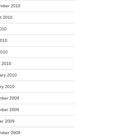
mber 2010
t 2010
2010
2010
2010
 2010
ary 2010
ry 2010
mber 2009
mber 2009
er 2009
mber 2009