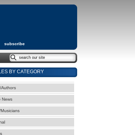
subscribe
LES BY CATEGORY
/Authors
e News
/Musicians
nal
s