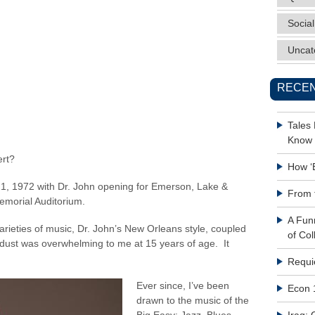
Social
Uncat
RECEN
Tales
Know 
ert?
How ‘
il 1, 1972 with Dr. John opening for Emerson, Lake &
From 
emorial Auditorium.
A Fun
arieties of music, Dr. John’s New Orleans style, coupled
of Col
 dust was overwhelming to me at 15 years of age. It
Requi
Ever since, I’ve been
Econ 
drawn to the music of the