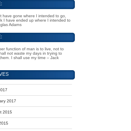
:
t have gone where I intended to go,
ink I have ended up where I intended to
uglas Adams
:
er function of man is to live, not to
shall not waste my days in trying to
them. I shall use my time – Jack
VES
2017
ary 2017
t 2015
2015