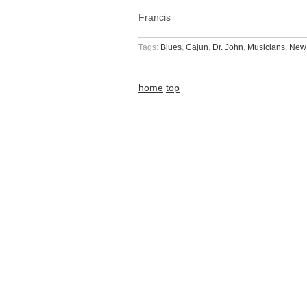
Francis
Tags:
Blues
,
Cajun
,
Dr. John
,
Musicians
,
New 
home
top