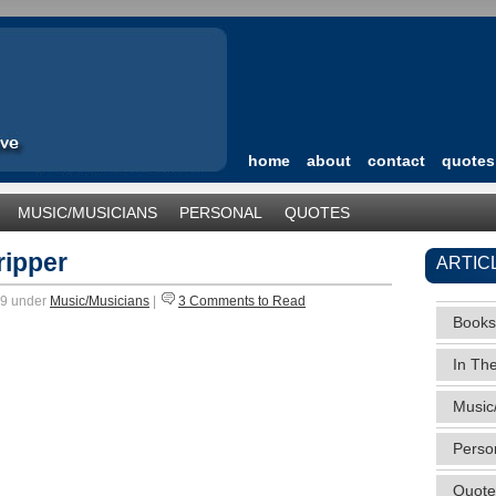
home
about
contact
quotes
MUSIC/MUSICIANS
PERSONAL
QUOTES
TEGORIZED
ripper
ARTIC
09 under
Music/Musicians
|
3 Comments to Read
Books
In Th
Music
Perso
Quote