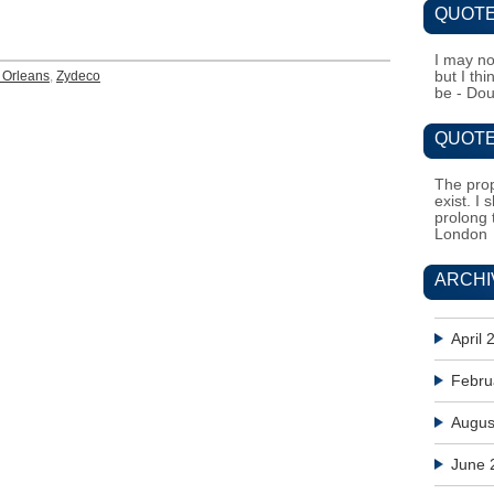
QUOTE
I may no
Orleans
,
Zydeco
but I th
be - Do
QUOTE
The prop
exist. I 
prolong 
London
ARCHI
April 
Febru
Augus
June 