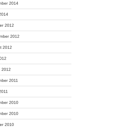
mber 2014
2014
er 2012
mber 2012
t 2012
2012
 2012
ber 2011
2011
mber 2010
mber 2010
er 2010