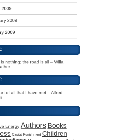
 2009
ary 2009
ry 2009
:
s nothing; the road is all – Willa
Cather
:
rt of all that I have met – Alfred
n
Authors
Books
ive Energy
ness
Children
Capital Punishment