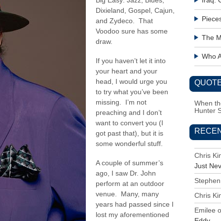
Big Easy: Jazz, Blues,
Iraq:
Dixieland, Gospel, Cajun,
Piece
and Zydeco. That
Voodoo sure has some
The M
draw.
Who Ac
If you haven’t let it into
your heart and your
head, I would urge you
QUOTE
to try what you’ve been
missing. I’m not
When the
Hunter 
preaching and I don’t
want to convert you (I
RECE
got past that), but it is
some wonderful stuff.
Chris K
A couple of summer’s
Just Ne
ago, I saw Dr. John
Stephen
perform at an outdoor
venue. Many, many
Chris K
years had passed since I
Emilee
lost my aforementioned
Eddy