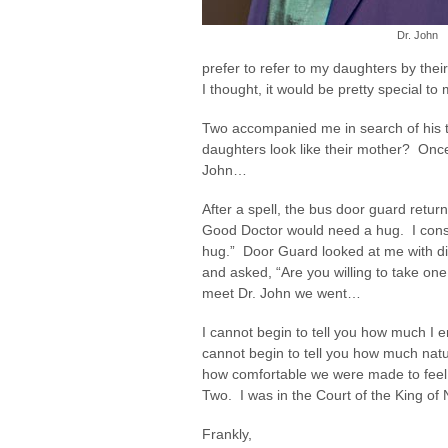
Dr. John
prefer to refer to my daughters by thei
I thought, it would be pretty special to
Two accompanied me in search of his to
daughters look like their mother? Once
John…
After a spell, the bus door guard retu
Good Doctor would need a hug. I consid
hug.” Door Guard looked at me with di
and asked, “Are you willing to take on
meet Dr. John we went…
I cannot begin to tell you how much I 
cannot begin to tell you how much natur
how comfortable we were made to feel.
Two. I was in the Court of the King of 
Frankly,