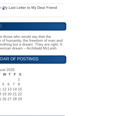
n
My Last Letter to My Dear Friend
:
e those who would say that the
on of humanity, the freedom of man and
 nothing but a dream. They are right. It
merican dream – Archibald McLeish
DAR OF POSTINGS
ust 2026
T
W
T
F
S
1
5
6
7
8
1
12
13
14
15
8
19
20
21
22
5
26
27
28
29