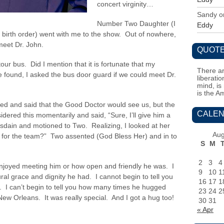
concert virginity…
Sandy
o
Number Two Daughter (I
Eddy
r birth order) went with me to the show. Out of nowhere,
 meet Dr. John.
QUOTE
ur bus. Did I mention that it is fortunate that my
There ar
 found, I asked the bus door guard if we could meet Dr.
liberati
mind, is
is the A
rned and said that the Good Doctor would see us, but the
CALEN
ered this momentarily and said, “Sure, I’ll give him a
sdain and motioned to Two. Realizing, I looked at her
Aug
e for the team?” Two assented (God Bless Her) and in to
S
M
2
3
4
enjoyed meeting him or how open and friendly he was. I
9
10
1
al grace and dignity he had. I cannot begin to tell you
16
17
1
 I can’t begin to tell you how many times he hugged
23
24
2
New Orleans. It was really special. And I got a hug too!
30
31
« Apr