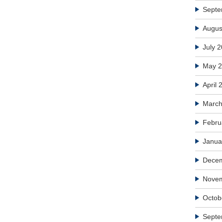
Septe
Augus
July 
May 
April 
March
Febru
Janua
Dece
Nove
Octob
Septe