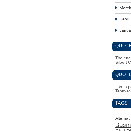
March
Febru
Janua
QUOTE
The end i
Silbert 
QUOTE
I am a pa
Tennyso
TAGS
Alternat
Busi