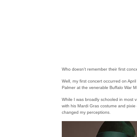
Who doesn’t remember their first conc
Well, my first concert occurred on Apr
Palmer at the venerable Buffalo War M
While I was broadly schooled in most v
with his Mardi Gras costume and pixie
changed my perceptions.