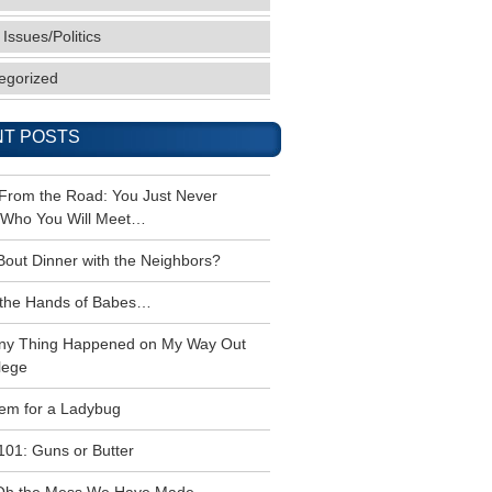
 Issues/Politics
egorized
T POSTS
 From the Road: You Just Never
Who You Will Meet…
Bout Dinner with the Neighbors?
the Hands of Babes…
ny Thing Happened on My Way Out
lege
em for a Ladybug
101: Guns or Butter