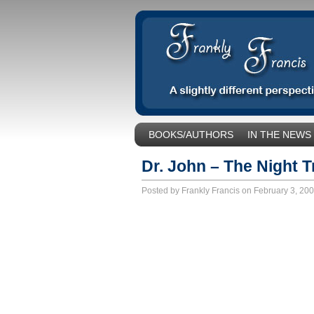
BOOKS/AUTHORS
IN THE NEWS
SOCIAL ISSUES/POLITICS
UNCA
Dr. John – The Night T
Posted by Frankly Francis on February 3, 20