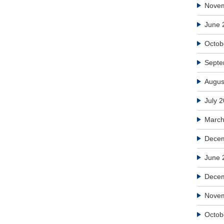
Nove
June 
Octob
Septe
Augus
July 
March
Decem
June 
Dece
Nove
Octob