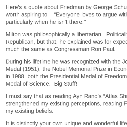
Here’s a quote about Friedman by George Schultz
worth aspiring to – “Everyone loves to argue wit
particularly when he isn’t there.”
Milton was philosophically a libertarian. Political
Republican, but that, he explained was for expe
much the same as Congressman Ron Paul.
During his lifetime he was recognized with the 
Medal (1951), the Nobel Memorial Prize in Eco
in 1988, both the Presidential Medal of Freedom
Medal of Science. Big Stuff!
I must say that as reading Ayn Rand’s “Atlas S
strengthened my existing perceptions, reading F
my existing beliefs.
It is distinctly your own unique and wonderful lif