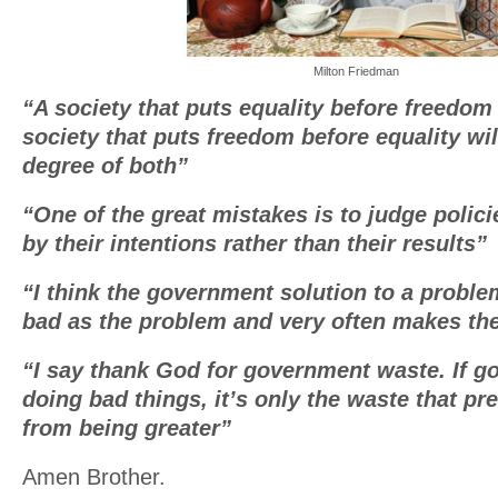
Milton Friedman
“A society that puts equality before freedom w
society that puts freedom before equality wil
degree of both”
“One of the great mistakes is to judge poli
by their intentions rather than their results”
“I think the government solution to a proble
bad as the problem and very often makes th
“I say thank God for government waste. If g
doing bad things, it’s only the waste that p
from being greater”
Amen Brother.