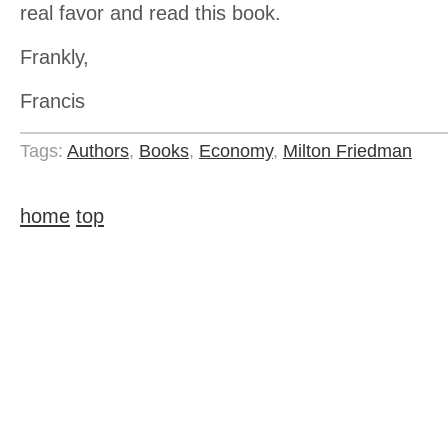
real favor and read this book.
Frankly,
Francis
Tags:
Authors
,
Books
,
Economy
,
Milton Friedman
home
top