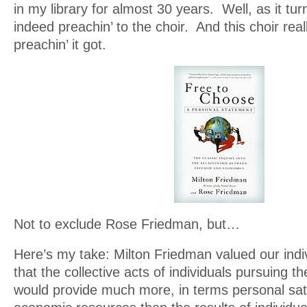
in my library for almost 30 years. Well, as it tur
indeed preachin’ to the choir. And this choir rea
preachin’ it got.
Not to exclude Rose Friedman, but…
Here’s my take: Milton Friedman valued our indiv
that the collective acts of individuals pursuing th
would provide much more, in terms personal sat