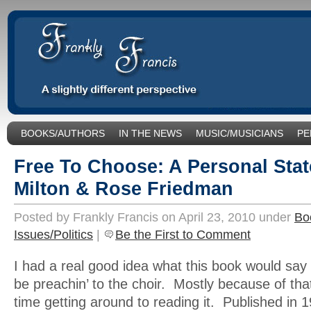
BOOKS/AUTHORS
IN THE NEWS
MUSIC/MUSICIANS
PE
SOCIAL ISSUES/POLITICS
UNCATEGORIZED
Free To Choose: A Personal Sta
Milton & Rose Friedman
Posted by Frankly Francis on April 23, 2010 under
Bo
Issues/Politics
|
Be the First to Comment
I had a real good idea what this book would say –
be preachin’ to the choir. Mostly because of that
time getting around to reading it. Published in 19