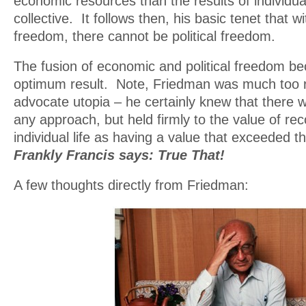
economic resources than the results of individual
collective. It follows then, his basic tenet that 
freedom, there cannot be political freedom.
The fusion of economic and political freedom b
optimum result. Note, Friedman was much too re
advocate utopia – he certainly knew that there w
any approach, but held firmly to the value of re
individual life as having a value that exceeded th
Frankly Francis says: True That!
A few thoughts directly from Friedman: