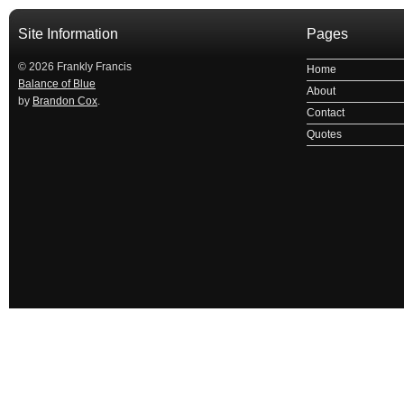
Site Information
Pages
© 2026 Frankly Francis
Home
Balance of Blue
About
by
Brandon Cox
.
Contact
Quotes