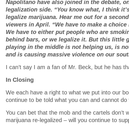
Napolitano have also joined in the debate, on
legalization side. “You know what, I think it
legalize marijuana. Hear me out for a secon
viewers in April. “We have to make a choice i
We have to either put people who are smoki
behind bars, or we legalize it. But this little
playing in the middle is not helping us, is n
and is causing massive violence on our sout
I can’t say I am a fan of Mr. Beck, but he has tha
In Closing
We each have a right to what we put into our bod
continue to be told what you can and cannot do
You can bet that the mob and the cartels don’t 
marijuana re-legalized – will you continue to su