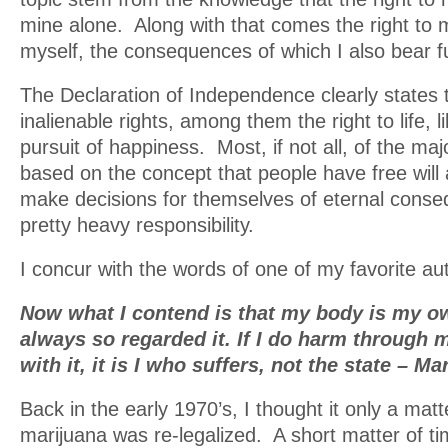
mine alone. Along with that comes the right to 
myself, the consequences of which I also bear full
The Declaration of Independence clearly states 
inalienable rights, among them the right to life, l
pursuit of happiness. Most, if not all, of the maj
based on the concept that people have free will
make decisions for themselves of eternal conse
pretty heavy responsibility.
I concur with the words of one of my favorite au
Now what I contend is that my body is my own
always so regarded it. If I do harm through
with it, it is I who suffers, not the state – M
Back in the early 1970’s, I thought it only a matt
marijuana was re-legalized. A short matter of ti