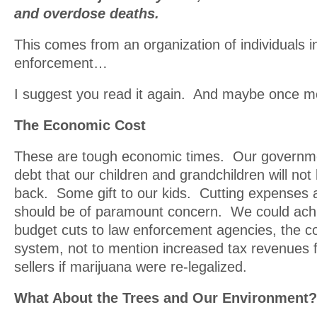
and overdose deaths.
This comes from an organization of individuals i
enforcement…
I suggest you read it again. And maybe once m
The Economic Cost
These are tough economic times. Our governm
debt that our children and grandchildren will not
back. Some gift to our kids. Cutting expenses
should be of paramount concern. We could achie
budget cuts to law enforcement agencies, the co
system, not to mention increased tax revenues 
sellers if marijuana were re-legalized.
What About the Trees and Our Environment?