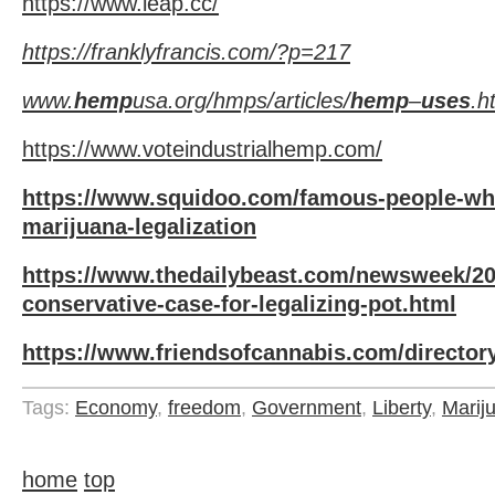
https://www.leap.cc/
https://franklyfrancis.com/?p=217
www.
hemp
usa.org/hmps/articles/
hemp
–
uses
.h
https://www.voteindustrialhemp.com/
https://www.squidoo.com/famous-people-wh
marijuana-legalization
https://www.thedailybeast.com/newsweek/201
conservative-case-for-legalizing-pot.html
https://www.friendsofcannabis.com/director
Tags:
Economy
,
freedom
,
Government
,
Liberty
,
Marij
home
top