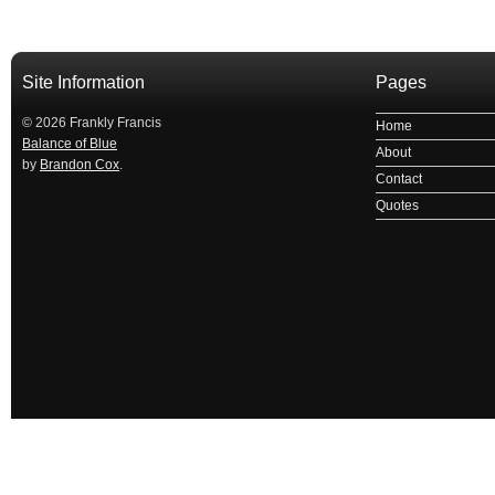
Site Information
Pages
© 2026 Frankly Francis
Home
Balance of Blue
About
by
Brandon Cox
.
Contact
Quotes