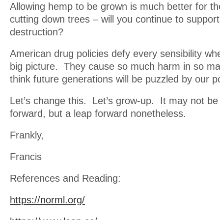
Allowing hemp to be grown is much better for th
cutting down trees – will you continue to suppor
destruction?
American drug policies defy every sensibility wh
big picture. They cause so much harm in so ma
think future generations will be puzzled by our po
Let’s change this. Let’s grow-up. It may not be
forward, but a leap forward nonetheless.
Frankly,
Francis
References and Reading:
https://norml.org/