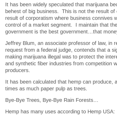
It has been widely speculated that marijuana bec
behest of big business. This is not the result of c
result of corporatism where business connives 
control of a market segment. I maintain that th
government is the best government…that mone
Jeffrey Blum, an associate professor of law, in 
request from a federal judge, contends that a sig
making marijuana illegal was to protect the inter
and synthetic fiber industries from competition 
producers.
It has been calculated that hemp can produce, a
times as much paper pulp as trees.
Bye-Bye Trees, Bye-Bye Rain Forests…
Hemp has many uses according to Hemp USA: