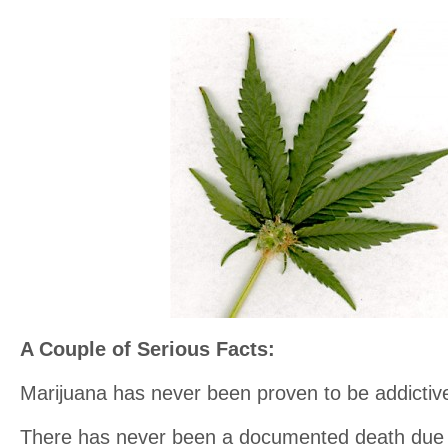
A Couple of Serious Facts:
Marijuana has never been proven to be addictiv
There has never been a documented death due 