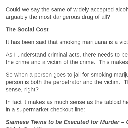
Could we say the same of widely accepted alcoh
arguably the most dangerous drug of all?
The Social Cost
It has been said that smoking marijuana is a vic
As I understand criminal acts, there needs to be
the crime and a victim of the crime. This makes
So when a person goes to jail for smoking marij
person is both the perpetrator and the victim. 
sense, right?
In fact it makes as much sense as the tabloid h
in a supermarket checkout line:
Siamese Twins to be Executed for Murder – 