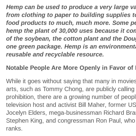
Hemp can be used to produce a very large va
from clothing to paper to building supplies to
food products to much, much more. Some pe
hemp the plant of 30,000 uses because it com
of the soybean, the cotton plant and the Doug
one green package. Hemp is an environmenta
reusable and recyclable resource.
Notable People Are More Openly in Favor of 
While it goes without saying that many in movie
arts, such as Tommy Chong, are publicly calling 
prohibition, there are a growing number of peop
television host and activist Bill Maher, former 
Jocelyn Elders, mega-businessman Richard Bra
Stephen King, and congressman Ron Paul, who 
ranks.