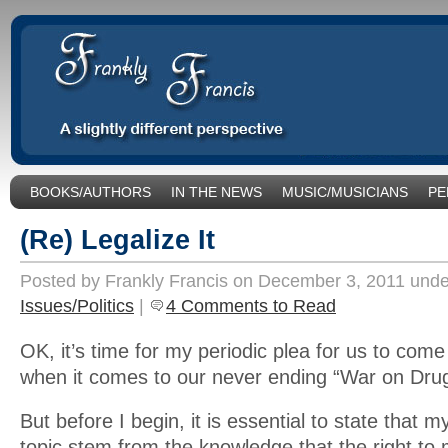
BOOKS/AUTHORS
IN THE NEWS
MUSIC/MUSICIANS
PE
SOCIAL ISSUES/POLITICS
UNCATEGORIZED
(Re) Legalize It
Posted by Frankly Francis on December 3, 2011 und
Issues/Politics
|
4 Comments to Read
OK, it’s time for my periodic plea for us to com
when it comes to our never ending “War on Dru
But before I begin, it is essential to state that my
topic stem from the knowledge that the right to 