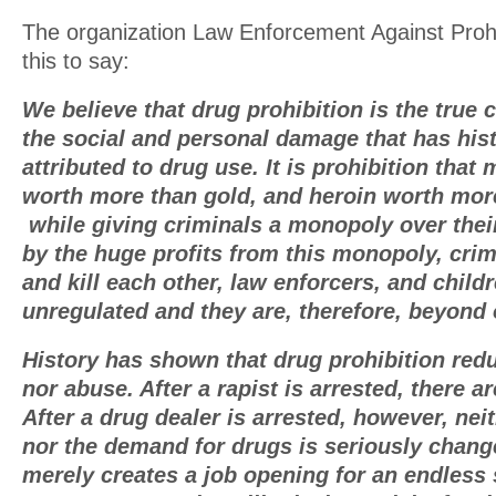
The organization Law Enforcement Against Proh
this to say:
We believe that drug prohibition is the true
the social and personal damage that has hist
attributed to drug use. It is prohibition tha
worth more than gold, and heroin worth mor
while giving criminals a monopoly over thei
by the huge profits from this monopoly, crim
and kill each other, law enforcers, and childr
unregulated and they are, therefore, beyond 
History has shown that drug prohibition red
nor abuse. After a rapist is arrested, there a
After a drug dealer is arrested, however, nei
nor the demand for drugs is seriously chang
merely creates a job opening for an endless