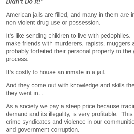
Didn’t Do It!”
American jails are filled, and many in them are i
non-violent drug use or possession.
It’s like sending children to live with pedophiles
make friends with murderers, rapists, muggers
probably forfeited their personal property to th
process.
It’s costly to house an inmate in a jail.
And they come out with knowledge and skills th
they went in…
As a society we pay a steep price because tradi
demand and its illegality, is very profitable. Thi
crime syndicates and violence in our communitie
and government corruption.