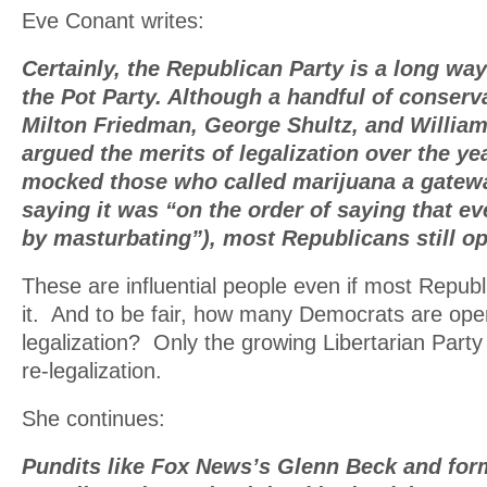
Eve Conant writes:
Certainly, the Republican Party is a long w
the Pot Party. Although a handful of conserva
Milton Friedman, George Shultz, and William
argued the merits of legalization over the y
mocked those who called marijuana a gatewa
saying it was “on the order of saying that ev
by masturbating”), most Republicans still op
These are influential people even if most Republ
it. And to be fair, how many Democrats are openl
legalization? Only the growing Libertarian Part
re-legalization.
She continues:
Pundits like Fox News’s Glenn Beck and fo