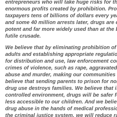
entrepreneurs who will take huge risks for t
enormous profits created by prohibition. Pro
taxpayers tens of billions of dollars every ye
and some 40 million arrests later, drugs are
potent and far more widely used than at the 
futile crusade.
We believe that by eliminating prohibition of 
adults and establishing appropriate regulat
for distribution and use, law enforcement c
crimes of violence, such as rape, aggravated
abuse and murder, making our communities
believe that sending parents to prison for no
drug use destroys families. We believe that 
controlled environment, drugs will be safer 
less accessible to our children. And we belie
drug abuse in the hands of medical professi
the criminal justice system, we will reduce r