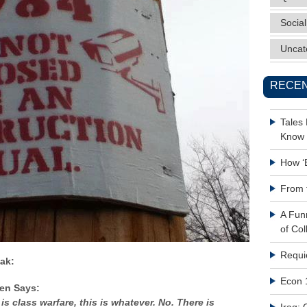
Social
Uncat
RECEN
Tales
Know 
How ‘
From 
A Fun
of Col
Requi
ak:
Econ 
ren Says:
s is class warfare, this is whatever. No. There is