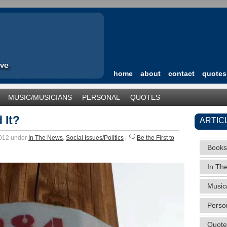
home
about
contact
quotes
MUSIC/MUSICIANS
PERSONAL
QUOTES
TEGORIZED
 It?
ARTIC
2012 under
In The News
,
Social Issues/Politics
|
Be the First to
Books
In Th
Music
Perso
Quote