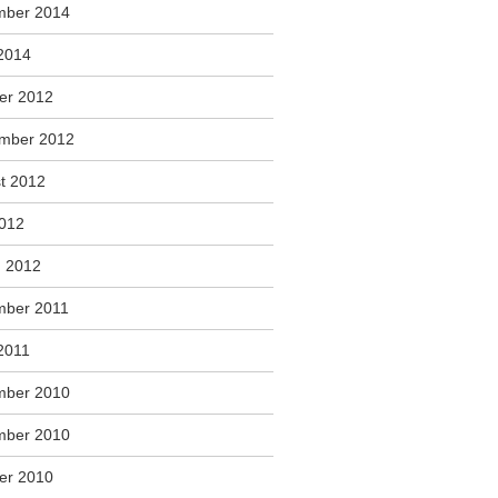
mber 2014
2014
er 2012
mber 2012
t 2012
2012
 2012
ber 2011
2011
mber 2010
mber 2010
er 2010