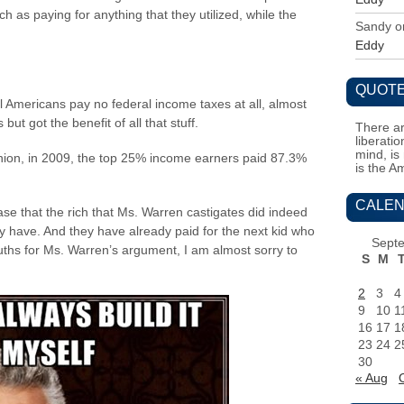
 as paying for anything that they utilized, while the
Sandy
o
Eddy
QUOTE
l Americans pay no federal income taxes at all, almost
but got the benefit of all that stuff.
There ar
liberati
mind, is
nion, in 2009, the top 25% income earners paid 87.3%
is the A
CALEN
se that the rich that Ms. Warren castigates did indeed
ely have. And they have already paid for the next kid who
Sept
ths for Ms. Warren’s argument, I am almost sorry to
S
M
2
3
4
9
10
1
16
17
1
23
24
2
30
« Aug