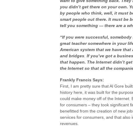
want to give something back. They 
you didn’t get there on your own. Y
by people who think, well, it must b
smart people out there. It must be 
tell you something — there are a w
“If you were successful, somebody 
great teacher somewhere in your lif
American system that we have that 
and bridges
.
If you’ve got a busines
that happen. The Internet didn’t ge
the Internet so that all the compan
Frankly Francis Says:
First, I am pretty sure that Al Gore buil
history here, it was built for the purpo
could make money off of the Internet.
for consumers – they took significant fi
benefitted from the creation of new jo
services for consumers, and that also 
revenues.