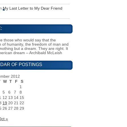
n
My Last Letter to My Dear Friend
:
e those who would say that the
on of humanity, the freedom of man and
 nothing but a dream. They are right. It
merican dream – Archibald McLeish
DAR OF POSTINGS
ember 2012
T
W
T
F
S
1
5
6
7
8
1
12
13
14
15
8
19
20
21
22
5
26
27
28
29
Oct »