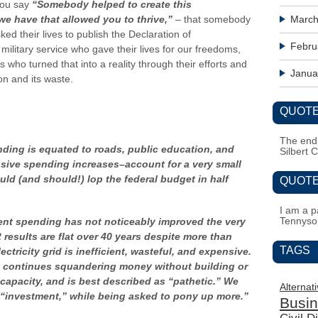
you say
“Somebody helped to create this
e have that allowed you to thrive,”
– that somebody
March
d their lives to publish the Declaration of
Febru
litary service who gave their lives for our freedoms,
 who turned that into a reality through their efforts and
Janua
on and its waste.
QUOTE
The end i
ing is equated to roads, public education, and
Silbert 
ssive spending increases–account for a very small
uld (and should!) lop the federal budget in half
QUOTE
I am a pa
Tennyso
nt spending has not noticeably improved the very
results are flat over 40 years despite more than
TAGS
ctricity grid is inefficient, wasteful, and expensive.
ill continues squandering money without building or
apacity, and is best described as “pathetic.” We
Alternat
 “investment,” while being asked to pony up more.”
Busi