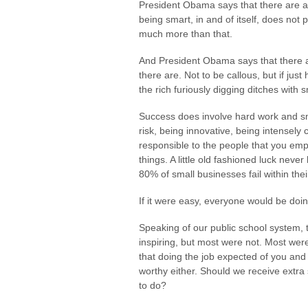
President Obama says that there are a 
being smart, in and of itself, does not 
much more than that.
And President Obama says that there ar
there are. Not to be callous, but if jus
the rich furiously digging ditches with 
Success does involve hard work and sma
risk, being innovative, being intensely
responsible to the people that you e
things. A little old fashioned luck never
80% of small businesses fail within their
If it were easy, everyone would be doing
Speaking of our public school system, 
inspiring, but most were not. Most were
that doing the job expected of you and
worthy either. Should we receive extra 
to do?