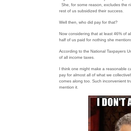
She, for some reason, excludes the rich
rest of us subsidized their success.
Well then, who did pay for that?
Now considering that at least 46% of al
half of us paid for nothing she mentions 
According to the National Taxpayers U
of all income taxes.
I think one might make a reasonable ca
pay for almost all of what we collectiv
comes along too. Such inconvenient tru
mention it.