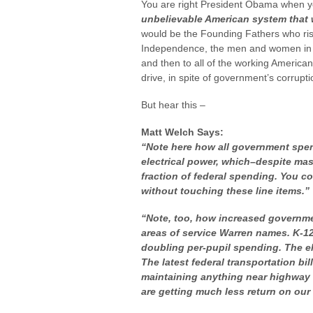
You are right President Obama when 
unbelievable American system that w
would be the Founding Fathers who riske
Independence, the men and women in mi
and then to all of the working Americans
drive, in spite of government’s corrupti
But hear this –
Matt Welch Says:
“Note here how
all
government spend
electrical power, which–despite ma
fraction of federal spending. You co
without touching these line items.”
“Note, too, how increased governme
areas of service Warren names. K-12 
doubling per-pupil spending. The ele
The latest federal transportation b
maintaining anything near highway c
are getting much less return on our