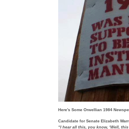
Here’s Some Orwellian 1984 Newspe
Candidate for Senate Elizabeth War
“I hear all this, you know, ‘Well, thi