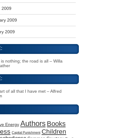
 2009
ary 2009
ry 2009
:
s nothing; the road is all – Willa
Cather
:
rt of all that I have met – Alfred
n
Authors
Books
ive Energy
ness
Children
Capital Punishment