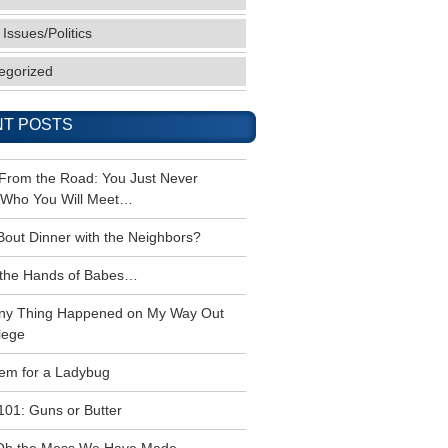
 Issues/Politics
egorized
T POSTS
 From the Road: You Just Never
Who You Will Meet…
Bout Dinner with the Neighbors?
the Hands of Babes…
ny Thing Happened on My Way Out
lege
em for a Ladybug
101: Guns or Butter