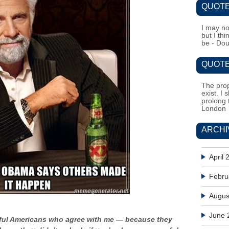
QUOTE
I may no
but I th
be - Do
QUOTE
The prop
exist. I 
prolong 
London
ARCHI
April 
Febru
Augus
June 
ssful Americans who agree with me — because they