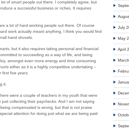
lot of smart people out there. I completely agree, but
Septe
produce a successful business or riches. It requires
Augus
e a lot of hard working people out there. Of course
July 
t hard work actually meant anything, I think you would find
small hand shovels.
May 
rts, but it also requires taking personal and financial
April 
 committed to succeeding as a way of life, and being
March
mploy, amongst even more energy and time consuming
 hurts either as it is a highly competitive undertaking –
Febru
 first five years.
Janua
 it.
Dece
there were a couple of teachers in my youth that were
 just collecting their paychecks. And I am not saying
Nove
 being compensated is wrong, but that is not praise
special attention for doing just what we are being paid
Octob
Septe