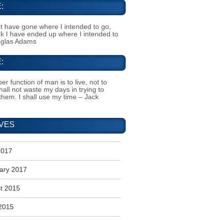
:
t have gone where I intended to go,
ink I have ended up where I intended to
uglas Adams
:
er function of man is to live, not to
shall not waste my days in trying to
them. I shall use my time – Jack
VES
2017
ary 2017
t 2015
2015