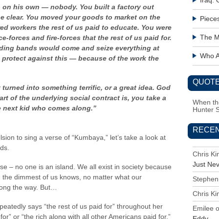
Iraq:
h on his own — nobody.
You built a factory out
be clear. You moved your goods to market on the
Piece
red workers the rest of us paid to educate. You were
The M
e-forces and fire-forces that the rest of us paid for.
uding bands would come and seize everything at
Who Ac
 protect against this — because of the work the
QUOTE
 turned into something terrific, or a great idea. God
art of the underlying social contract is, you take a
When the
e next kid
who comes along.”
Hunter 
RECE
sion to sing a verse of “Kumbaya,” let’s take a look at
ds.
Chris K
Just Ne
 – no one is an island. We all exist in society because
n the dimmest of us knows, no matter what our
Stephen
long the way. But…
Chris K
peatedly says “the rest of us paid for” throughout her
Emilee
r” or “the rich along with all other Americans paid for.”
Eddy