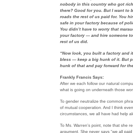
nobody in this country who got ric
there? Good for you. But I want to 
roads
the rest of
us
paid for. You hi
safe in your factory because of polic
You didn’t have to worry that mara
your factory — and hire someone to
rest of us did.
“Now look, you built a factory and it
bless — keep a big hunk of it. But p
hunk of that and pay forward for
th
Frankly Francis Says:
After we each follow our natural compul
what is going on underneath those wor
To gender neutralize the common phrase
of mutual cooperation. And I think eve
circumstances, we all have had help a
To Ms. Warren’s point, note that she re
argument. She never says “we all paid fo