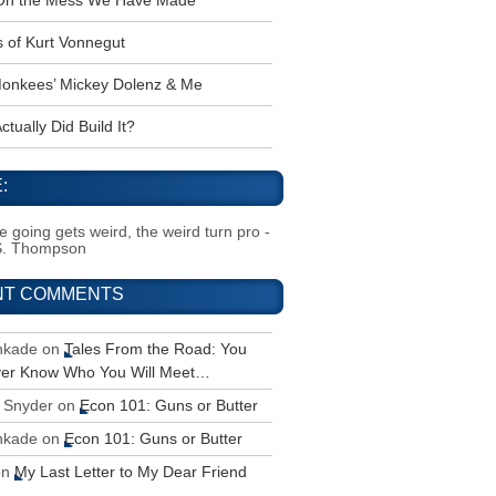
 Oh the Mess We Have Made
s of Kurt Vonnegut
onkees’ Mickey Dolenz & Me
tually Did Build It?
:
 going gets weird, the weird turn pro -
S. Thompson
NT COMMENTS
inkade
on
Tales From the Road: You
ver Know Who You Will Meet…
 Snyder
on
Econ 101: Guns or Butter
inkade
on
Econ 101: Guns or Butter
on
My Last Letter to My Dear Friend