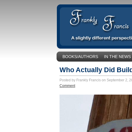
BOOKS/AUTHORS
IN THE NEWS
SOCIAL ISSUES/POLITICS
UNCA
Who Actually Did Build
Posted by Frankly Francis on September 2, 
Comment