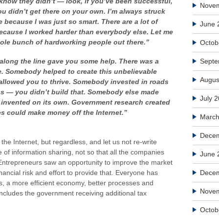
know they didn’t — look, if you’ve been successful,
Nove
ou didn’t get there on your own. I’m always struck
e because I was just so smart. There are a lot of
June 
because I worked harder than everybody else. Let me
hole bunch of hardworking people out there.”
Octob
along the line gave you some help. There was a
Septe
e. Somebody helped to create this unbelievable
Augus
allowed you to thrive. Somebody invested in roads
s — you didn’t build that.
Somebody else made
July 
t invented on its own. Government research created
ies could make money off the Internet.”
March
Decem
t the Internet, but regardless, and let us not re-write
se of information sharing, not so that all the companies
June 
 Entrepreneurs saw an opportunity to improve the market
nancial risk and effort to provide that. Everyone has
Dece
bs, a more efficient economy, better processes and
Nove
includes the government receiving additional tax
Octob