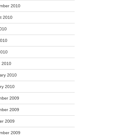
mber 2010
t 2010
2010
2010
2010
 2010
ary 2010
ry 2010
mber 2009
mber 2009
er 2009
mber 2009