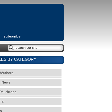
subscribe
LES BY CATEGORY
/Authors
e News
/Musicians
nal
s