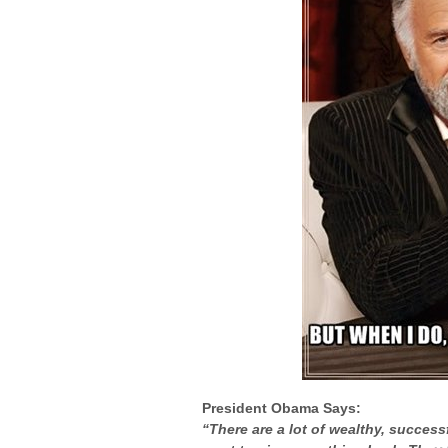
President Obama Says:
“There are a lot of wealthy, succe