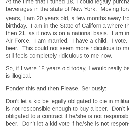
At the time that I tuned 18, I could legally purch
beverages in the state of New York. Moving for
years, I am 20 years old, a few months away f
birthday. I am in the State of California where 
then 21, as it now is on a national basis. I am i
Air Force. I am married. I have a child. I vote.
beer. This could not seem more ridiculous to me 
still feels completely ridiculous to me now.
So, if I were 18 years old today, I would really be
is illogical.
Ponder this and then Please, Seriously:
Don’t let a kid be legally obligated to die in milit
is not responsible enough to buy a beer. Don’t le
obligated to a contract if he/she is not responsi
beer. Don’t let a kid vote if he/she is not respo