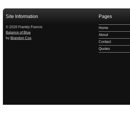
Site Information
Pages
© 2026 Frankly Francis
Home
Balance of Blue
About
by
Brandon Cox
.
Contact
Quotes