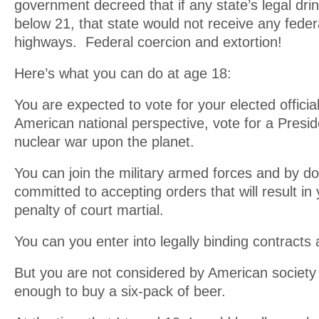
government decreed that if any state’s legal dr
below 21, that state would not receive any federa
highways. Federal coercion and extortion!
Here’s what you can do at age 18:
You are expected to vote for your elected officia
American national perspective, vote for a Pres
nuclear war upon the planet.
You can join the military armed forces and by do
committed to accepting orders that will result in
penalty of court martial.
You can you enter into legally binding contracts 
But you are not considered by American society 
enough to buy a six-pack of beer.