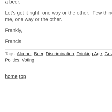
a beer.
Let’s get it right, one way or the other. Few th
me, one way or the other.
Frankly,
Francis
Tags:
Alcohol
,
Beer
,
Discrimination
,
Drinking Age
,
Gov
Politics
,
Voting
home
top