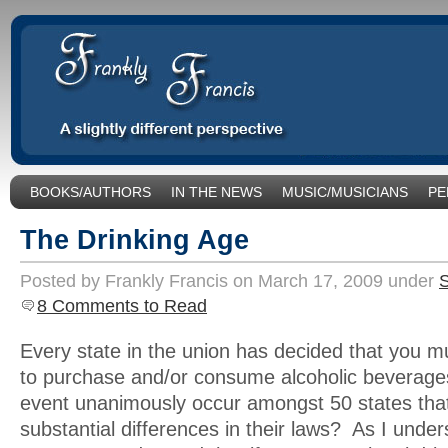
BOOKS/AUTHORS
IN THE NEWS
MUSIC/MUSICIANS
PE
SOCIAL ISSUES/POLITICS
UNCATEGORIZED
The Drinking Age
Posted by Frankly Francis on March 17, 2009 under
S
8 Comments to Read
Every state in the union has decided that you m
to purchase and/or consume alcoholic beverage
event unanimously occur amongst 50 states th
substantial differences in their laws? As I unders