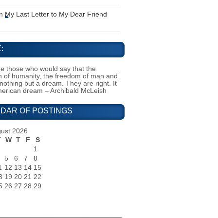
n
My Last Letter to My Dear Friend
:
e those who would say that the
on of humanity, the freedom of man and
 nothing but a dream. They are right. It
merican dream – Archibald McLeish
DAR OF POSTINGS
ust 2026
T
W
T
F
S
1
5
6
7
8
1
12
13
14
15
8
19
20
21
22
5
26
27
28
29