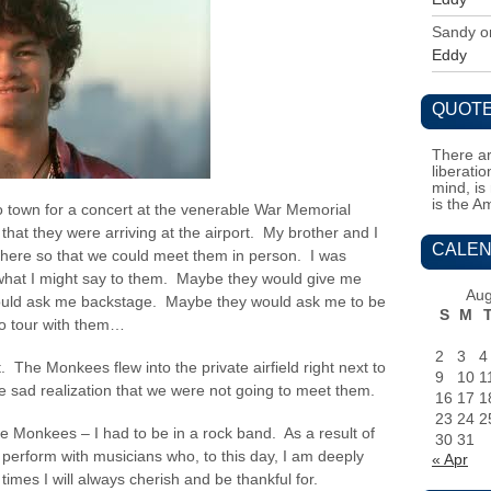
Sandy
o
Eddy
QUOTE
There ar
liberati
mind, is
is the A
 town for a concert at the venerable War Memorial
that they were arriving at the airport. My brother and I
CALEN
there so that we could meet them in person. I was
f what I might say to them. Maybe they would give me
Aug
would ask me backstage. Maybe they would ask me to be
S
M
o tour with them…
2
3
4
 The Monkees flew into the private airfield right next to
9
10
1
sad realization that we were not going to meet them.
16
17
1
23
24
2
he Monkees – I had to be in a rock band. As a result of
30
31
o perform with musicians who, to this day, I am deeply
« Apr
imes I will always cherish and be thankful for.