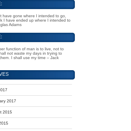
:
t have gone where I intended to go,
ink I have ended up where I intended to
uglas Adams
:
er function of man is to live, not to
shall not waste my days in trying to
them. I shall use my time – Jack
VES
2017
ary 2017
t 2015
2015