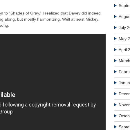
Septe
ten to “Shades of Gray,” I realized that Davey did indeed
Augus
ng along, but mostly harmonizing. Well at least Mickey
 song.
July 
May 
April 
March
Febru
Janua
Dece
Nove
Octob
Septe