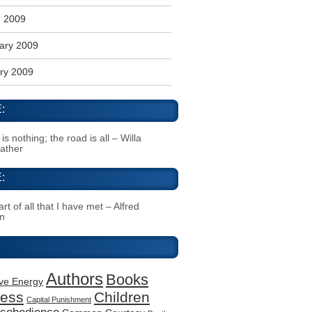
 2009
ary 2009
ry 2009
:
s nothing; the road is all – Willa
Cather
:
rt of all that I have met – Alfred
n
Authors
Books
ive Energy
ness
Children
Capital Punishment