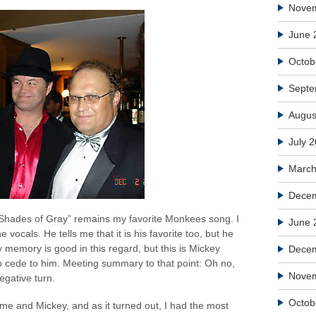
Nove
June 
Octob
Septe
Augus
July 
March
Decem
t “Shades of Gray” remains my favorite Monkees song. I
June 
e vocals. He tells me that it is his favorite too, but he
 memory is good in this regard, but this is Mickey
Dece
o cede to him. Meeting summary to that point: Oh no,
Nove
egative turn.
Octob
me and Mickey, and as it turned out, I had the most