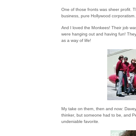
One of those fronts was sheer profit
business, pure Hollywood corporatism. 
And I loved the Monkees! Their job w
were hanging out and having fun! They g
as a way of life!
My take on them, then and now: Davey
thinker, but someone had to be, and Pe
undeniable favorite.