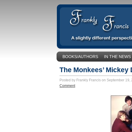
BOOKS/AUTHORS
IN THE NEWS
SOCIAL ISSUES/POLITICS
UNCA
The Monkees’ Mickey 
Posted by Frankly Francis on September 19,
Comment