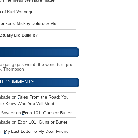
 Oh the Mess We Have Made
s of Kurt Vonnegut
onkees’ Mickey Dolenz & Me
tually Did Build It?
:
 going gets weird, the weird turn pro -
S. Thompson
NT COMMENTS
inkade
on
Tales From the Road: You
ver Know Who You Will Meet…
 Snyder
on
Econ 101: Guns or Butter
inkade
on
Econ 101: Guns or Butter
on
My Last Letter to My Dear Friend