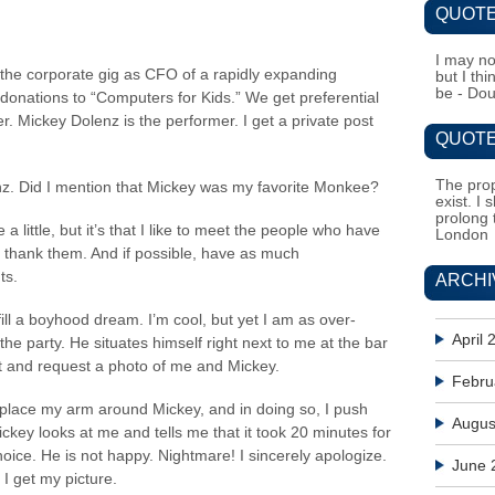
QUOTE
I may no
 the corporate gig as CFO of a rapidly expanding
but I th
be - Do
nations to “Computers for Kids.” We get preferential
r. Mickey Dolenz is the performer. I get a private post
QUOTE
The prop
nz. Did I mention that Mickey was my favorite Monkee?
exist. I 
prolong 
 a little, but it’s that I like to meet the people who have
London
thank them. And if possible, have as much
ts.
ARCHI
fill a boyhood dream. I’m cool, but yet I am as over-
April 
 the party. He situates himself right next to me at the bar
nt and request a photo of me and Mickey.
Febru
 place my arm around Mickey, and in doing so, I push
Augus
Mickey looks at me and tells me that it took 20 minutes for
 choice. He is not happy. Nightmare! I sincerely apologize.
June 
 I get my picture.