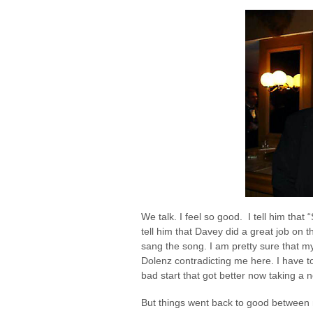
We talk. I feel so good. I tell him tha
tell him that Davey did a great job on th
sang the song. I am pretty sure that my
Dolenz contradicting me here. I have t
bad start that got better now taking a n
But things went back to good between 