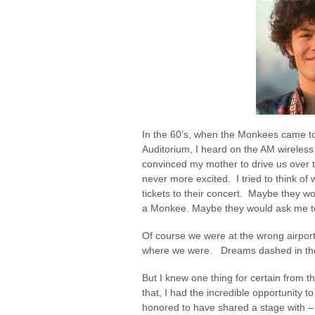
In the 60’s, when the Monkees came to
Auditorium, I heard on the AM wireless 
convinced my mother to drive us over 
never more excited. I tried to think o
tickets to their concert. Maybe they 
a Monkee. Maybe they would ask me t
Of course we were at the wrong airport.
where we were. Dreams dashed in the 
But I knew one thing for certain from t
that, I had the incredible opportunity t
honored to have shared a stage with – t