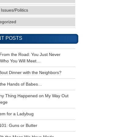
 Issues/Politics
egorized
T POSTS
 From the Road: You Just Never
Who You Will Meet…
Bout Dinner with the Neighbors?
the Hands of Babes…
ny Thing Happened on My Way Out
lege
em for a Ladybug
101: Guns or Butter