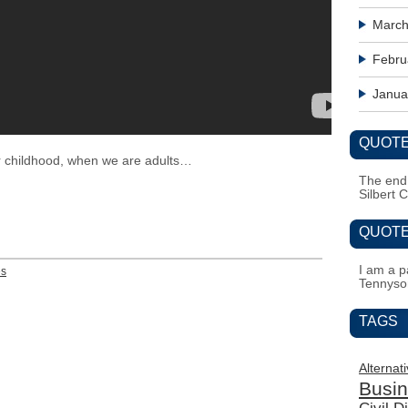
March
Febru
Janua
QUOTE
 childhood, when we are adults…
The end i
Silbert 
QUOTE
I am a pa
es
Tennyso
TAGS
Alternat
Busi