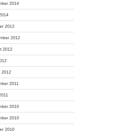
mber 2014
2014
er 2012
mber 2012
t 2012
2012
 2012
ber 2011
2011
mber 2010
mber 2010
er 2010