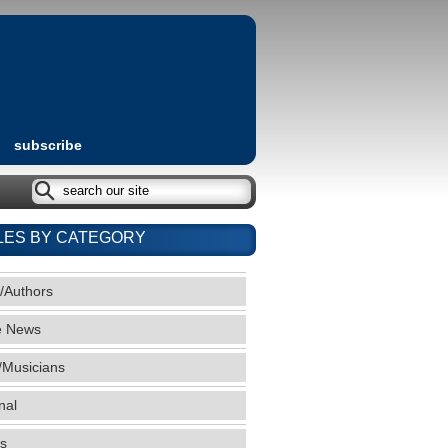
subscribe
LES BY CATEGORY
/Authors
e News
/Musicians
nal
s