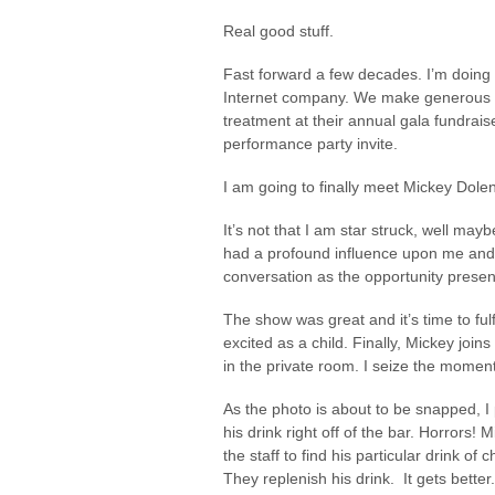
Real good stuff.
Fast forward a few decades. I’m doing
Internet company. We make generous do
treatment at their annual gala fundraise
performance party invite.
I am going to finally meet Mickey Dole
It’s not that I am star struck, well maybe
had a profound influence upon me and 
conversation as the opportunity presen
The show was great and it’s time to ful
excited as a child. Finally, Mickey joins
in the private room. I seize the mome
As the photo is about to be snapped, I
his drink right off of the bar. Horrors! 
the staff to find his particular drink of
They replenish his drink. It gets better.