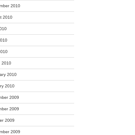
mber 2010
t 2010
2010
2010
2010
 2010
ary 2010
ry 2010
mber 2009
mber 2009
er 2009
mber 2009