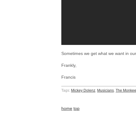
Sometimes we get what we want in our
Frankly,
Francis
Tags:
Mickey Dolenz
,
Musicians
,
The Monke
home
top