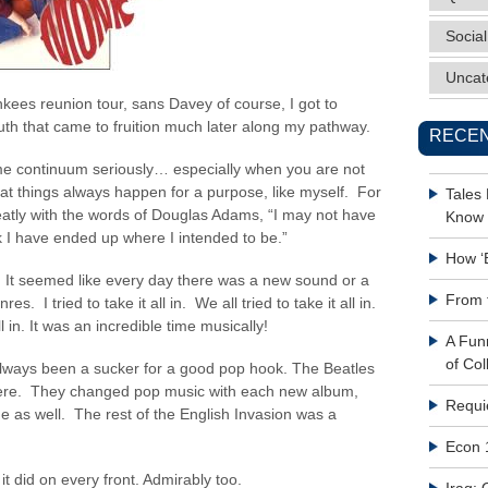
Social
Uncat
nkees reunion tour, sans Davey of course, I got to
uth that came to fruition much later along my pathway.
RECEN
time continuum seriously… especially when you are not
that things always happen for a purpose, like myself. For
Tales
tly with the words of Douglas Adams, “I may not have
Know 
k I have ended up where I intended to be.”
How ‘
. It seemed like every day there was a new sound or a
From 
. I tried to take it all in. We all tried to take it all in.
ll in. It was an incredible time musically!
A Fun
of Col
 always been a sucker for a good pop hook. The Beatles
re. They changed pop music with each new album,
Requi
 as well. The rest of the English Invasion was a
Econ 
 did on every front. Admirably too.