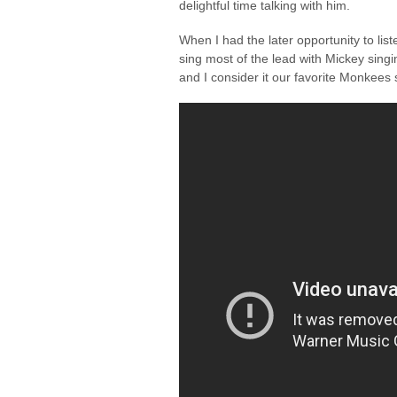
delightful time talking with him.
When I had the later opportunity to lis
sing most of the lead with Mickey singi
and I consider it our favorite Monkees