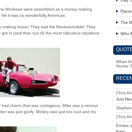
Iraq:
. The Monkees were assembled as a money making
Piece
Yet it was so wonderfully American.
The M
as making music! They had the Monkeemobile! They
ot in (and then out of) the most ridiculous situations
Who Ac
QUOTE
When the
Hunter 
RECE
Chris K
Just Ne
 had charm that was contagious, Mike was a serious
Stephen
ter was just goofy. Mickey was just too cool and my
Chris K
Emilee
Eddy