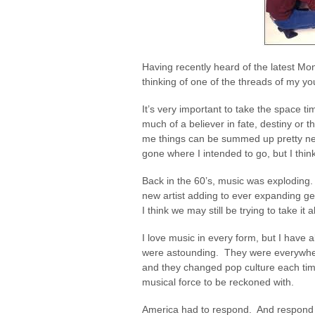
Having recently heard of the latest Mo
thinking of one of the threads of my yo
It’s very important to take the space 
much of a believer in fate, destiny or 
me things can be summed up pretty nea
gone where I intended to go, but I thin
Back in the 60’s, music was exploding
new artist adding to ever expanding genres
I think we may still be trying to take it a
I love music in every form, but I have
were astounding. They were everywhe
and they changed pop culture each time
musical force to be reckoned with.
America had to respond. And respond it