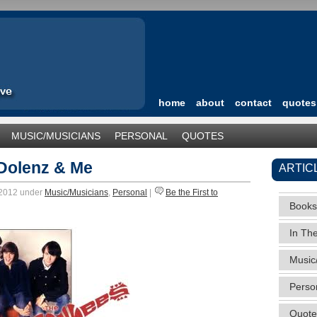
home
about
contact
quotes
MUSIC/MUSICIANS
PERSONAL
QUOTES
TEGORIZED
Dolenz & Me
ARTIC
 2012 under
Music/Musicians
,
Personal
|
Be the First to
Books
In Th
Music
Perso
Quote