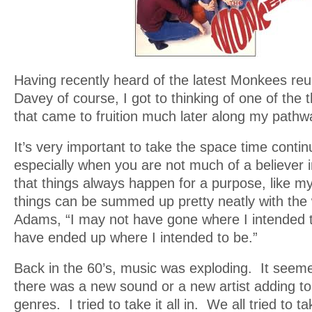
Having recently heard of the latest Monkees reu
Davey of course, I got to thinking of one of the
that came to fruition much later along my pathw
It’s very important to take the space time cont
especially when you are not much of a believer in
that things always happen for a purpose, like m
things can be summed up pretty neatly with the
Adams, “I may not have gone where I intended to
have ended up where I intended to be.”
Back in the 60’s, music was exploding. It seeme
there was a new sound or a new artist adding t
genres. I tried to take it all in. We all tried to tak