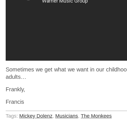
Sometimes we get what we want in our childho
adults…
Frankly,
Francis
Tags:
Mickey Dolenz
,
Musicians
,
The Monkees