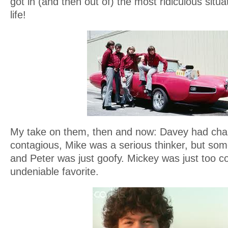
got in (and then out of) the most ridiculous situ
life!
My take on them, then and now: Davey had cha
contagious, Mike was a serious thinker, but so
and Peter was just goofy. Mickey was just too c
undeniable favorite.