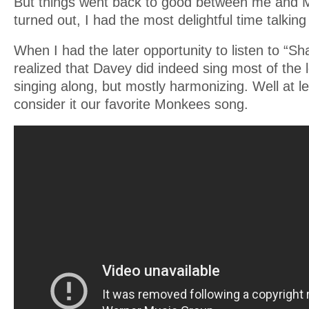
But things went back to good between me and Mi
turned out, I had the most delightful time talking
When I had the later opportunity to listen to “Sh
realized that Davey did indeed sing most of the 
singing along, but mostly harmonizing. Well at l
consider it our favorite Monkees song.