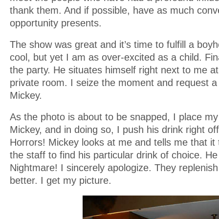
thank them. And if possible, have as much conv
opportunity presents.
The show was great and it’s time to fulfill a bo
cool, but yet I am as over-excited as a child. Fin
the party. He situates himself right next to me at
private room. I seize the moment and request a
Mickey.
As the photo is about to be snapped, I place m
Mickey, and in doing so, I push his drink right off
Horrors! Mickey looks at me and tells me that it
the staff to find his particular drink of choice. He
Nightmare! I sincerely apologize. They replenish 
better. I get my picture.