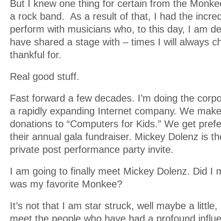
But I knew one thing for certain from the Monkee
a rock band. As a result of that, I had the incred
perform with musicians who, to this day, I am d
have shared a stage with – times I will always c
thankful for.
Real good stuff.
Fast forward a few decades. I’m doing the corp
a rapidly expanding Internet company. We mak
donations to “Computers for Kids.” We get prefe
their annual gala fundraiser. Mickey Dolenz is th
private post performance party invite.
I am going to finally meet Mickey Dolenz. Did I 
was my favorite Monkee?
It’s not that I am star struck, well maybe a little, b
meet the people who have had a profound infl