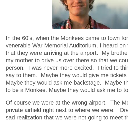
In the 60’s, when the Monkees came to town for
venerable War Memorial Auditorium, I heard on 
that they were arriving at the airport. My broth
my mother to drive us over there so that we co
person. I was never more excited. I tried to thi
say to them. Maybe they would give me tickets 
Maybe they would ask me backstage. Maybe t
to be a Monkee. Maybe they would ask me to t
Of course we were at the wrong airport. The Mo
private airfield right next to where we were. D
sad realization that we were not going to meet 