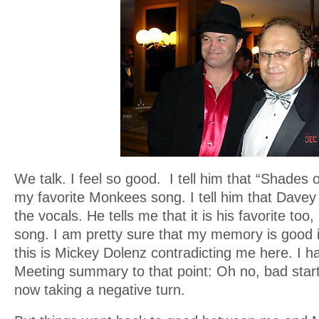
We talk. I feel so good. I tell him that “Shades
my favorite Monkees song. I tell him that Davey 
the vocals. He tells me that it is his favorite too
song. I am pretty sure that my memory is good i
this is Mickey Dolenz contradicting me here. I h
Meeting summary to that point: Oh no, bad start
now taking a negative turn.