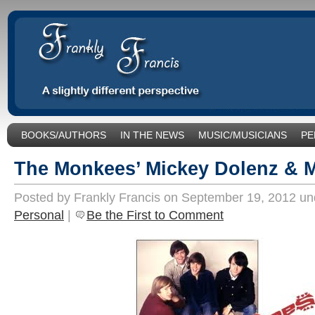
BOOKS/AUTHORS
IN THE NEWS
MUSIC/MUSICIANS
PE
SOCIAL ISSUES/POLITICS
UNCATEGORIZED
The Monkees’ Mickey Dolenz & 
Posted by Frankly Francis on September 19, 2012 u
Personal
|
Be the First to Comment