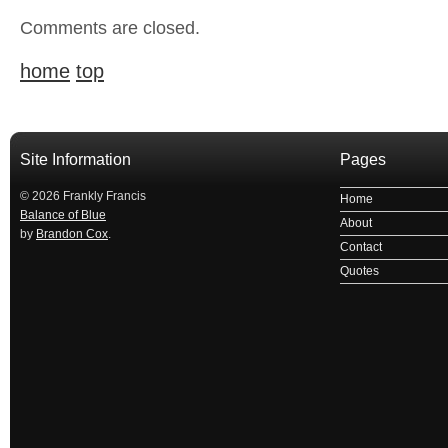
Comments are closed.
home
top
Site Information
Pages
© 2026 Frankly Francis
Home
Balance of Blue
About
by
Brandon Cox
.
Contact
Quotes