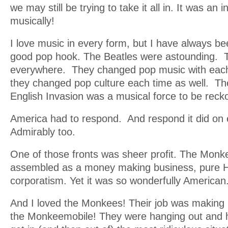
we may still be trying to take it all in. It was an 
musically!
I love music in every form, but I have always be
good pop hook. The Beatles were astounding. 
everywhere. They changed pop music with eac
they changed pop culture each time as well. The
English Invasion was a musical force to be reck
America had to respond. And respond it did on e
Admirably too.
One of those fronts was sheer profit. The Mon
assembled as a money making business, pure 
corporatism. Yet it was so wonderfully American
And I loved the Monkees! Their job was making
the Monkeemobile! They were hanging out and 