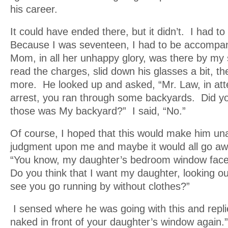
his career.
It could have ended there, but it didn’t. I had to
Because I was seventeen, I had to be accompan
Mom, in all her unhappy glory, was there by my
read the charges, slid down his glasses a bit, 
more. He looked up and asked, “Mr. Law, in att
arrest, you ran through some backyards. Did y
those was My backyard?” I said, “No.”
Of course, I hoped that this would make him una
judgment upon me and maybe it would all go a
“You know, my daughter’s bedroom window face
Do you think that I want my daughter, looking ou
see you go running by without clothes?”
I sensed where he was going with this and replie
naked in front of your daughter’s window again.