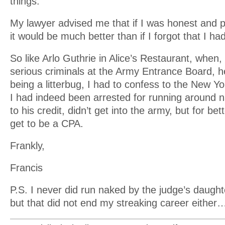
things.
My lawyer advised me that if I was honest and p
it would be much better than if I forgot that I h
So like Arlo Guthrie in Alice’s Restaurant, when, 
serious criminals at the Army Entrance Board, h
being a litterbug, I had to confess to the New Y
I had indeed been arrested for running around n
to his credit, didn’t get into the army, but for bet
get to be a CPA.
Frankly,
Francis
P.S. I never did run naked by the judge’s daugh
but that did not end my streaking career either