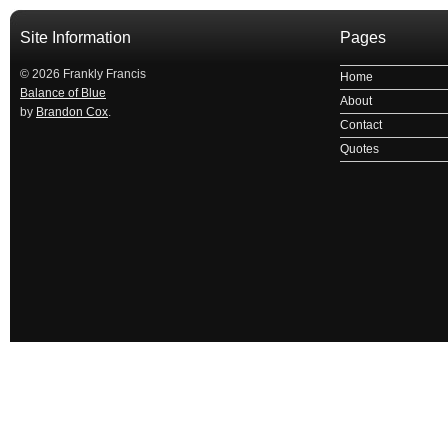
Site Information
Pages
© 2026 Frankly Francis
Home
Balance of Blue
About
by
Brandon Cox
.
Contact
Quotes