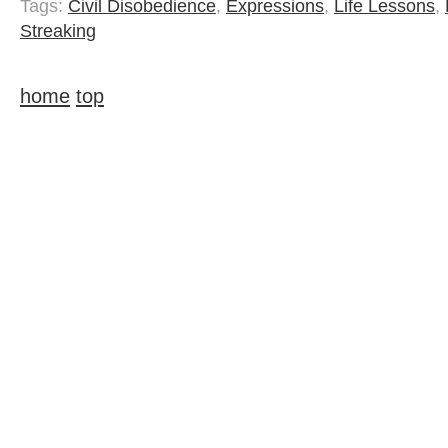
Tags:
Civil Disobedience
,
Expressions
,
Life Lessons
,
Streaking
home
top