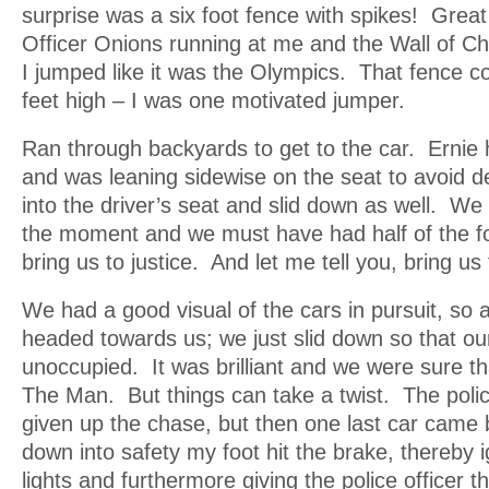
surprise was a six foot fence with spikes! Grea
Officer Onions running at me and the Wall of Ch
I jumped like it was the Olympics. That fence c
feet high – I was one motivated jumper.
Ran through backyards to get to the car. Ernie 
and was leaning sidewise on the seat to avoid d
into the driver’s seat and slid down as well. W
the moment and we must have had half of the fo
bring us to justice. And let me tell you, bring us 
We had a good visual of the cars in pursuit, so
headed towards us; we just slid down so that ou
unoccupied. It was brilliant and we were sure t
The Man. But things can take a twist. The poli
given up the chase, but then one last car came 
down into safety my foot hit the brake, thereby i
lights and furthermore giving the police officer t