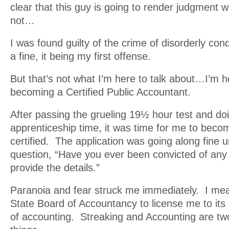
clear that this guy is going to render judgment 
not…
I was found guilty of the crime of disorderly co
a fine, it being my first offense.
But that’s not what I’m here to talk about…I’m h
becoming a Certified Public Accountant.
After passing the grueling 19½ hour test and do
apprenticeship time, it was time for me to become
certified. The application was going along fine unt
question, “Have you ever been convicted of any
provide the details.”
Paranoia and fear struck me immediately. I mea
State Board of Accountancy to license me to its
of accounting. Streaking and Accounting are two