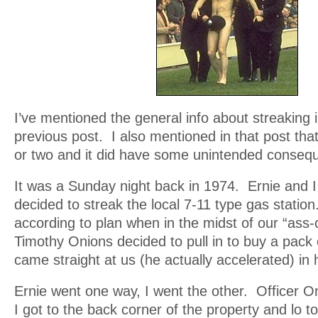
I’ve mentioned the general info about streaking i
previous post. I also mentioned in that post that
or two and it did have some unintended conseq
It was a Sunday night back in 1974. Ernie and
decided to streak the local 7-11 type gas statio
according to plan when in the midst of our “ass-
Timothy Onions decided to pull in to buy a pac
came straight at us (he actually accelerated) in h
Ernie went one way, I went the other. Officer 
I got to the back corner of the property and lo