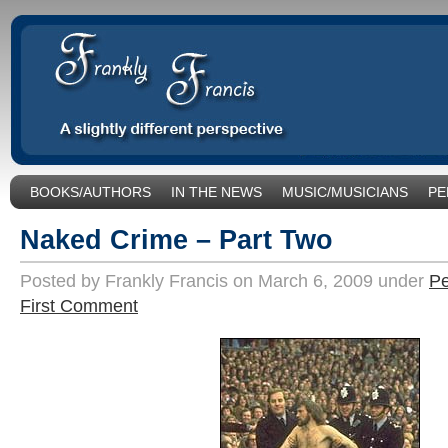
BOOKS/AUTHORS
IN THE NEWS
MUSIC/MUSICIANS
PE
SOCIAL ISSUES/POLITICS
UNCATEGORIZED
Naked Crime – Part Two
Posted by Frankly Francis on March 6, 2009 under
Pe
First Comment