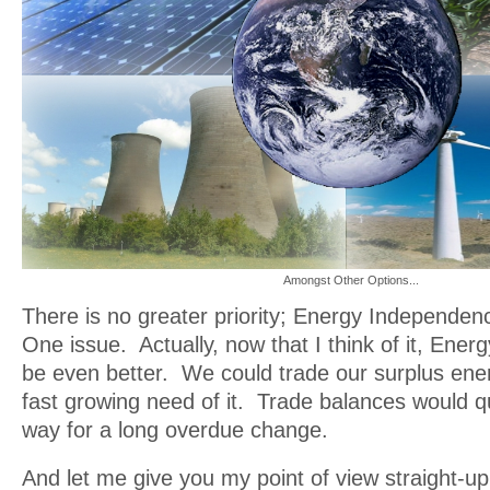
Amongst Other Options...
There is no greater priority; Energy Independe
One issue. Actually, now that I think of it, En
be even better. We could trade our surplus ener
fast growing need of it. Trade balances would q
way for a long overdue change.
And let me give you my point of view straight-up