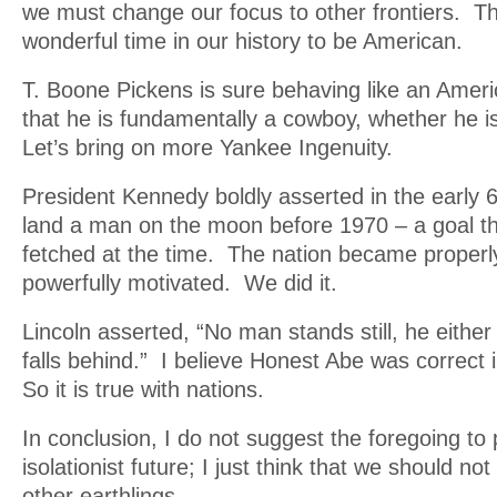
we must change our focus to other frontiers. T
wonderful time in our history to be American.
T. Boone Pickens is sure behaving like an Amer
that he is fundamentally a cowboy, whether he i
Let’s bring on more Yankee Ingenuity.
President Kennedy boldly asserted in the early 
land a man on the moon before 1970 – a goal th
fetched at the time. The nation became properl
powerfully motivated. We did it.
Lincoln asserted, “No man stands still, he eith
falls behind.” I believe Honest Abe was correct 
So it is true with nations.
In conclusion, I do not suggest the foregoing to
isolationist future; I just think that we should 
other earthlings.