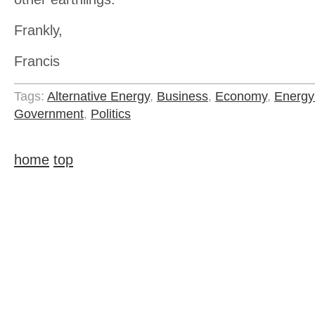
Frankly,
Francis
Tags:
Alternative Energy
,
Business
,
Economy
,
Energy
Government
,
Politics
home
top