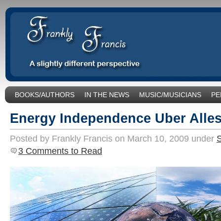
BOOKS/AUTHORS
IN THE NEWS
MUSIC/MUSICIANS
PE
SOCIAL ISSUES/POLITICS
UNCATEGORIZED
Energy Independence Uber Alles
Posted by Frankly Francis on March 10, 2009 under
S
3 Comments to Read