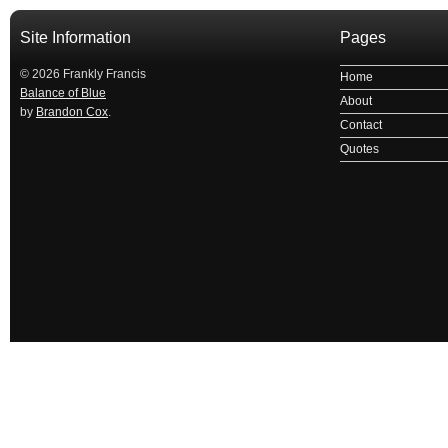
Site Information
Pages
© 2026 Frankly Francis
Home
Balance of Blue
About
by
Brandon Cox
.
Contact
Quotes