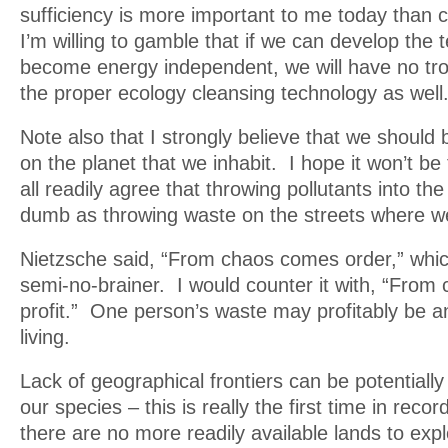
sufficiency is more important to me today than 
I’m willing to gamble that if we can develop the 
become energy independent, we will have no tro
the proper ecology cleansing technology as well
Note also that I strongly believe that we should
on the planet that we inhabit. I hope it won’t be
all readily agree that throwing pollutants into the
dumb as throwing waste on the streets where we
Nietzsche said, “From chaos comes order,” whic
semi-no-brainer. I would counter it with, “Fro
profit.” One person’s waste may profitably be a
living.
Lack of geographical frontiers can be potentially
our species – this is really the first time in recor
there are no more readily available lands to exp