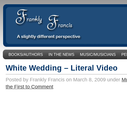
BOOKS/AUTHORS
IN THE NEWS
MUSIC/MUSICIANS
PE
SOCIAL ISSUES/POLITICS
UNCATEGORIZED
White Wedding – Literal Video
Posted by Frankly Francis on March 8, 2009 under
Mu
the First to Comment