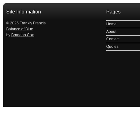
Site Information
Pages
© 2026 Frankly Francis
Home
Balance of Blue
About
by
Brandon Cox
.
Contact
Quotes