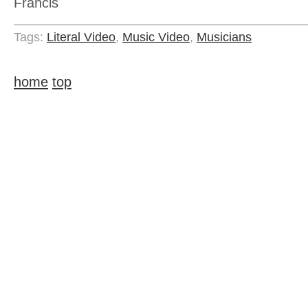
Francis
Tags:
Literal Video
,
Music Video
,
Musicians
home
top