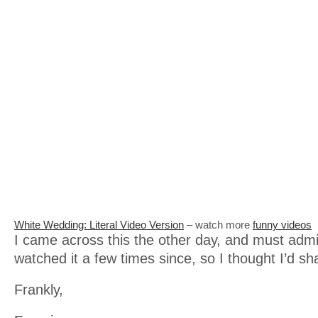
White Wedding: Literal Video Version
– watch more
funny videos
I came across this the other day, and must admi
watched it a few times since, so I thought I’d sh
Frankly,