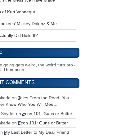
 Oh the Mess We Have Made
s of Kurt Vonnegut
onkees’ Mickey Dolenz & Me
tually Did Build It?
:
 going gets weird, the weird turn pro -
S. Thompson
NT COMMENTS
inkade
on
Tales From the Road: You
ver Know Who You Will Meet…
 Snyder
on
Econ 101: Guns or Butter
inkade
on
Econ 101: Guns or Butter
on
My Last Letter to My Dear Friend