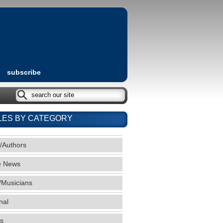
subscribe
LES BY CATEGORY
/Authors
e News
/Musicians
nal
s