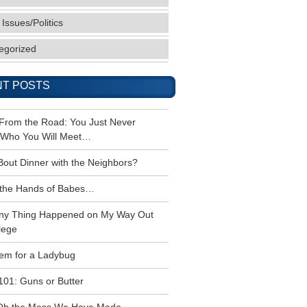
 Issues/Politics
egorized
T POSTS
 From the Road: You Just Never
Who You Will Meet…
Bout Dinner with the Neighbors?
the Hands of Babes…
ny Thing Happened on My Way Out
lege
em for a Ladybug
101: Guns or Butter