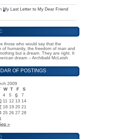
n
My Last Letter to My Dear Friend
:
e those who would say that the
on of humanity, the freedom of man and
 nothing but a dream. They are right. It
merican dream – Archibald McLeish
DAR OF POSTINGS
rch 2009
T
W
T
F
S
4
5
6
7
0
11
12
13
14
7
18
19
20
21
4
25
26
27
28
1
Sep »
: