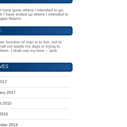
t have gone where I intended to go,
ink I have ended up where I intended to
uglas Adams
:
er function of man is to live, not to
shall not waste my days in trying to
them. I shall use my time – Jack
VES
2017
ary 2017
t 2015
2015
mber 2014