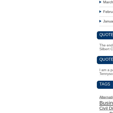
March
Febru
Janua
QUOTE
The end i
Silbert 
QUOTE
I am a pa
Tennyso
TAGS
Alternat
Busi
Civil 