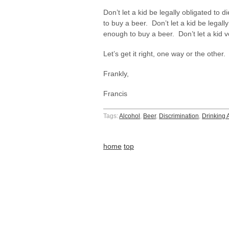
Don’t let a kid be legally obligated to d
to buy a beer. Don’t let a kid be legally
enough to buy a beer. Don’t let a kid v
Let’s get it right, one way or the othe
Frankly,
Francis
Tags:
Alcohol
,
Beer
,
Discrimination
,
Drinking 
home
top