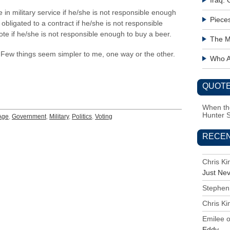
Iraq:
ie in military service if he/she is not responsible enough
Piece
 obligated to a contract if he/she is not responsible
ote if he/she is not responsible enough to buy a beer.
The M
r. Few things seem simpler to me, one way or the other.
Who Ac
QUOTE
When the
Hunter 
Age
,
Government
,
Military
,
Politics
,
Voting
RECE
Chris K
Just Ne
Stephen
Chris K
Emilee
Eddy