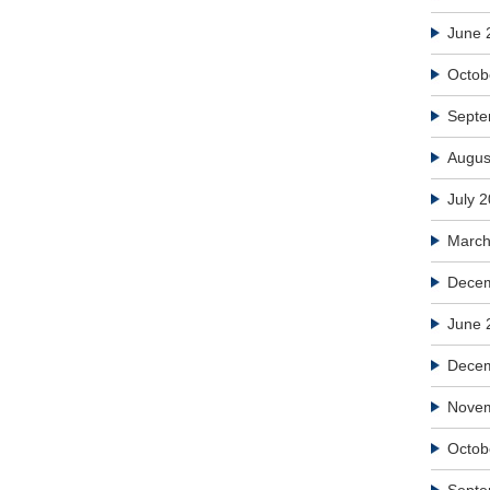
June 
Octob
Septe
Augus
July 
March
Decem
June 
Dece
Nove
Octob