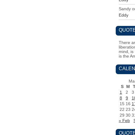
Sandy
o
Eddy
QUOTE
There ar
liberati
mind, is
is the A
CALEN
Ma
S
M
1
2
3
8
9
1
15
16
1
22
23
2
29
30
3
« Feb
QUOTE