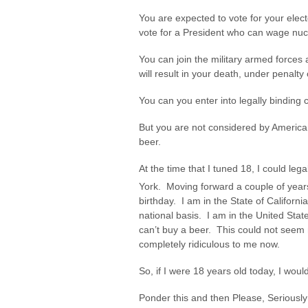
You are expected to vote for your elect
vote for a President who can wage nuc
You can join the military armed forces
will result in your death, under penalty 
You can you enter into legally binding 
But you are not considered by American
beer.
At the time that I tuned 18, I could le
York. Moving forward a couple of year
birthday. I am in the State of Californ
national basis. I am in the United Stat
can’t buy a beer. This could not seem mo
completely ridiculous to me now.
So, if I were 18 years old today, I would r
Ponder this and then Please, Seriously