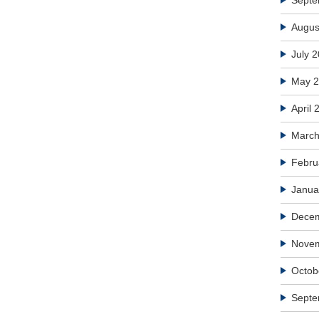
Septe
Augus
July 
May 
April 
March
Febru
Janua
Dece
Nove
Octob
Septe