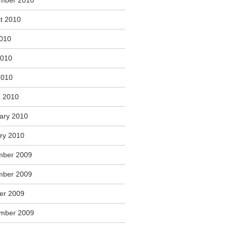
mber 2010
t 2010
2010
2010
2010
 2010
ary 2010
ry 2010
mber 2009
mber 2009
er 2009
mber 2009