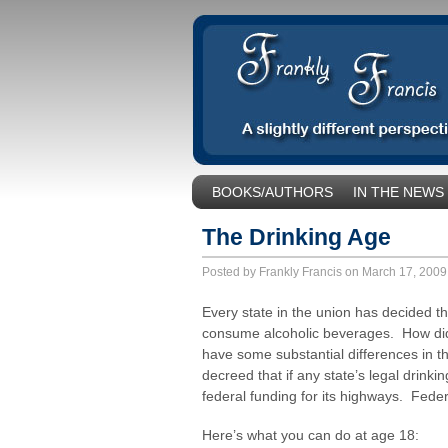
BOOKS/AUTHORS
IN THE NEWS
SOCIAL ISSUES/POLITICS
UNCA
The Drinking Age
Posted by Frankly Francis on March 17, 200
Every state in the union has decided t
consume alcoholic beverages. How did
have some substantial differences in t
decreed that if any state’s legal drink
federal funding for its highways. Feder
Here’s what you can do at age 18: