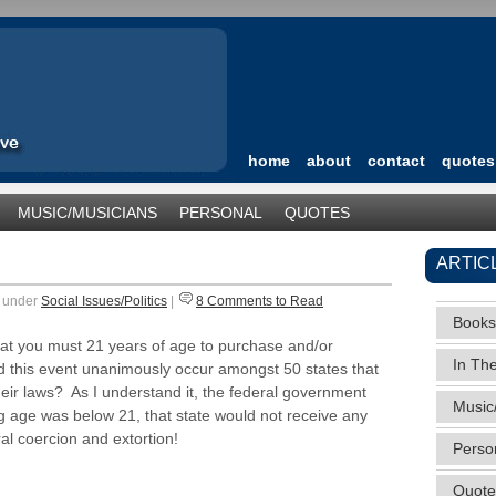
home
about
contact
quotes
MUSIC/MUSICIANS
PERSONAL
QUOTES
TEGORIZED
ARTIC
9 under
Social Issues/Politics
|
8 Comments to Read
Books
hat you must 21 years of age to purchase and/or
In Th
 this event unanimously occur amongst 50 states that
heir laws? As I understand it, the federal government
Music
ing age was below 21, that state would not receive any
al coercion and extortion!
Perso
Quote