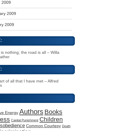
 2009
ary 2009
ry 2009
:
s nothing; the road is all – Willa
Cather
:
rt of all that I have met – Alfred
n
Authors
Books
ive Energy
ness
Children
Capital Punishment
Disobedience
Common Courtesy
Death