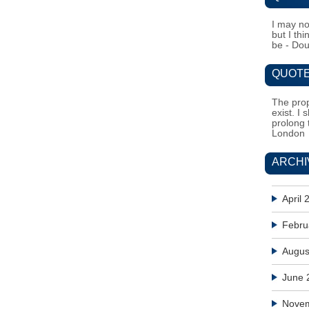
I may no
but I th
be - Do
QUOTE
The prop
exist. I 
prolong 
London
ARCHI
April 
Febru
Augus
June 
Nove