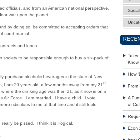
ed officials, and from an American national perspective,
Social
lear war upon the planet.
Uncat
 and by doing so, be committed to accepting orders that
of court martial.
RECEN
contracts and loans.
Tales
 society to be responsible enough to buy a six-pack of
Know 
How ‘
gally purchase alcoholic beverages in the state of New
st
s, I am 20 years old, a few months away from my 21
From 
ia where the drinking age was then 21, as it now is on a
es Air Force. I am married. I have a child. I vote. I
A Fun
re ridiculous to me at that time and it still feels
of Col
Requi
eally be pissed. I think it is illogical.
Econ 
: