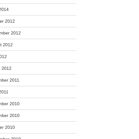
2014
er 2012
mber 2012
t 2012
2012
 2012
ber 2011
2011
mber 2010
mber 2010
er 2010