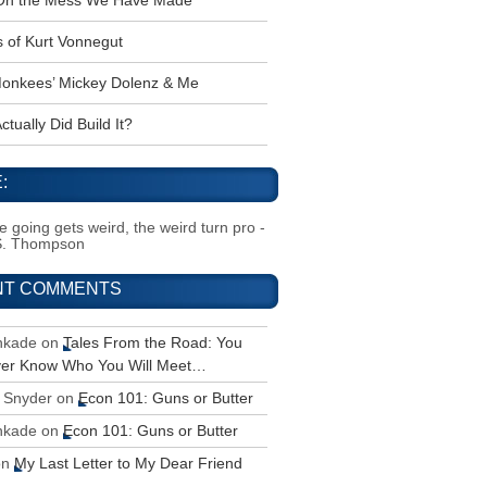
 Oh the Mess We Have Made
s of Kurt Vonnegut
onkees’ Mickey Dolenz & Me
tually Did Build It?
:
 going gets weird, the weird turn pro -
S. Thompson
NT COMMENTS
inkade
on
Tales From the Road: You
ver Know Who You Will Meet…
 Snyder
on
Econ 101: Guns or Butter
inkade
on
Econ 101: Guns or Butter
on
My Last Letter to My Dear Friend