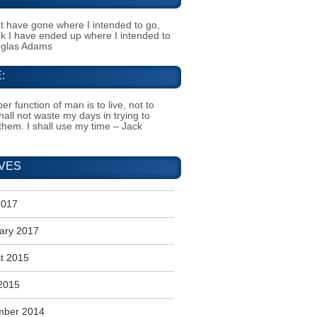
t have gone where I intended to go,
ink I have ended up where I intended to
uglas Adams
:
er function of man is to live, not to
shall not waste my days in trying to
them. I shall use my time – Jack
VES
2017
ary 2017
t 2015
2015
mber 2014