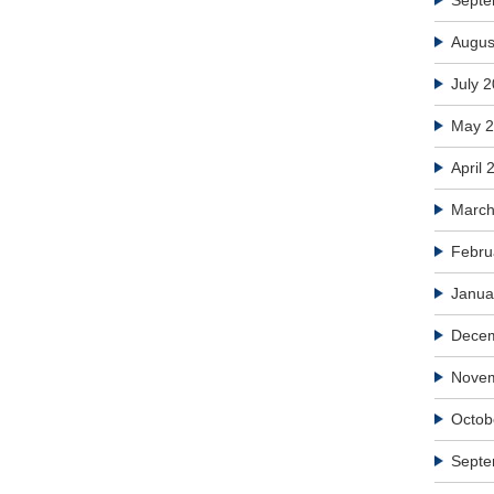
Septe
Augus
July 
May 
April 
March
Febru
Janua
Dece
Nove
Octob
Septe