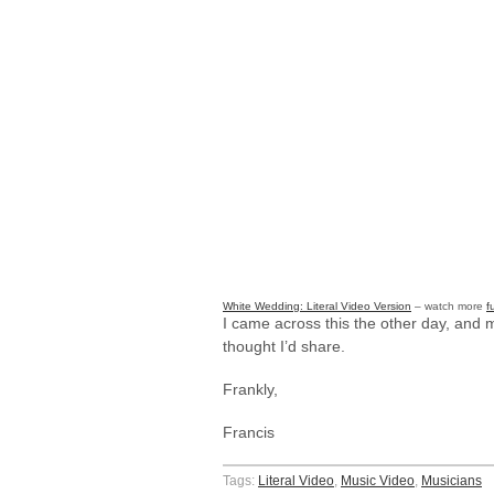
White Wedding: Literal Video Version
– watch more
f
I came across this the other day, and m
thought I’d share.
Frankly,
Francis
Tags:
Literal Video
,
Music Video
,
Musicians