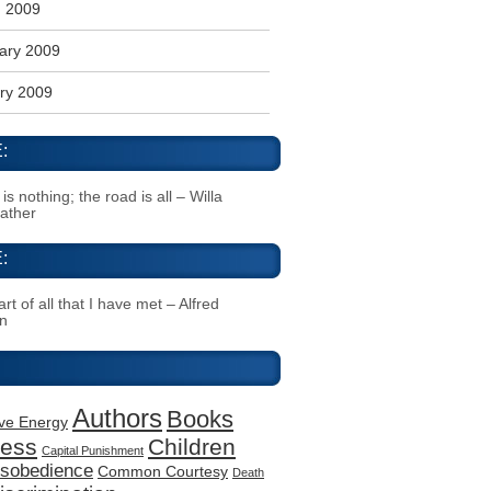
 2009
ary 2009
ry 2009
:
s nothing; the road is all – Willa
Cather
:
rt of all that I have met – Alfred
n
Authors
Books
ive Energy
ness
Children
Capital Punishment
Disobedience
Common Courtesy
Death