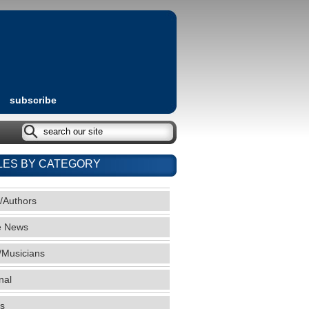
subscribe
LES BY CATEGORY
/Authors
e News
/Musicians
nal
s