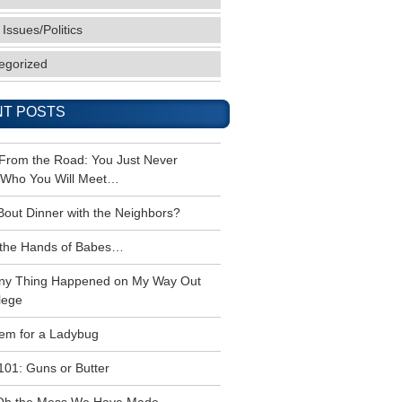
 Issues/Politics
egorized
T POSTS
 From the Road: You Just Never
Who You Will Meet…
Bout Dinner with the Neighbors?
the Hands of Babes…
ny Thing Happened on My Way Out
lege
em for a Ladybug
101: Guns or Butter