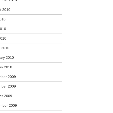
mber 2010
t 2010
2010
2010
2010
 2010
ary 2010
ry 2010
mber 2009
mber 2009
er 2009
mber 2009