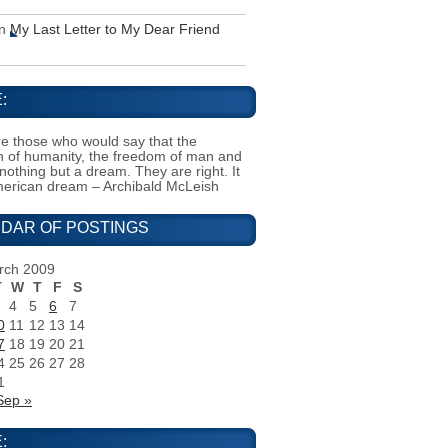
n
My Last Letter to My Dear Friend
:
e those who would say that the
on of humanity, the freedom of man and
 nothing but a dream. They are right. It
merican dream – Archibald McLeish
DAR OF POSTINGS
rch 2009
T
W
T
F
S
4
5
6
7
0
11
12
13
14
7
18
19
20
21
4
25
26
27
28
1
Sep »
: