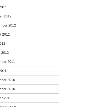
2014
er 2012
mber 2012
t 2012
2012
 2012
ber 2011
2011
mber 2010
mber 2010
er 2010