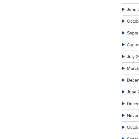
June 
Octob
Septe
Augus
July 
March
Decem
June 
Dece
Nove
Octob