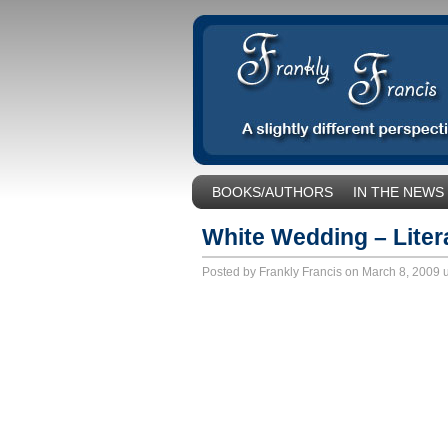
BOOKS/AUTHORS
IN THE NEWS
SOCIAL ISSUES/POLITICS
UNCA
White Wedding – Liter
Posted by Frankly Francis on March 8, 2009