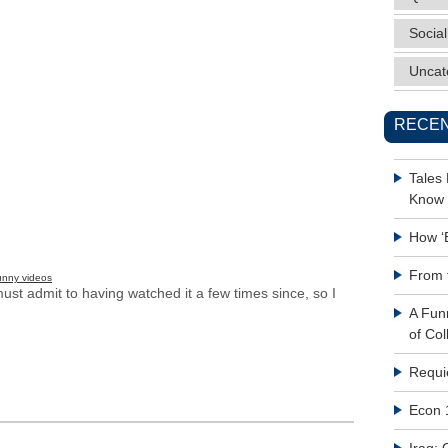
Social
Uncat
RECEN
Tales
Know 
How ‘
From 
unny videos
ust admit to having watched it a few times since, so I
A Fun
of Col
Requi
Econ 