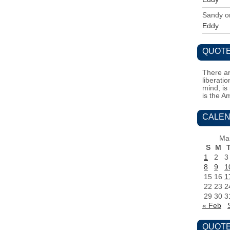
Sandy
o
Eddy
QUOTE
There ar
liberati
mind, is
is the A
CALEN
Ma
S
M
1
2
3
8
9
1
15
16
1
22
23
2
29
30
3
« Feb
QUOTE