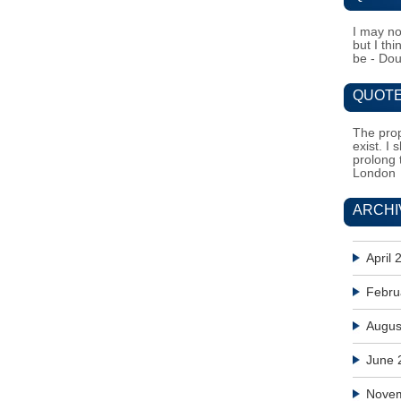
I may no
but I th
be - Do
QUOTE
The prop
exist. I 
prolong 
London
ARCHI
April 
Febru
Augus
June 
Nove