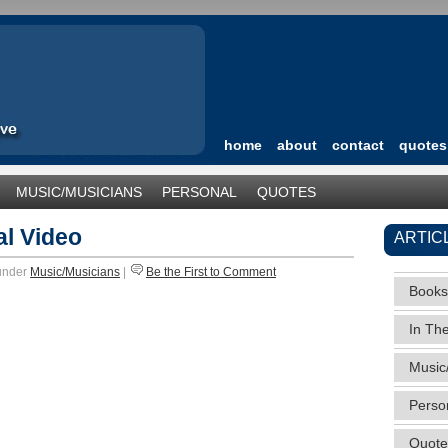
home
about
contact
quotes
MUSIC/MUSICIANS
PERSONAL
QUOTES
TEGORIZED
al Video
ARTIC
 under
Music/Musicians
|
Be the First to Comment
Books
In Th
Music
Perso
Quote