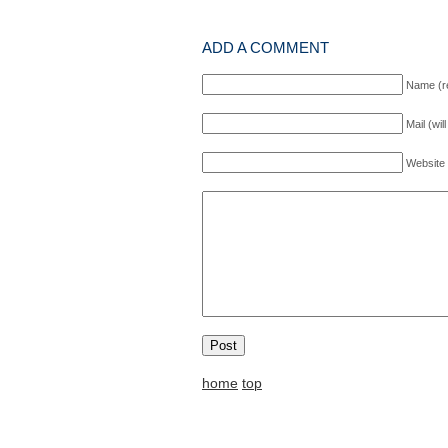
ADD A COMMENT
Name (r
Mail (wil
Website
home
top