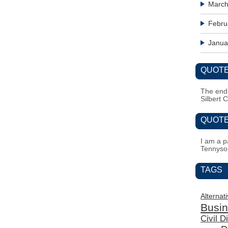
March
Febru
Janua
QUOTE
The end i
Silbert 
QUOTE
I am a pa
Tennyso
TAGS
Alternat
Busi
Civil 