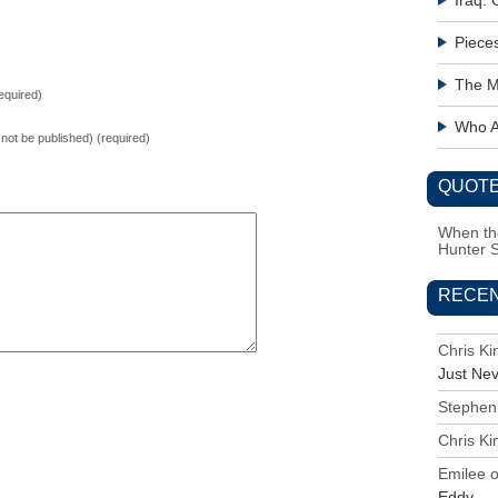
Iraq:
Piece
The M
equired)
Who Ac
l not be published) (required)
QUOTE
When the
Hunter 
RECE
Chris K
Just Ne
Stephen
Chris K
Emilee
Eddy